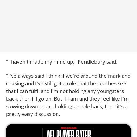
"I haven't made my mind up," Pendlebury said.
"I've always said I think if we're around the mark and
chasing and I've still got a role that the coaches see
that I can fulfil and I'm not holding any youngsters
back, then I'll go on. But if I am and they feel like I'm
slowing down or am holding people back, then it's a
pretty easy discussion.