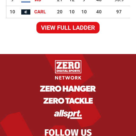
10
CARL
20
10
10
40
97
VIEW FULL LADDER
FOLLOW US