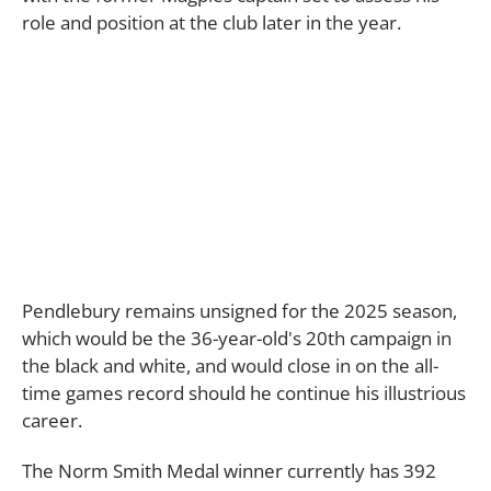
role and position at the club later in the year.
Pendlebury remains unsigned for the 2025 season,
which would be the 36-year-old's 20th campaign in
the black and white, and would close in on the all-
time games record should he continue his illustrious
career.
The Norm Smith Medal winner currently has 392