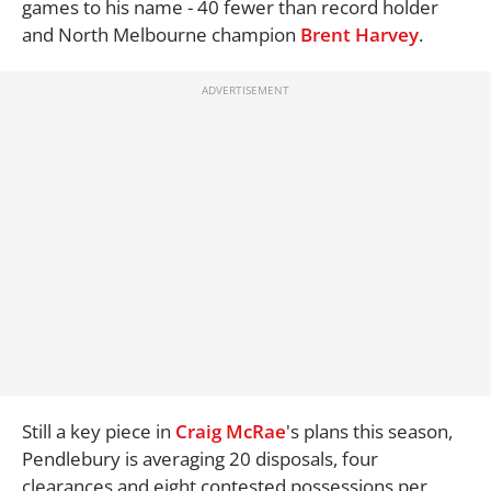
games to his name - 40 fewer than record holder
and North Melbourne champion
Brent Harvey
.
Still a key piece in
Craig McRae
's plans this season,
Pendlebury is averaging 20 disposals, four
clearances and eight contested possessions per