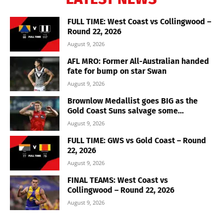
FULL TIME: West Coast vs Collingwood –
Round 22, 2026
August 9, 2026
AFL MRO: Former All-Australian handed
fate for bump on star Swan
August 9, 2026
Brownlow Medallist goes BIG as the
Gold Coast Suns salvage some...
August 9, 2026
FULL TIME: GWS vs Gold Coast – Round
22, 2026
August 9, 2026
FINAL TEAMS: West Coast vs
Collingwood – Round 22, 2026
August 9, 2026