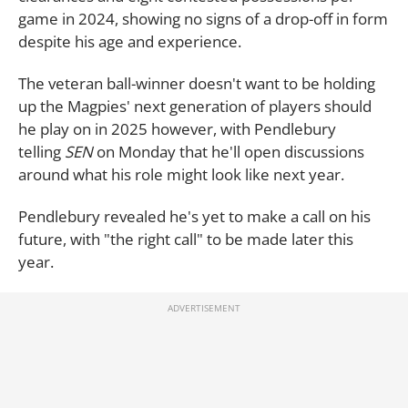
game in 2024, showing no signs of a drop-off in form
despite his age and experience.
The veteran ball-winner doesn't want to be holding
up the Magpies' next generation of players should
he play on in 2025 however, with Pendlebury
telling
SEN
on Monday that he'll open discussions
around what his role might look like next year.
Pendlebury revealed he's yet to make a call on his
future, with "the right call" to be made later this
year.