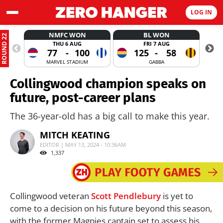
LOG IN
NMFC WON
BL WON
ROUND 22
THU 6 AUG
FRI 7 AUG
77
-
100
125
-
58
MARVEL STADIUM
GABBA
Collingwood champion speaks on
future, post-career plans
The 36-year-old has a big call to make this year.
MITCH KEATING
EDITOR | MAY 13, 2024 - 10:36AM
1,337
Collingwood veteran
Scott Pendlebury
is yet to
come to a decision on his future beyond this season,
with the former Magpies captain set to assess his