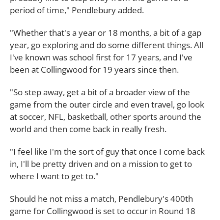
period of time," Pendlebury added.
"Whether that's a year or 18 months, a bit of a gap
year, go exploring and do some different things. All
I've known was school first for 17 years, and I've
been at Collingwood for 19 years since then.
"So step away, get a bit of a broader view of the
game from the outer circle and even travel, go look
at soccer, NFL, basketball, other sports around the
world and then come back in really fresh.
"I feel like I'm the sort of guy that once I come back
in, I'll be pretty driven and on a mission to get to
where I want to get to."
Should he not miss a match, Pendlebury's 400th
game for Collingwood is set to occur in Round 18