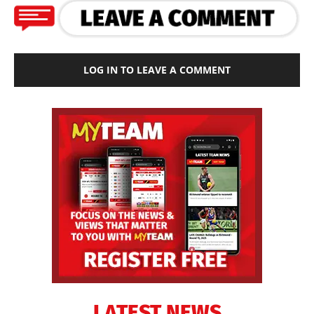
LOG IN TO LEAVE A COMMENT
LATEST NEWS