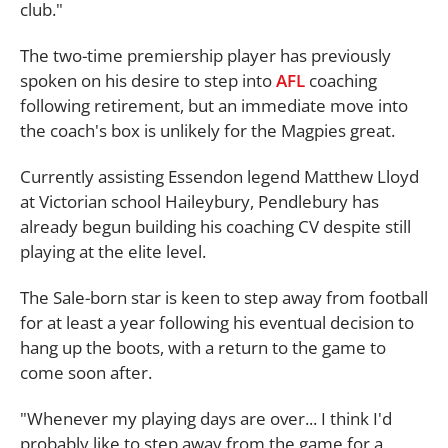
club."
The two-time premiership player has previously
spoken on his desire to step into
AFL
coaching
following retirement, but an immediate move into
the coach's box is unlikely for the Magpies great.
Currently assisting Essendon legend Matthew Lloyd
at Victorian school Haileybury, Pendlebury has
already begun building his coaching CV despite still
playing at the elite level.
The Sale-born star is keen to step away from football
for at least a year following his eventual decision to
hang up the boots, with a return to the game to
come soon after.
"Whenever my playing days are over... I think I'd
probably like to step away from the game for a