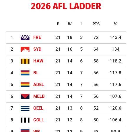
2026 AFL LADDER
P
W
L
PTS
%
1
FRE
21
18
3
72
143.4
2
SYD
21
16
5
64
134
3
HAW
21
14
6
58
118.2
4
BL
21
14
7
56
117.8
5
ADEL
21
14
7
56
117.6
6
MELB
21
14
7
56
107.6
7
GEEL
21
13
8
52
120.6
8
COLL
21
12
8
50
106.4
9
WB
21
12
9
48
93.9