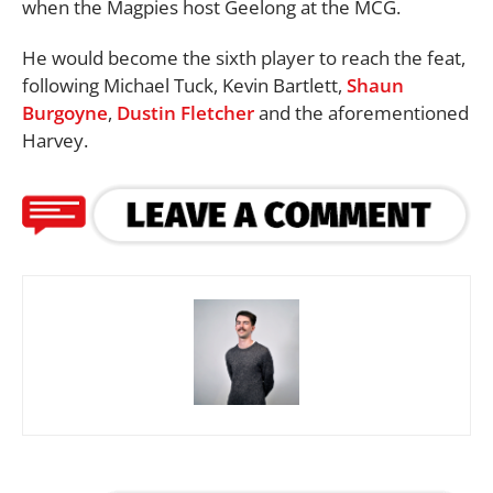
when the Magpies host Geelong at the MCG.
He would become the sixth player to reach the feat,
following Michael Tuck, Kevin Bartlett,
Shaun
Burgoyne
,
Dustin Fletcher
and the aforementioned
Harvey.