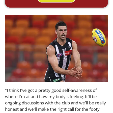
"I think I've got a pretty good self-awareness of
where I'm at and how my body's feeling. It'll be
ongoing discussions with the club and we'll be really
honest and we'll make the right call for the footy