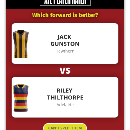
Which forward is better?
JACK
GUNSTON
Hawthorn
VS
RILEY
THILTHORPE
Adelaide
CAN'T SPLIT THEM