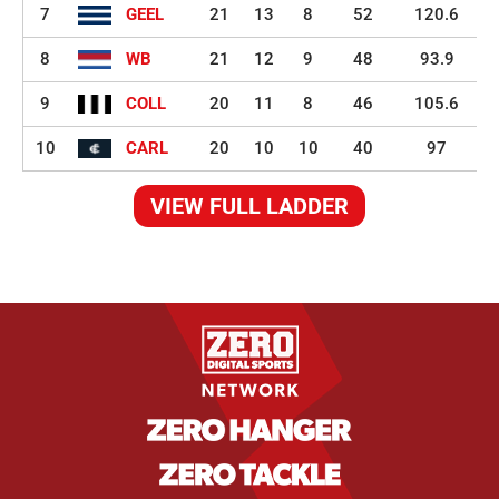
7
GEEL
21
13
8
52
120.6
8
WB
21
12
9
48
93.9
9
COLL
20
11
8
46
105.6
10
CARL
20
10
10
40
97
VIEW FULL LADDER