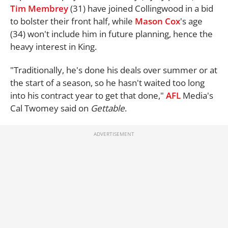
Tim Membrey
(31) have joined Collingwood in a bid
to bolster their front half, while
Mason Cox
's age
(34) won't include him in future planning, hence the
heavy interest in King.
"Traditionally, he's done his deals over summer or at
the start of a season, so he hasn't waited too long
into his contract year to get that done,"
AFL
Media's
Cal Twomey said on
Gettable
.