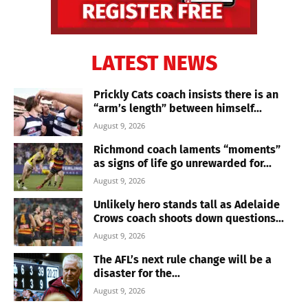
LATEST NEWS
Prickly Cats coach insists there is an
“arm’s length” between himself...
August 9, 2026
Richmond coach laments “moments”
as signs of life go unrewarded for...
August 9, 2026
Unlikely hero stands tall as Adelaide
Crows coach shoots down questions...
August 9, 2026
The AFL’s next rule change will be a
disaster for the...
August 9, 2026