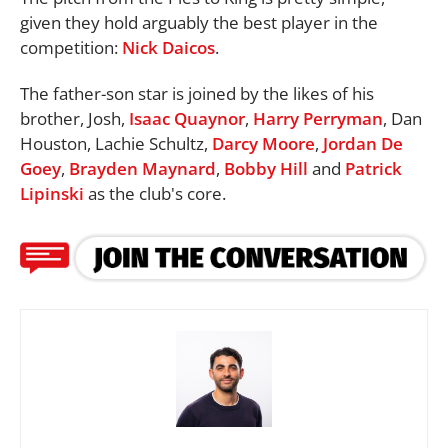
given they hold arguably the best player in the
competition:
Nick Daicos
.
The father-son star is joined by the likes of his
brother, Josh,
Isaac Quaynor
,
Harry Perryman
, Dan
Houston, Lachie Schultz,
Darcy Moore
,
Jordan De
Goey
,
Brayden Maynard
,
Bobby Hill
and
Patrick
Lipinski
as the club's core.