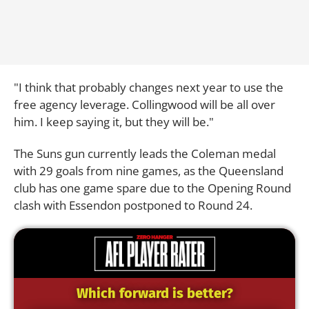
"I think that probably changes next year to use the
free agency leverage. Collingwood will be all over
him. I keep saying it, but they will be."
The Suns gun currently leads the Coleman medal
with 29 goals from nine games, as the Queensland
club has one game spare due to the Opening Round
clash with Essendon postponed to Round 24.
Which forward is better?