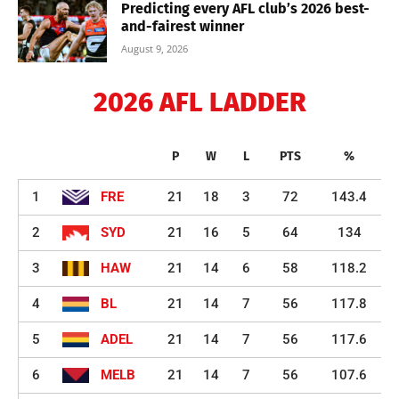
Predicting every AFL club’s 2026 best-
and-fairest winner
August 9, 2026
2026 AFL LADDER
P
W
L
PTS
%
1
FRE
21
18
3
72
143.4
2
SYD
21
16
5
64
134
3
HAW
21
14
6
58
118.2
4
BL
21
14
7
56
117.8
5
ADEL
21
14
7
56
117.6
6
MELB
21
14
7
56
107.6