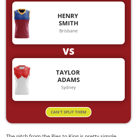
HENRY
SMITH
Brisbane
VS
TAYLOR
ADAMS
Sydney
CAN'T SPLIT THEM
The pitch from the Pies to King is pretty simple,