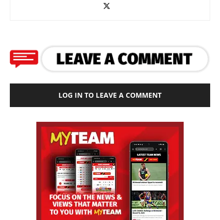
LOG IN TO LEAVE A COMMENT