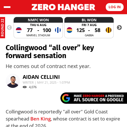
LOG IN
NMFC WON
BL WON
ROUND 22
THU 6 AUG
FRI 7 AUG
77
-
100
125
-
58
MARVEL STADIUM
GABBA
Collingwood “all over” key
forward sensation
He comes out of contract next year.
AIDAN CELLINI
WRITER | MAY 21, 2025 - 1:07PM
4,076
Collingwood is reportedly "all over" Gold Coast
spearhead
Ben King
, whose contract is set to expire
at the end of 2026.