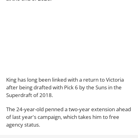
King has long been linked with a return to Victoria
after being drafted with Pick 6 by the Suns in the
Superdraft of 2018.
The 24-year-old penned a two-year extension ahead
of last year's campaign, which takes him to free
agency status.