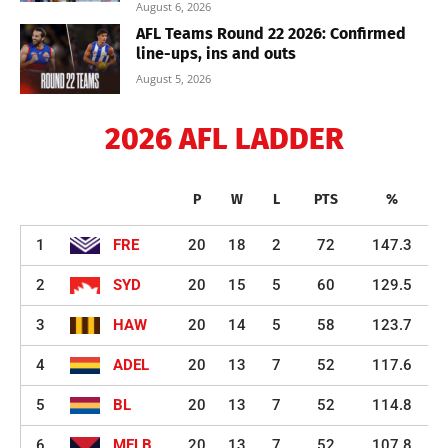
August 6, 2026
AFL Teams Round 22 2026: Confirmed
line-ups, ins and outs
August 5, 2026
2026 AFL LADDER
P
W
L
PTS
%
1
FRE
20
18
2
72
147.3
2
SYD
20
15
5
60
129.5
3
HAW
20
14
5
58
123.7
4
ADEL
20
13
7
52
117.6
5
BL
20
13
7
52
114.8
6
MELB
20
13
7
52
107.8