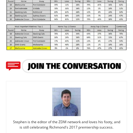
Stephen is the editor of the ZDM network and loves his footy, and
is still celebrating Richmond's 2017 premiership success.