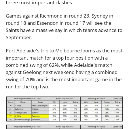
three most important clashes.
Games against Richmond in round 23, Sydney in
round 18 and Essendon in round 17 will see the
Saints have a massive say in which teams advance to
September.
Port Adelaide's trip to Melbourne looms as the most
important match for a top four position with a
combined swing of 62%, while Adelaide's match
against Geelong next weekend having a combined
swing of 70% and is the most important game in the
run for the top two.