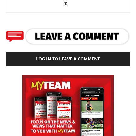
LOG IN TO LEAVE A COMMENT