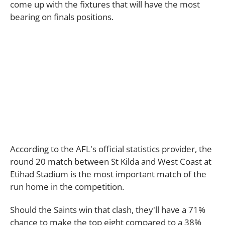
come up with the fixtures that will have the most
bearing on finals positions.
According to the AFL's official statistics provider, the
round 20 match between St Kilda and West Coast at
Etihad Stadium is the most important match of the
run home in the competition.
Should the Saints win that clash, they'll have a 71%
chance to make the top eight compared to a 38%