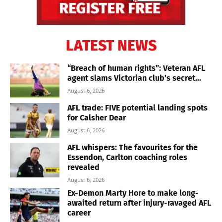
LATEST NEWS
“Breach of human rights”: Veteran AFL
agent slams Victorian club’s secret...
August 6, 2026
AFL trade: FIVE potential landing spots
for Calsher Dear
August 6, 2026
AFL whispers: The favourites for the
Essendon, Carlton coaching roles
revealed
August 6, 2026
Ex-Demon Marty Hore to make long-
awaited return after injury-ravaged AFL
career