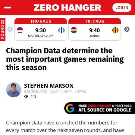
LOG IN
THU 6 AUG
FRI 7 AUG
ROUND 22
9:30
9:40
MARVEL STADIUM
GABBA
Champion Data determine the
most important games remaining
this season
STEPHEN MARSON
CONTRIBUTOR | JULY 14, 2017 - 4:47PM
143
Champion Data have crunched the numbers for
every match over the next seven rounds, and have