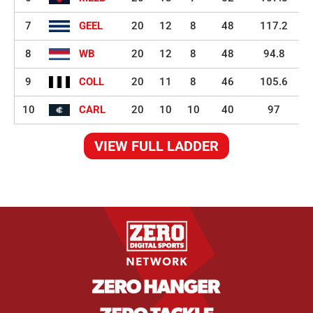
7
GEEL
20
12
8
48
117.2
8
WB
20
12
8
48
94.8
9
COLL
20
11
8
46
105.6
10
CARL
20
10
10
40
97
VIEW FULL LADDER