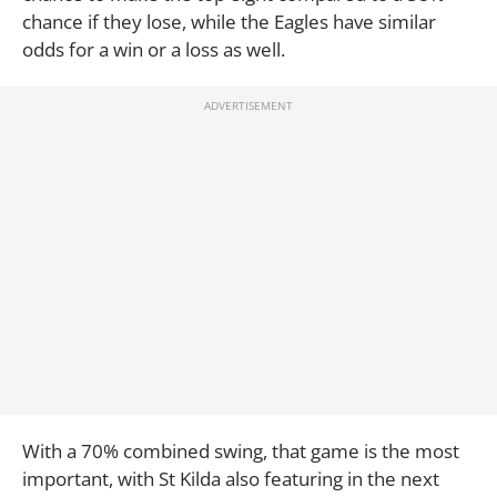
chance if they lose, while the Eagles have similar
odds for a win or a loss as well.
With a 70% combined swing, that game is the most
important, with St Kilda also featuring in the next