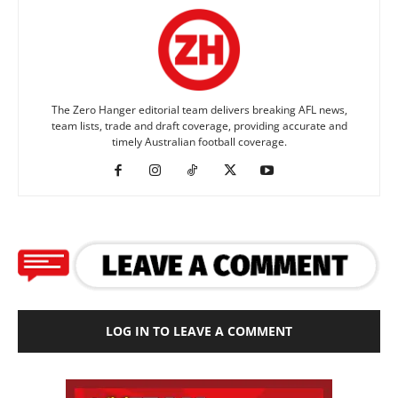
The Zero Hanger editorial team delivers breaking AFL news,
team lists, trade and draft coverage, providing accurate and
timely Australian football coverage.
LOG IN TO LEAVE A COMMENT