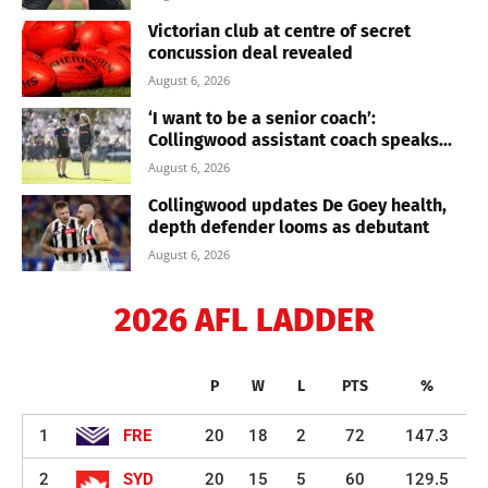
Victorian club at centre of secret
concussion deal revealed
August 6, 2026
‘I want to be a senior coach’:
Collingwood assistant coach speaks...
August 6, 2026
Collingwood updates De Goey health,
depth defender looms as debutant
August 6, 2026
2026 AFL LADDER
P
W
L
PTS
%
1
FRE
20
18
2
72
147.3
2
SYD
20
15
5
60
129.5