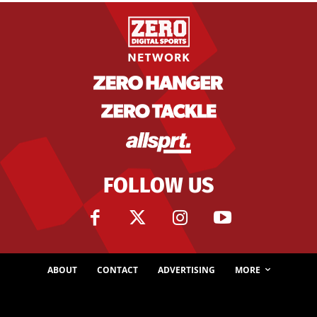
FOLLOW US
ABOUT
CONTACT
ADVERTISING
MORE