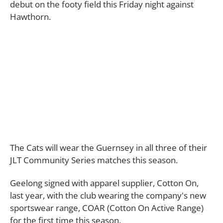
debut on the footy field this Friday night against
Hawthorn.
The Cats will wear the Guernsey in all three of their
JLT Community Series matches this season.
Geelong signed with apparel supplier, Cotton On,
last year, with the club wearing the company's new
sportswear range, COAR (Cotton On Active Range)
for the first time this season.