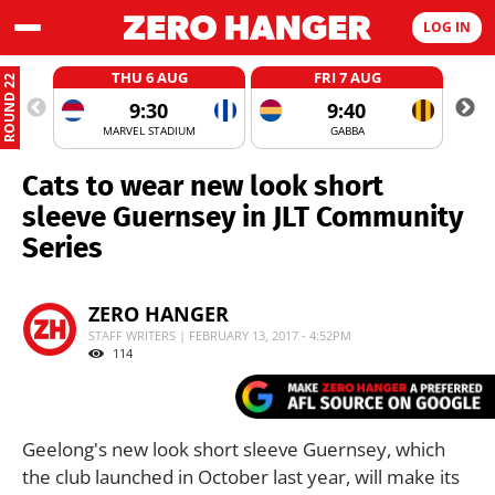
LOG IN
THU 6 AUG
FRI 7 AUG
ROUND 22
9:30
9:40
MARVEL STADIUM
GABBA
Cats to wear new look short
sleeve Guernsey in JLT Community
Series
ZERO HANGER
STAFF WRITERS | FEBRUARY 13, 2017 - 4:52PM
114
Geelong's new look short sleeve Guernsey, which
the club launched in October last year, will make its