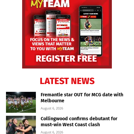
LATEST NEWS
Fremantle star OUT for MCG date with
Melbourne
August 6, 2026
Collingwood confirms debutant for
must-win West Coast clash
August 6, 2026