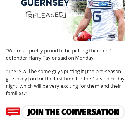
"We're all pretty proud to be putting them on,"
defender Harry Taylor said on Monday.
"There will be some guys putting it [the pre-season
guernsey] on for the first time for the Cats on Friday
night, which will be very exciting for them and their
families."