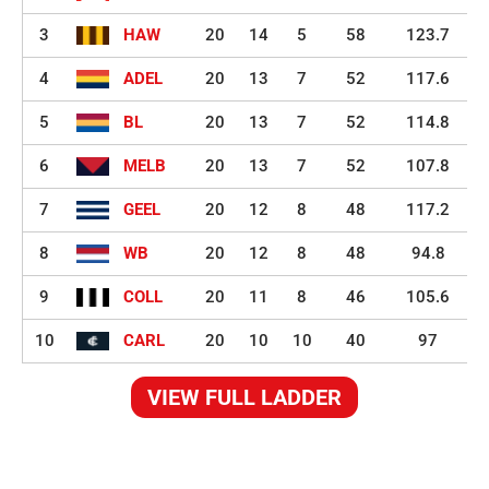
3
HAW
20
14
5
58
123.7
4
ADEL
20
13
7
52
117.6
5
BL
20
13
7
52
114.8
6
MELB
20
13
7
52
107.8
7
GEEL
20
12
8
48
117.2
8
WB
20
12
8
48
94.8
9
COLL
20
11
8
46
105.6
10
CARL
20
10
10
40
97
VIEW FULL LADDER