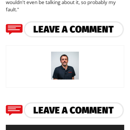
wouldn't even be talking about it, so probably my
fault."