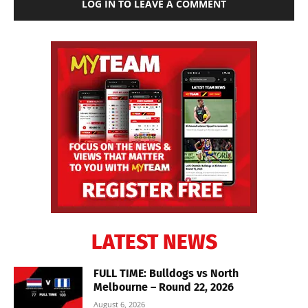
LOG IN TO LEAVE A COMMENT
LATEST NEWS
FULL TIME: Bulldogs vs North
Melbourne – Round 22, 2026
August 6, 2026