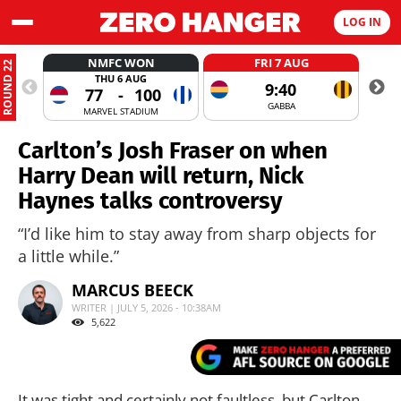
LOG IN
NMFC WON
FRI 7 AUG
ROUND 22
THU 6 AUG
9:40
77
-
100
GABBA
MARVEL STADIUM
Carlton’s Josh Fraser on when
Harry Dean will return, Nick
Haynes talks controversy
“I’d like him to stay away from sharp objects for
a little while.”
MARCUS BEECK
WRITER | JULY 5, 2026 - 10:38AM
5,622
It was tight and certainly not faultless, but Carlton