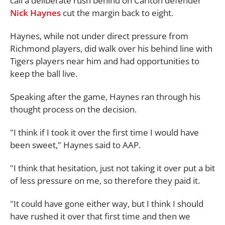
call a deliberate rush behind on Carlton defender
Nick Haynes
cut the margin back to eight.
Haynes, while not under direct pressure from
Richmond players, did walk over his behind line with
Tigers players near him and had opportunities to
keep the ball live.
Speaking after the game, Haynes ran through his
thought process on the decision.
"I think if I took it over the first time I would have
been sweet," Haynes said to AAP.
"I think that hesitation, just not taking it over put a bit
of less pressure on me, so therefore they paid it.
"It could have gone either way, but I think I should
have rushed it over that first time and then we