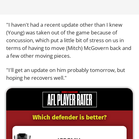
"I haven't had a recent update other than I knew
(Young) was taken out of the game because of
concussion, which put a little bit of stress on us in
terms of having to move (Mitch) McGovern back and
a few other moving pieces.
"I'll get an update on him probably tomorrow, but
hoping he recovers well."
Which defender is better?