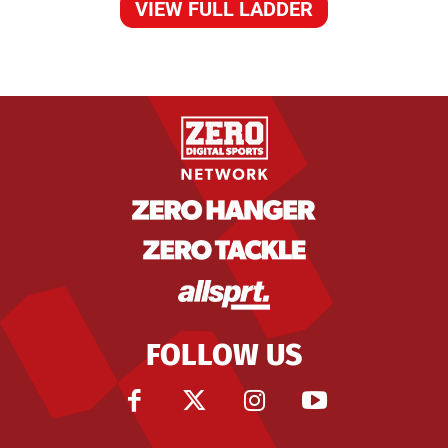
VIEW FULL LADDER
FOLLOW US