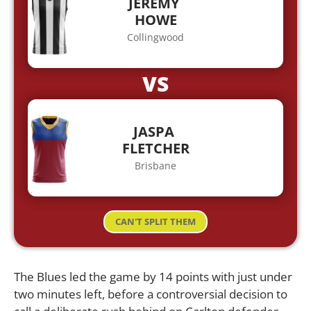
JEREMY
HOWE
Collingwood
VS
JASPA
FLETCHER
Brisbane
CAN'T SPLIT THEM
The Blues led the game by 14 points with just under
two minutes left, before a controversial decision to