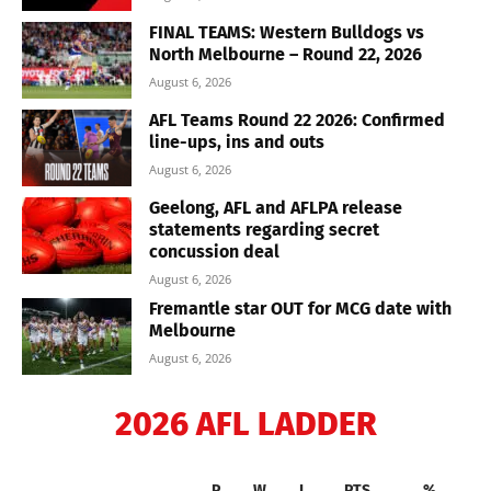
FINAL TEAMS: Western Bulldogs vs
North Melbourne – Round 22, 2026
August 6, 2026
AFL Teams Round 22 2026: Confirmed
line-ups, ins and outs
August 6, 2026
Geelong, AFL and AFLPA release
statements regarding secret
concussion deal
August 6, 2026
Fremantle star OUT for MCG date with
Melbourne
August 6, 2026
2026 AFL LADDER
P
W
L
PTS
%