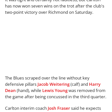
has now won seven wins on the trot after the club's
two-point victory over Richmond on Saturday.
The Blues scraped over the line without key
defensive pillars
Jacob Weitering
(calf) and
Harry
Dean
(hand), while
Lewis Young
was removed from
the game after being concussed in the third quarter.
Carlton interim coach
Josh Fraser
said he expects