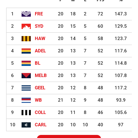
1
FRE
20
18
2
72
147.3
2
SYD
20
15
5
60
129.5
3
HAW
20
14
5
58
123.7
4
ADEL
20
13
7
52
117.6
5
BL
20
13
7
52
114.8
6
MELB
20
13
7
52
107.8
7
GEEL
20
12
8
48
117.2
8
WB
21
12
9
48
93.9
9
COLL
20
11
8
46
105.6
10
CARL
20
10
10
40
97