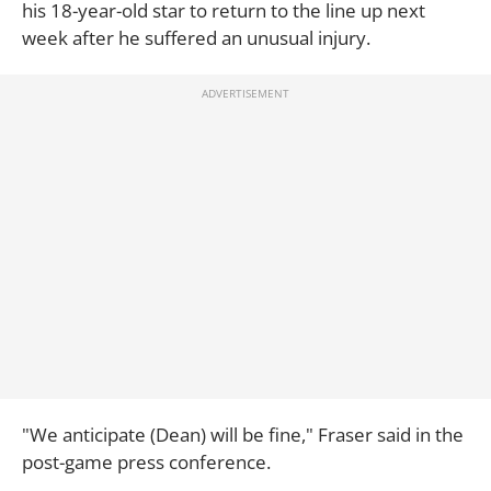
his 18-year-old star to return to the line up next
week after he suffered an unusual injury.
"We anticipate (Dean) will be fine," Fraser said in the
post-game press conference.