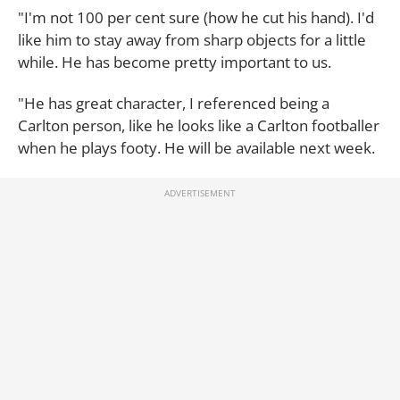
"I'm not 100 per cent sure (how he cut his hand). I'd
like him to stay away from sharp objects for a little
while. He has become pretty important to us.
"He has great character, I referenced being a
Carlton person, like he looks like a Carlton footballer
when he plays footy. He will be available next week.