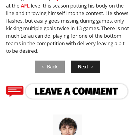
at the
AFL
level this season putting his body on the
line and throwing himself into the contest. He shows
flashes, but easily goes missing during games, only
kicking multiple goals twice in 13 games. There is not
much Lefau can do, playing for one of the bottom
teams in the competition with delivery leaving a bit
to be desired.
Back
Next