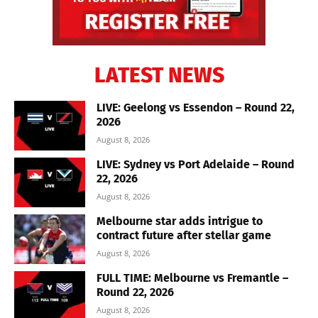
LATEST NEWS
LIVE: Geelong vs Essendon – Round 22,
2026
August 8, 2026
LIVE: Sydney vs Port Adelaide – Round
22, 2026
August 8, 2026
Melbourne star adds intrigue to
contract future after stellar game
August 8, 2026
FULL TIME: Melbourne vs Fremantle –
Round 22, 2026
August 8, 2026