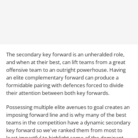
The secondary key forward is an unheralded role,
and when at their best, can lift teams from a great
offensive team to an outright powerhouse. Having
an elite complementary forward can produce a
formidable pairing with defences forced to divide
their attention between both key forwards.
Possessing multiple elite avenues to goal creates an
imposing forward line and is why many of the best
teams in the competition have a dynamic secondary
key forward so we've ranked them from most to
least impactful to highlight some of the dominant