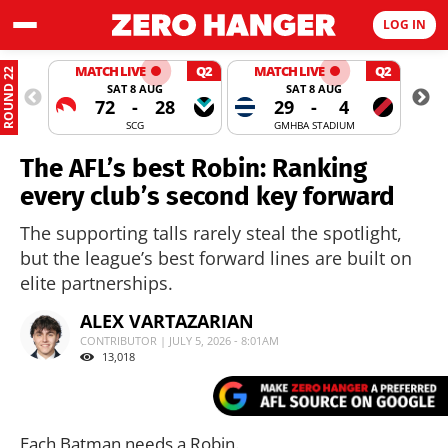
LOG IN
MATCH LIVE
Q2
MATCH LIVE
Q2
ROUND 22
SAT 8 AUG
SAT 8 AUG
72
-
28
29
-
4
SCG
GMHBA STADIUM
The AFL’s best Robin: Ranking
every club’s second key forward
The supporting talls rarely steal the spotlight,
but the league’s best forward lines are built on
elite partnerships.
ALEX VARTAZARIAN
CONTRIBUTOR | JULY 5, 2026 - 8:01AM
13,018
Each Batman needs a Robin.