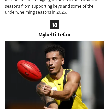
seasons from supporting keys and some of the
underwhelming seasons in 2026.
18
Mykelti Lefau