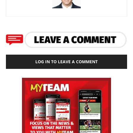
LOG IN TO LEAVE A COMMENT