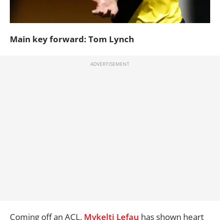
Main key forward: Tom Lynch
Coming off an ACL,
Mykelti Lefau
has shown heart