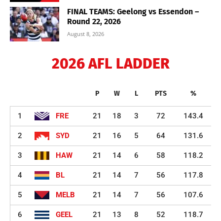
FINAL TEAMS: Geelong vs Essendon –
Round 22, 2026
August 8, 2026
2026 AFL LADDER
P
W
L
PTS
%
1
FRE
21
18
3
72
143.4
2
SYD
21
16
5
64
131.6
3
HAW
21
14
6
58
118.2
4
BL
21
14
7
56
117.8
5
MELB
21
14
7
56
107.6
6
GEEL
21
13
8
52
118.7