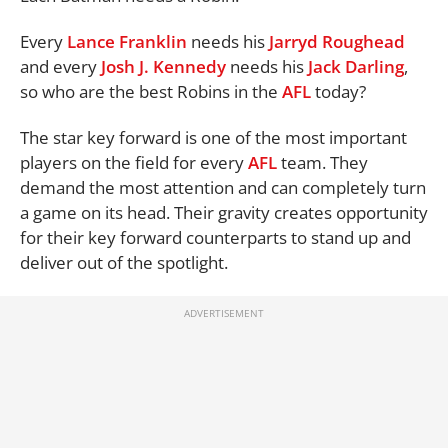
Every
Lance Franklin
needs his
Jarryd Roughead
and every
Josh J. Kennedy
needs his
Jack Darling
,
so who are the best Robins in the
AFL
today?
The star key forward is one of the most important
players on the field for every
AFL
team. They
demand the most attention and can completely turn
a game on its head. Their gravity creates opportunity
for their key forward counterparts to stand up and
deliver out of the spotlight.