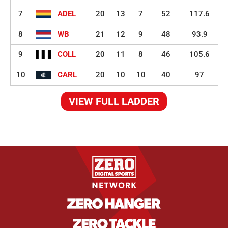
7
ADEL
20
13
7
52
117.6
8
WB
21
12
9
48
93.9
9
COLL
20
11
8
46
105.6
10
CARL
20
10
10
40
97
VIEW FULL LADDER