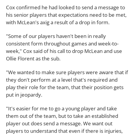
Cox confirmed he had looked to send a message to
his senior players that expectations need to be met,
with McLean's axig a result of a drop in form.
"Some of our players haven't been in really
consistent form throughout games and week-to-
week," Cox said of his call to drop McLean and use
Ollie Florent as the sub.
"We wanted to make sure players were aware that if
they don't perform at a level that's required and
play their role for the team, that their position gets
put in jeopardy.
"It's easier for me to go a young player and take
them out of the team, but to take an established
player out does send a message. We want out
players to understand that even if there is injuries,