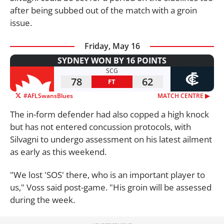
after being subbed out of the match with a groin
issue.
Friday, May 16
SYDNEY WON BY 16 POINTS
SCG
78
62
FT
#AFLSwansBlues
MATCH CENTRE ▶︎
The in-form defender had also copped a high knock
but has not entered concussion protocols, with
Silvagni to undergo assessment on his latest ailment
as early as this weekend.
"We lost 'SOS' there, who is an important player to
us," Voss said post-game. "His groin will be assessed
during the week.