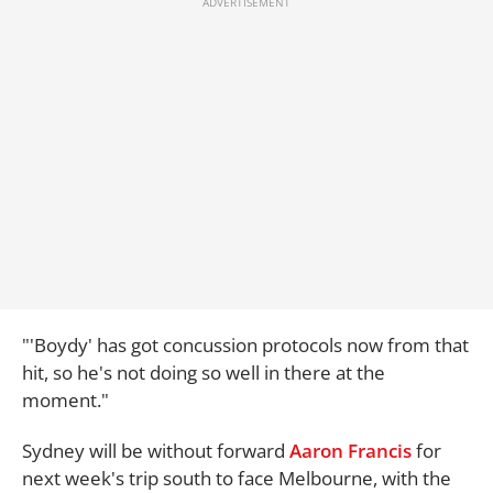
"'Boydy' has got concussion protocols now from that
hit, so he's not doing so well in there at the
moment."
Sydney will be without forward
Aaron Francis
for
next week's trip south to face Melbourne, with the