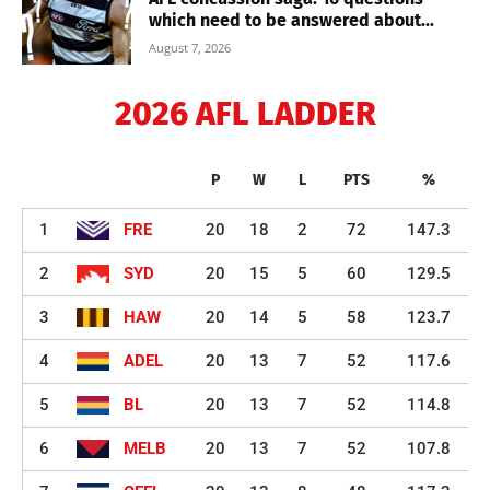
which need to be answered about...
August 7, 2026
2026 AFL LADDER
P
W
L
PTS
%
1
FRE
20
18
2
72
147.3
2
SYD
20
15
5
60
129.5
3
HAW
20
14
5
58
123.7
4
ADEL
20
13
7
52
117.6
5
BL
20
13
7
52
114.8
6
MELB
20
13
7
52
107.8