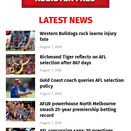
LATEST NEWS
Western Bulldogs ruck learns injury
fate
August 7, 2026
Richmond Tiger reflects on AFL
selection after 867 days
August 7, 2026
Gold Coast coach queries AFL selection
policy
August 7, 2026
AFLW powerhouse North Melbourne
smash 25-year premiership betting
record
August 7, 2026
AFL concussion saga: 10 questions