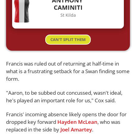
ANTHONY
CAMINITI
St Kilda
CAN'T SPLIT THEM
Francis was ruled out of returning at half-time in
what is a frustrating setback for a Swan finding some
form.
"Aaron, to be subbed out concussed, wasn't ideal,
he's played an important role for us," Cox said.
Francis' incoming absence likely opens the door for
dropped key forward
Hayden McLean
, who was
replaced in the side by
Joel Amartey
.