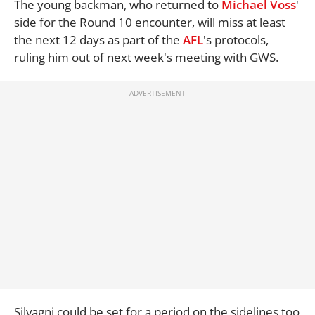
The young backman, who returned to
Michael Voss
'
side for the Round 10 encounter, will miss at least
the next 12 days as part of the
AFL
's protocols,
ruling him out of next week's meeting with GWS.
Silvagni could be set for a period on the sidelines too