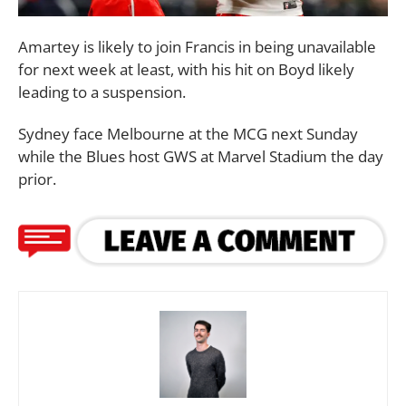
Amartey is likely to join Francis in being unavailable
for next week at least, with his hit on Boyd likely
leading to a suspension.
Sydney face Melbourne at the MCG next Sunday
while the Blues host GWS at Marvel Stadium the day
prior.