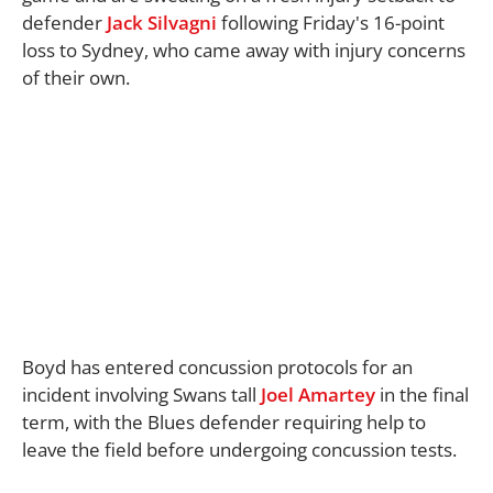
defender
Jack Silvagni
following Friday's 16-point
loss to Sydney, who came away with injury concerns
of their own.
Boyd has entered concussion protocols for an
incident involving Swans tall
Joel Amartey
in the final
term, with the Blues defender requiring help to
leave the field before undergoing concussion tests.