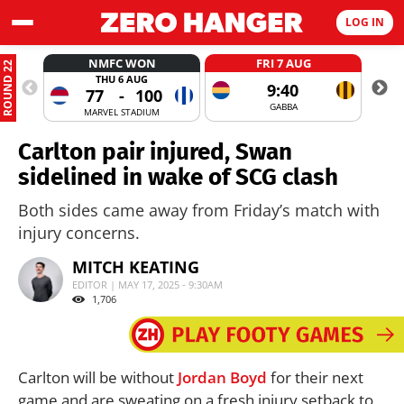
LOG IN
NMFC WON
FRI 7 AUG
ROUND 22
THU 6 AUG
9:40
77
-
100
GABBA
MARVEL STADIUM
Carlton pair injured, Swan
sidelined in wake of SCG clash
Both sides came away from Friday’s match with
injury concerns.
MITCH KEATING
EDITOR | MAY 17, 2025 - 9:30AM
1,706
Carlton will be without
Jordan Boyd
for their next
game and are sweating on a fresh injury setback to