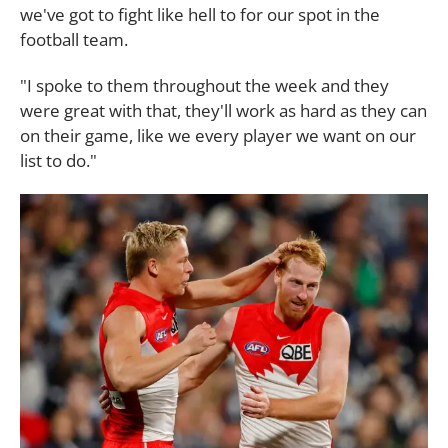
we've got to fight like hell to for our spot in the
football team.
"I spoke to them throughout the week and they
were great with that, they'll work as hard as they can
on their game, like we every player we want on our
list to do."