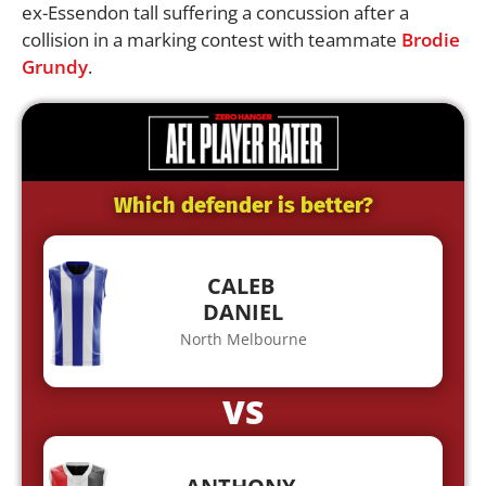
ex-Essendon tall suffering a concussion after a
collision in a marking contest with teammate
Brodie
Grundy
.
Which defender is better?
CALEB
DANIEL
North Melbourne
VS