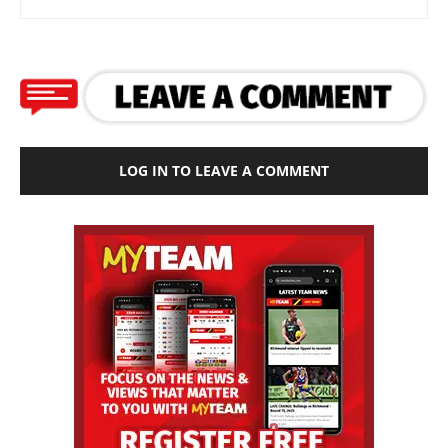
LOG IN TO LEAVE A COMMENT