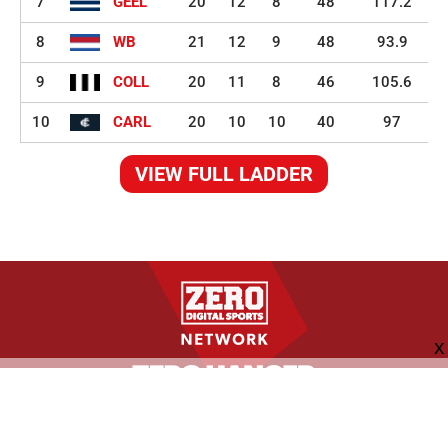
7
GEEL
20
12
8
48
117.2
8
WB
21
12
9
48
93.9
9
COLL
20
11
8
46
105.6
10
CARL
20
10
10
40
97
VIEW FULL LADDER