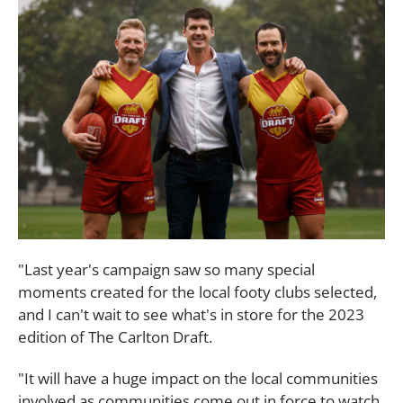
"Last year's campaign saw so many special
moments created for the local footy clubs selected,
and I can't wait to see what's in store for the 2023
edition of The Carlton Draft.
"It will have a huge impact on the local communities
involved as communities come out in force to watch