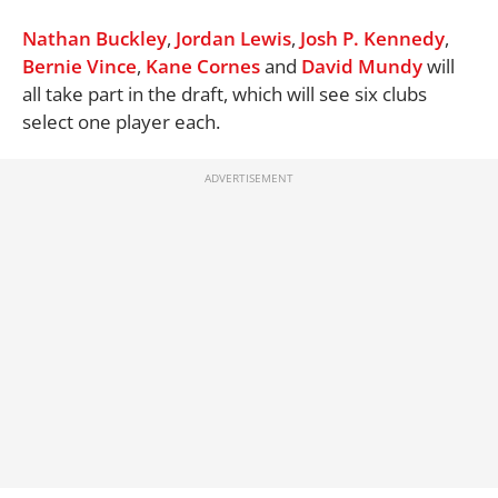
Nathan Buckley
,
Jordan Lewis
,
Josh P. Kennedy
,
Bernie Vince
,
Kane Cornes
and
David Mundy
will
all take part in the draft, which will see six clubs
select one player each.