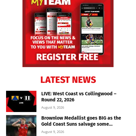
LATEST NEWS
LIVE: West Coast vs Collingwood –
Round 22, 2026
August 9, 2026
Brownlow Medallist goes BIG as the
Gold Coast Suns salvage some...
August 9, 2026