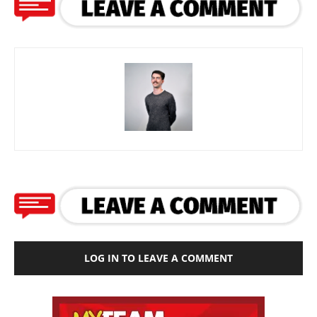
LOG IN TO LEAVE A COMMENT