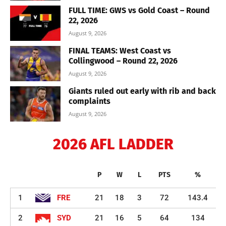
FULL TIME: GWS vs Gold Coast – Round
22, 2026
August 9, 2026
FINAL TEAMS: West Coast vs
Collingwood – Round 22, 2026
August 9, 2026
Giants ruled out early with rib and back
complaints
August 9, 2026
2026 AFL LADDER
P
W
L
PTS
%
1
FRE
21
18
3
72
143.4
2
SYD
21
16
5
64
134