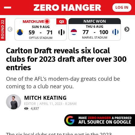
LOG IN
NMFC WON
MATCH LIVE
Q3
ROUND 22
THU 6 AUG
SUN 9 AUG
77
-
100
59
-
71
MARVEL STADIUM
OPTUS STADIUM
Carlton Draft reveals six local
clubs for 2023 draft after over 300
entries
One of the AFL’s modern-day greats could be
coming to a club near you.
MITCH KEATING
EDITOR | APRIL 11, 2023 - 8:28AM
4,837
The six local clubs set to take part in the 2023