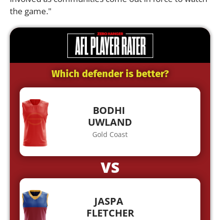
the game."
Which defender is better?
BODHI
UWLAND
Gold Coast
VS
JASPA
FLETCHER