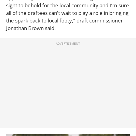
sight to behold for the local community and I'm sure
all of the draftees can't wait to play a role in bringing
the spark back to local footy," draft commissioner
Jonathan Brown said.