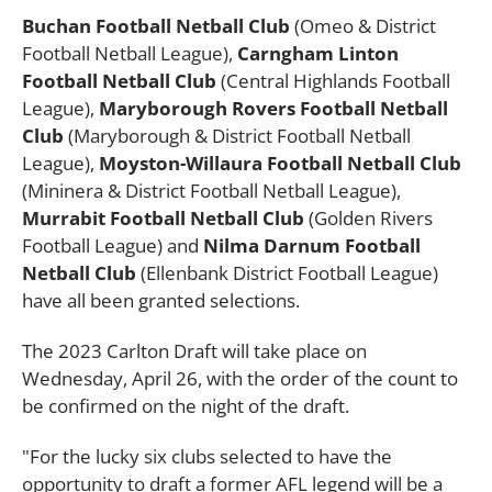
Buchan Football Netball Club
(Omeo & District
Football Netball League),
Carngham Linton
Football Netball Club
(Central Highlands Football
League),
Maryborough Rovers Football Netball
Club
(Maryborough & District Football Netball
League),
Moyston-Willaura Football Netball Club
(Mininera & District Football Netball League),
Murrabit Football Netball Club
(Golden Rivers
Football League) and
Nilma Darnum Football
Netball Club
(Ellenbank District Football League)
have all been granted selections.
The 2023 Carlton Draft will take place on
Wednesday, April 26, with the order of the count to
be confirmed on the night of the draft.
"For the lucky six clubs selected to have the
opportunity to draft a former AFL legend will be a