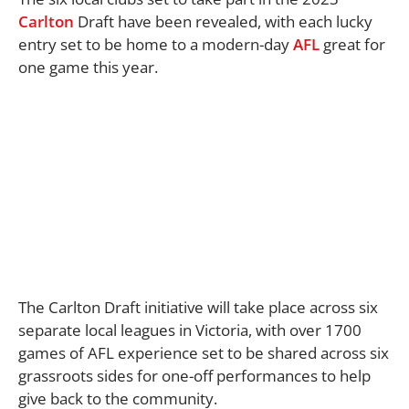
Carlton
Draft have been revealed, with each lucky
entry set to be home to a modern-day
AFL
great for
one game this year.
The Carlton Draft initiative will take place across six
separate local leagues in Victoria, with over 1700
games of AFL experience set to be shared across six
grassroots sides for one-off performances to help
give back to the community.