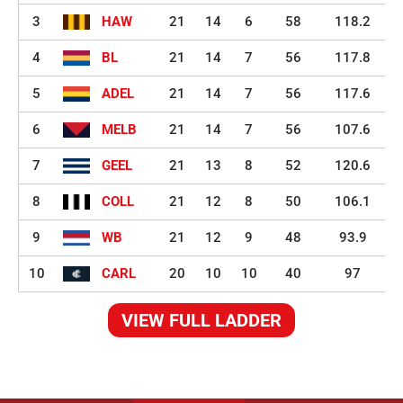
3
HAW
21
14
6
58
118.2
4
BL
21
14
7
56
117.8
5
ADEL
21
14
7
56
117.6
6
MELB
21
14
7
56
107.6
7
GEEL
21
13
8
52
120.6
8
COLL
21
12
8
50
106.1
9
WB
21
12
9
48
93.9
10
CARL
20
10
10
40
97
VIEW FULL LADDER