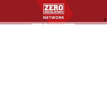
FOLLOW US
ABOUT
CONTACT
ADVERTISING
MORE