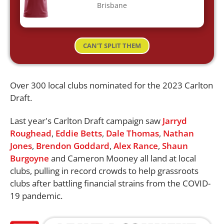
Brisbane
CAN'T SPLIT THEM
Over 300 local clubs nominated for the 2023 Carlton
Draft.
Last year's Carlton Draft campaign saw
Jarryd
Roughead
,
Eddie Betts
,
Dale Thomas
,
Nathan
Jones
,
Brendon Goddard
,
Alex Rance
,
Shaun
Burgoyne
and Cameron Mooney all land at local
clubs, pulling in record crowds to help grassroots
clubs after battling financial strains from the COVID-
19 pandemic.