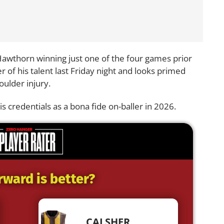
 Hawthorn winning just one of the four games prior
r of his talent last Friday night and looks primed
houlder injury.
s credentials as a bona fide on-baller in 2026.
rward is better?
CALSHER