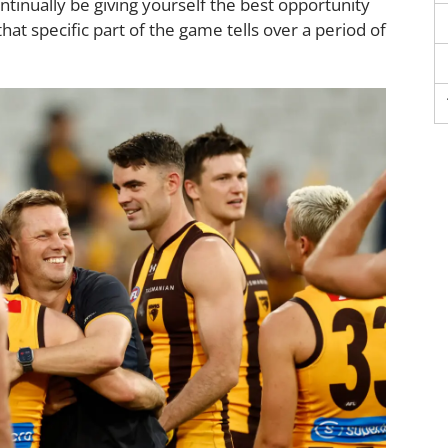
ontinually be giving yourself the best opportunity
that specific part of the game tells over a period of