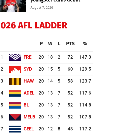
August 7, 2026
2026 AFL LADDER
P
W
L
PTS
%
1
FRE
20
18
2
72
147.3
2
SYD
20
15
5
60
129.5
3
HAW
20
14
5
58
123.7
4
ADEL
20
13
7
52
117.6
5
BL
20
13
7
52
114.8
6
MELB
20
13
7
52
107.8
7
GEEL
20
12
8
48
117.2