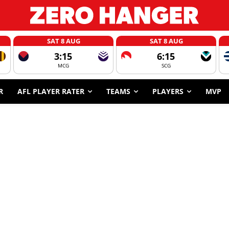
SAT 8 AUG
SAT 8 AUG
3:15
6:15
MCG
SCG
R
AFL PLAYER RATER
TEAMS
PLAYERS
MVP