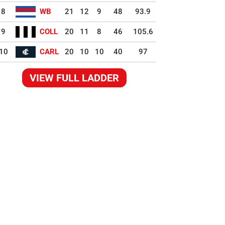
8
WB
21
12
9
48
93.9
9
COLL
20
11
8
46
105.6
10
CARL
20
10
10
40
97
VIEW FULL LADDER