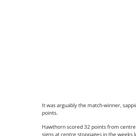
It was arguably the match-winner, sapp
points.
Hawthorn scored 32 points from centre 
signs at centre stoppages in the weeks l