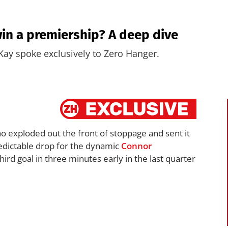
in a premiership? A deep dive
ay spoke exclusively to Zero Hanger.
ho exploded out the front of stoppage and sent it
edictable drop for the dynamic
Connor
rd goal in three minutes early in the last quarter