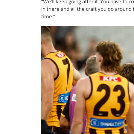
“We'll keep going after it. You have to c
in there and all the craft you do around 
time.”