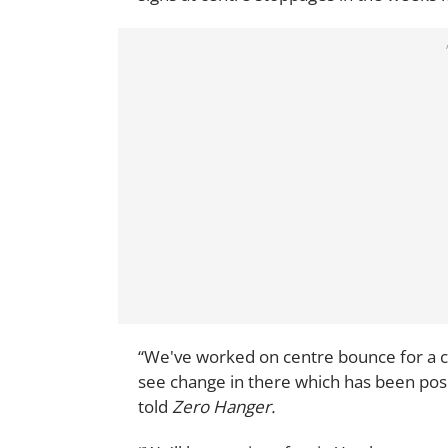
“We've worked on centre bounce for a co
see change in there which has been pos
told
Zero Hanger.