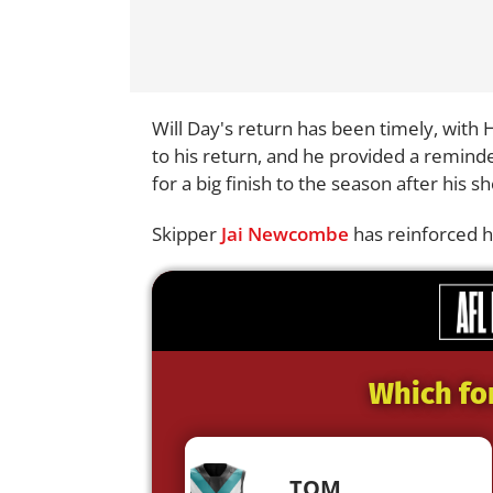
Will Day's return has been timely, with
to his return, and he provided a reminde
for a big finish to the season after his s
Skipper
Jai Newcombe
has reinforced hi
Which fo
TOM