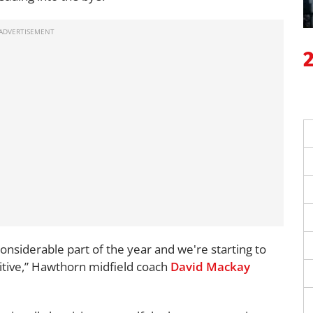
nsiderable part of the year and we're starting to
itive,” Hawthorn midfield coach
David Mackay