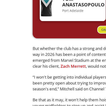
ANASTASOPOULO
Port Adelaide
CA
But whether the club has a strong and d
way in 2026 has been a point of conten
emerged from Marvel Stadium at the e
clear his client,
Zach Merrett
, would not
“I won't be getting into individual play
been pretty open about trying to improve
season's end,” Mitchell said on Channel 
Be that as it may, it won't help them hoi
young midfielders to step up and assi