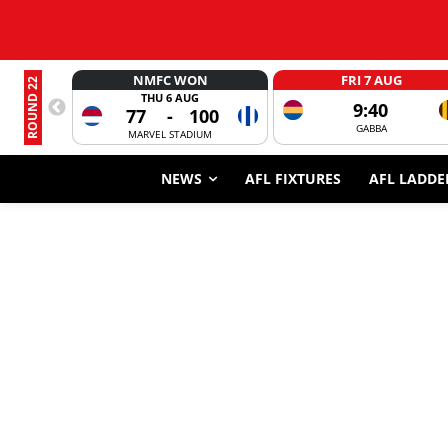
NMFC WON
FRI 7 AUG
ROUND 22
THU 6 AUG
9:40
77
-
100
GABBA
MARVEL STADIUM
NEWS
AFL FIXTURES
AFL LADDE