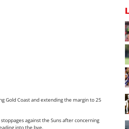
ing Gold Coast and extending the margin to 25
stoppages against the Suns after concerning
eading into the bye.