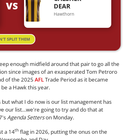
VS
S
DEAR
Hawthorn
N'T SPLIT THEM
eep enough midfield around that pair to go all the
tion since images of an exasperated Tom Petroro
nd of the 2025
AFL
Trade Period as it became
 be a Hawk this year.
ers but what I do now is our list management has
 our list…we're going to try and do that at
7's
Agenda Setters
on Monday.
th
st a 14
flag in 2026, putting the onus on the
st Newcombe and Day.