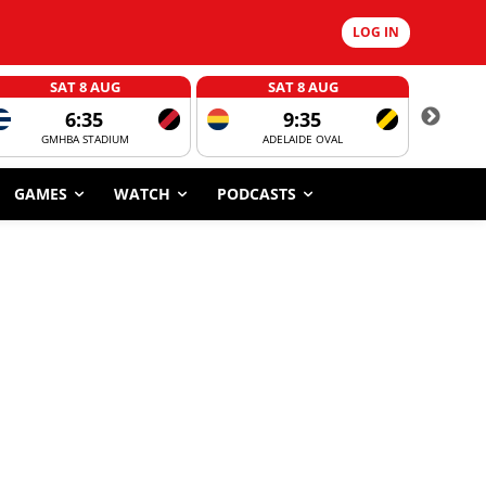
LOG IN
SAT 8 AUG
SAT 8 AUG
6:35
9:35
GMHBA STADIUM
ADELAIDE OVAL
CORROBOR
GAMES
WATCH
PODCASTS