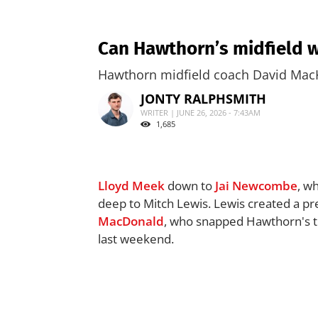
Can Hawthorn’s midfield w
Hawthorn midfield coach David MacK
JONTY RALPHSMITH
WRITER | JUNE 26, 2026 - 7:43AM
1,685
Lloyd Meek
down to
Jai Newcombe
, w
deep to Mitch Lewis. Lewis created a pr
MacDonald
, who snapped Hawthorn's thi
last weekend.