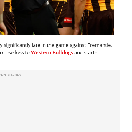
y significantly late in the game against Fremantle,
a close loss to
Western Bulldogs
and started