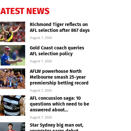
LATEST NEWS
Richmond Tiger reflects on
AFL selection after 867 days
August 7, 2026
Gold Coast coach queries
AFL selection policy
August 7, 2026
AFLW powerhouse North
Melbourne smash 25-year
premiership betting record
August 7, 2026
AFL concussion saga: 10
questions which need to be
answered about...
August 7, 2026
Star Sydney big man out,
youngster earns debut