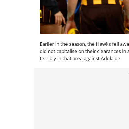
Earlier in the season, the Hawks fell awa
did not capitalise on their clearances in 
terribly in that area against Adelaide