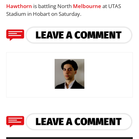
Hawthorn
is battling North
Melbourne
at UTAS
Stadium in Hobart on Saturday.