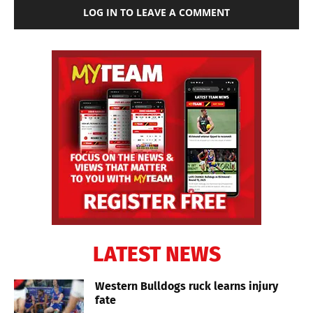
LOG IN TO LEAVE A COMMENT
LATEST NEWS
Western Bulldogs ruck learns injury
fate