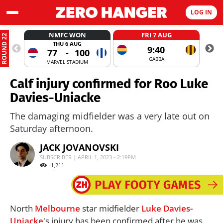
LOG IN
NMFC WON
FRI 7 AUG
ROUND 22
THU 6 AUG
9:40
77
-
100
GABBA
MARVEL STADIUM
Calf injury confirmed for Roo Luke
Davies-Uniacke
The damaging midfielder was a very late out on
Saturday afternoon.
JACK JOVANOVSKI
SUBSCRIBER | APRIL 1, 2023 - 2:19PM
1,211
North
Melbourne
star midfielder
Luke Davies-
Uniacke
's injury has been confirmed after he was