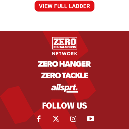
VIEW FULL LADDER
FOLLOW US