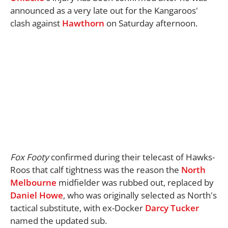
announced as a very late out for the Kangaroos'
clash against
Hawthorn
on Saturday afternoon.
Fox Footy
confirmed during their telecast of Hawks-
Roos that calf tightness was the reason the
North
Melbourne
midfielder was rubbed out, replaced by
Daniel Howe
, who was originally selected as North's
tactical substitute, with ex-Docker
Darcy Tucker
named the updated sub.