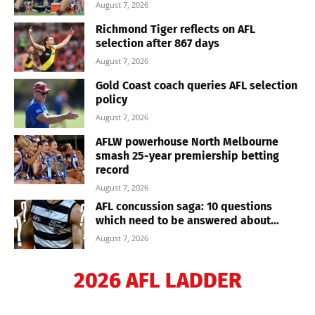
August 7, 2026
Richmond Tiger reflects on AFL
selection after 867 days
August 7, 2026
Gold Coast coach queries AFL selection
policy
August 7, 2026
AFLW powerhouse North Melbourne
smash 25-year premiership betting
record
August 7, 2026
AFL concussion saga: 10 questions
which need to be answered about...
August 7, 2026
2026 AFL LADDER