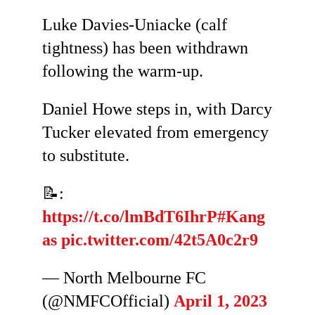
Luke Davies-Uniacke (calf
tightness) has been withdrawn
following the warm-up.
Daniel Howe steps in, with Darcy
Tucker elevated from emergency
to substitute.
📝:
https://t.co/lmBdT6IhrP
#Kang
as
pic.twitter.com/42t5A0c2r9
— North Melbourne FC
(@NMFCOfficial)
April 1, 2023