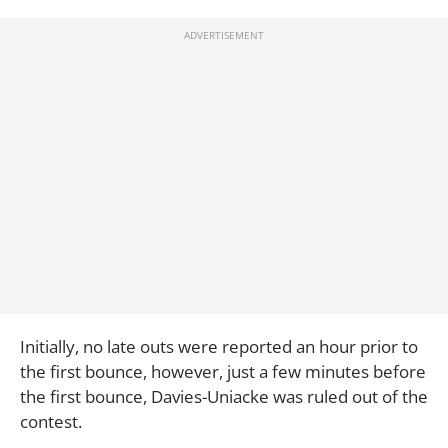
Initially, no late outs were reported an hour prior to
the first bounce, however, just a few minutes before
the first bounce, Davies-Uniacke was ruled out of the
contest.