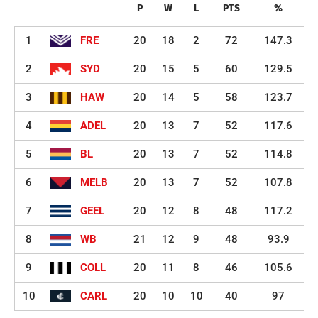
P
W
L
PTS
%
1
FRE
20
18
2
72
147.3
2
SYD
20
15
5
60
129.5
3
HAW
20
14
5
58
123.7
4
ADEL
20
13
7
52
117.6
5
BL
20
13
7
52
114.8
6
MELB
20
13
7
52
107.8
7
GEEL
20
12
8
48
117.2
8
WB
21
12
9
48
93.9
9
COLL
20
11
8
46
105.6
10
CARL
20
10
10
40
97