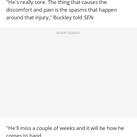
"He's really sore. The thing that causes the
discomfort and pain is the spasms that happen
around that injury," Buckley told
SEN
.
"He'll miss a couple of weeks and it will be how he
comes to hand.