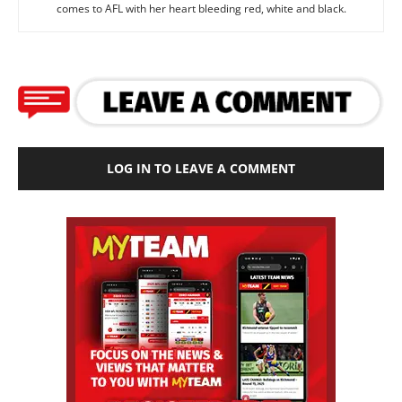
comes to AFL with her heart bleeding red, white and black.
LOG IN TO LEAVE A COMMENT