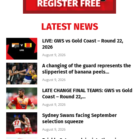
LATEST NEWS
LIVE: GWS vs Gold Coast – Round 22,
2026
August 9, 2026
A changing of the guard represents the
slipperiest of banana peels...
August 9, 2026
LATE CHANGE FINAL TEAMS: GWS vs Gold
Coast – Round 22,...
August 9, 2026
Sydney Swans facing September
selection squeeze
August 9, 2026