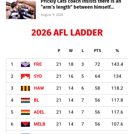
Prickly Cats coach insists there is an
“arm’s length” between himself...
August 9, 2026
2026 AFL LADDER
P
W
L
PTS
%
1
FRE
21
18
3
72
143.4
2
SYD
21
16
5
64
134
3
HAW
21
14
6
58
118.2
4
BL
21
14
7
56
117.8
5
ADEL
21
14
7
56
117.6
6
MELB
21
14
7
56
107.6