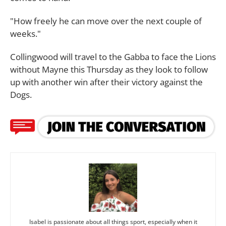
"How freely he can move over the next couple of
weeks."
Collingwood will travel to the Gabba to face the Lions
without Mayne this Thursday as they look to follow
up with another win after their victory against the
Dogs.
Isabel is passionate about all things sport, especially when it