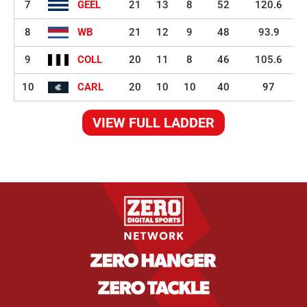
7
GEEL
21
13
8
52
120.6
8
WB
21
12
9
48
93.9
9
COLL
20
11
8
46
105.6
10
CARL
20
10
10
40
97
VIEW FULL LADDER