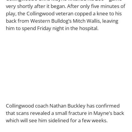
very shortly after it began. After only five minutes of
play, the Collingwood veteran copped a knee to his
back from Western Bulldog’s Mitch Wallis, leaving
him to spend Friday night in the hospital.
Collingwood coach Nathan Buckley has confirmed
that scans revealed a small fracture in Mayne’s back
which will see him sidelined for a few weeks.