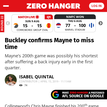
LOG IN
NMFC WON
MATCH LIVE
Q1
ROUND 22
THU 6 AUG
SUN 9 AUG
77
-
100
15
-
15
MARVEL STADIUM
CORROBOREE GROUP OVAL
MANUKA
Buckley confirms Mayne to miss
time
Mayne’s 200th game was possibly his shortest
after suffering a back injury early in the first
quarter.
ISABEL QUINTAL
CONTRIBUTOR | APRIL 15, 2019 - 11:11AM
74
th
Collingwood’s Chris Mayne finished his 200
game