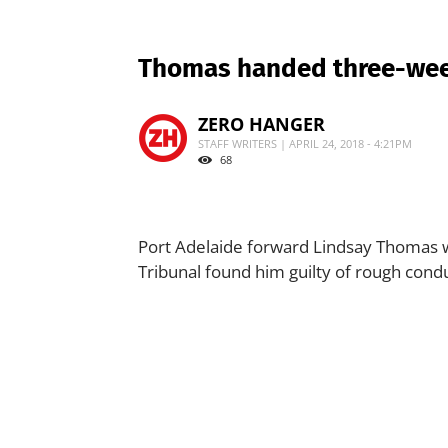
Thomas handed three-we
ZERO HANGER
STAFF WRITERS | APRIL 24, 2018 - 4:21PM
68
Port Adelaide forward Lindsay Thomas w
Tribunal found him guilty of rough cond