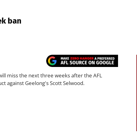
ek ban
ill miss the next three weeks after the AFL
uct against Geelong's Scott Selwood.