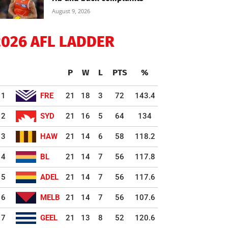
August 9, 2026
2026 AFL LADDER
P
W
L
PTS
%
1
FRE
21
18
3
72
143.4
2
SYD
21
16
5
64
134
3
HAW
21
14
6
58
118.2
4
BL
21
14
7
56
117.8
5
ADEL
21
14
7
56
117.6
6
MELB
21
14
7
56
107.6
7
GEEL
21
13
8
52
120.6