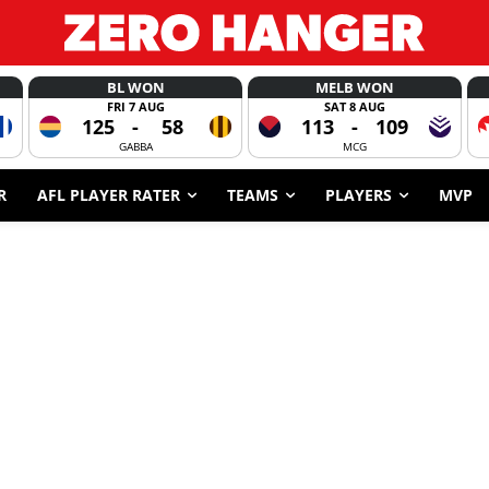
BL WON
MELB WON
FRI 7 AUG
SAT 8 AUG
125
-
58
113
-
109
GABBA
MCG
R
AFL PLAYER RATER
TEAMS
PLAYERS
MVP