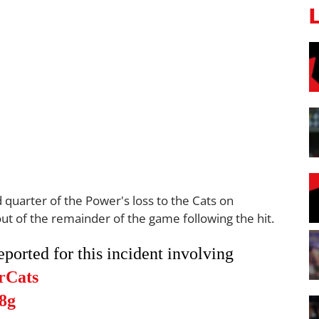
 quarter of the Power's loss to the Cats on
ut of the remainder of the game following the hit.
orted for this incident involving
rCats
8g