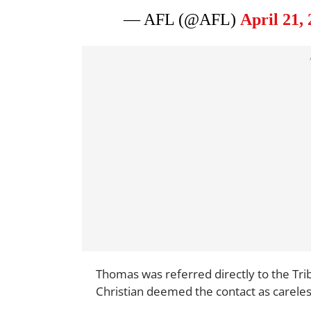
— AFL (@AFL)
April 21,
Thomas was referred directly to the Tri
Christian deemed the contact as careles