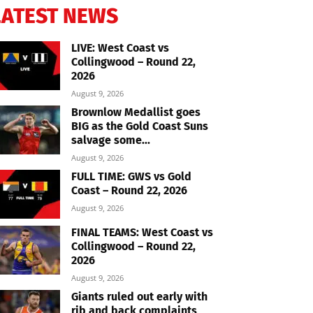
LATEST NEWS
LIVE: West Coast vs
Collingwood – Round 22,
2026
August 9, 2026
Brownlow Medallist goes
BIG as the Gold Coast Suns
salvage some...
August 9, 2026
FULL TIME: GWS vs Gold
Coast – Round 22, 2026
August 9, 2026
FINAL TEAMS: West Coast vs
Collingwood – Round 22,
2026
August 9, 2026
Giants ruled out early with
rib and back complaints