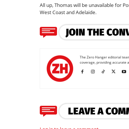
All up, Thomas will be unavailable for 
West Coast and Adelaide.
The Zero Hanger editorial team
coverage, providing accurate a