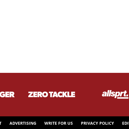
T
ADVERTISING
WRITE FOR US
PRIVACY POLICY
ED