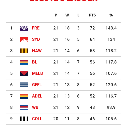
P
W
L
PTS
%
1
FRE
21
18
3
72
143.4
2
SYD
21
16
5
64
134
3
HAW
21
14
6
58
118.2
4
BL
21
14
7
56
117.8
5
MELB
21
14
7
56
107.6
6
GEEL
21
13
8
52
120.6
7
ADEL
21
13
8
52
116.7
8
WB
21
12
9
48
93.9
9
COLL
20
11
8
46
105.6