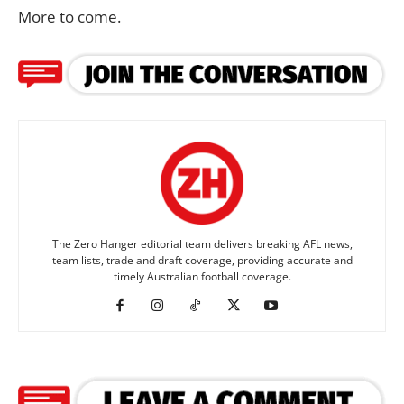
More to come.
The Zero Hanger editorial team delivers breaking AFL news,
team lists, trade and draft coverage, providing accurate and
timely Australian football coverage.