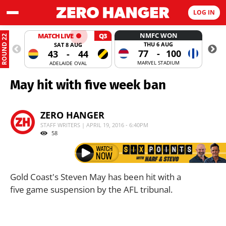
LOG IN
NMFC WON
MATCH LIVE
Q3
ROUND 22
THU 6 AUG
SAT 8 AUG
77
-
100
43
-
44
MARVEL STADIUM
ADELAIDE OVAL
May hit with five week ban
ZERO HANGER
STAFF WRITERS | APRIL 19, 2016 - 6:40PM
58
Gold Coast's Steven May has been hit with a
five game suspension by the AFL tribunal.