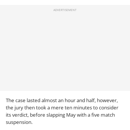
The case lasted almost an hour and half, however,
the jury then took a mere ten minutes to consider
its verdict, before slapping May with a five match
suspension.