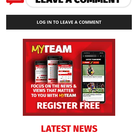
LOG IN TO LEAVE A COMMENT
LATEST NEWS