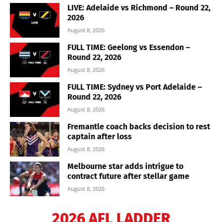
LIVE: Adelaide vs Richmond – Round 22,
2026
August 8, 2026
FULL TIME: Geelong vs Essendon –
Round 22, 2026
August 8, 2026
FULL TIME: Sydney vs Port Adelaide –
Round 22, 2026
August 8, 2026
Fremantle coach backs decision to rest
captain after loss
August 8, 2026
Melbourne star adds intrigue to
contract future after stellar game
August 8, 2026
2026 AFL LADDER