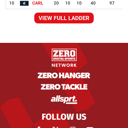
10
CARL
20
10
10
40
97
VIEW FULL LADDER
FOLLOW US