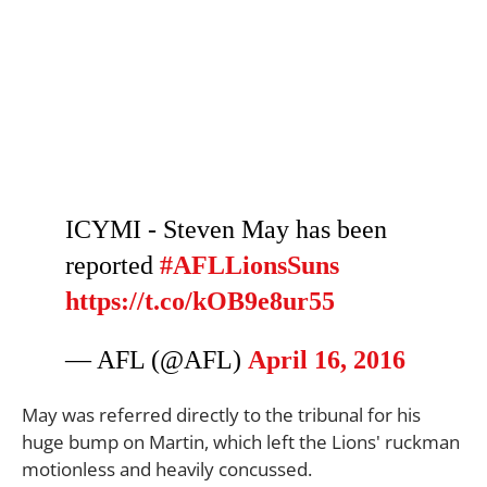
ICYMI - Steven May has been
reported
#AFLLionsSuns
https://t.co/kOB9e8ur55
— AFL (@AFL)
April 16, 2016
May was referred directly to the tribunal for his
huge bump on Martin, which left the Lions' ruckman
motionless and heavily concussed.