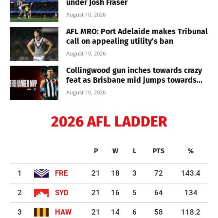
under Josh Fraser
August 10, 2026
AFL MRO: Port Adelaide makes Tribunal
call on appealing utility’s ban
August 10, 2026
Collingwood gun inches towards crazy
feat as Brisbane mid jumps towards...
August 10, 2026
2026 AFL LADDER
P
W
L
PTS
%
1
FRE
21
18
3
72
143.4
2
SYD
21
16
5
64
134
3
HAW
21
14
6
58
118.2