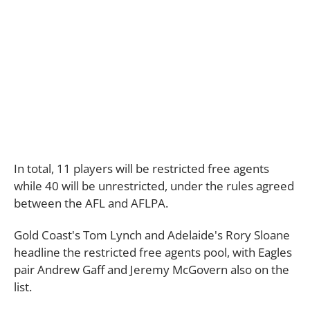
In total, 11 players will be restricted free agents
while 40 will be unrestricted, under the rules agreed
between the AFL and AFLPA.
Gold Coast's Tom Lynch and Adelaide's Rory Sloane
headline the restricted free agents pool, with Eagles
pair Andrew Gaff and Jeremy McGovern also on the
list.