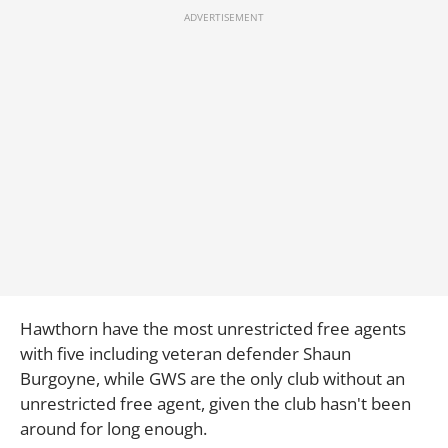
Hawthorn have the most unrestricted free agents
with five including veteran defender Shaun
Burgoyne, while GWS are the only club without an
unrestricted free agent, given the club hasn't been
around for long enough.