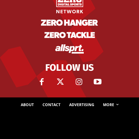
FOLLOW US
ABOUT
CONTACT
ADVERTISING
MORE