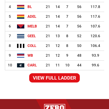
4
BL
21
14
7
56
117.8
5
ADEL
21
14
7
56
117.6
6
MELB
21
14
7
56
107.6
7
GEEL
21
13
8
52
120.6
8
COLL
21
12
8
50
106.4
9
WB
21
12
9
48
93.9
10
CARL
21
11
10
44
99.6
VIEW FULL LADDER