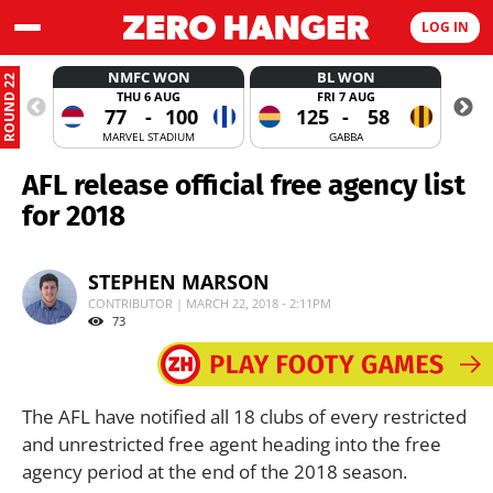
LOG IN
NMFC WON
BL WON
ROUND 22
THU 6 AUG
FRI 7 AUG
77
-
100
125
-
58
MARVEL STADIUM
GABBA
AFL release official free agency list
for 2018
STEPHEN MARSON
CONTRIBUTOR | MARCH 22, 2018 - 2:11PM
73
The AFL have notified all 18 clubs of every restricted
and unrestricted free agent heading into the free
agency period at the end of the 2018 season.