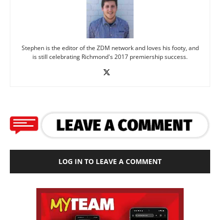
Stephen is the editor of the ZDM network and loves his footy, and
is still celebrating Richmond's 2017 premiership success.
LOG IN TO LEAVE A COMMENT