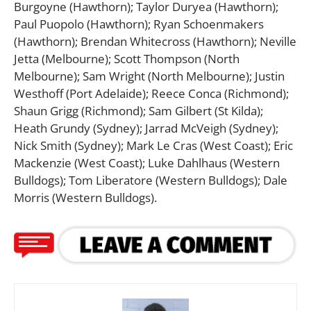
Burgoyne (Hawthorn); Taylor Duryea (Hawthorn);
Paul Puopolo (Hawthorn); Ryan Schoenmakers
(Hawthorn); Brendan Whitecross (Hawthorn); Neville
Jetta (Melbourne); Scott Thompson (North
Melbourne); Sam Wright (North Melbourne); Justin
Westhoff (Port Adelaide); Reece Conca (Richmond);
Shaun Grigg (Richmond); Sam Gilbert (St Kilda);
Heath Grundy (Sydney); Jarrad McVeigh (Sydney);
Nick Smith (Sydney); Mark Le Cras (West Coast); Eric
Mackenzie (West Coast); Luke Dahlhaus (Western
Bulldogs); Tom Liberatore (Western Bulldogs); Dale
Morris (Western Bulldogs).