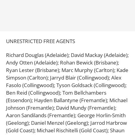
UNRESTRICTED FREE AGENTS
Richard Douglas (Adelaide); David Mackay (Adelaide);
Andy Otten (Adelaide); Rohan Bewick (Brisbane);
Ryan Lester (Brisbane); Marc Murphy (Carlton); Kade
Simpson (Carlton); Jarryd Blair (Collingwood); Alex
Fasolo (Collingwood); Tyson Goldsack (Collingwood);
Ben Reid (Collingwood); Tom Bellchambers
(Essendon); Hayden Ballantyne (Fremantle); Michael
Johnson (Fremantle); David Mundy (Fremantle);
Aaron Sandilands (Fremantle); George Horlin-Smith
(Geelong); Daniel Menzel (Geelong); Jarrod Harbrow
(Gold Coast); Michael Rischitelli (Gold Coast); Shaun