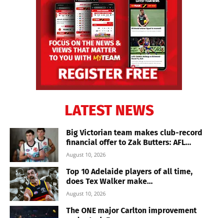
LATEST NEWS
Big Victorian team makes club-record
financial offer to Zak Butters: AFL...
August 10, 2026
Top 10 Adelaide players of all time,
does Tex Walker make...
August 10, 2026
The ONE major Carlton improvement