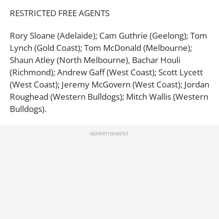
RESTRICTED FREE AGENTS
Rory Sloane (Adelaide); Cam Guthrie (Geelong); Tom
Lynch (Gold Coast); Tom McDonald (Melbourne);
Shaun Atley (North Melbourne), Bachar Houli
(Richmond); Andrew Gaff (West Coast); Scott Lycett
(West Coast); Jeremy McGovern (West Coast); Jordan
Roughead (Western Bulldogs); Mitch Wallis (Western
Bulldogs).