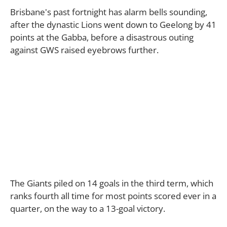
Brisbane's past fortnight has alarm bells sounding,
after the dynastic Lions went down to Geelong by 41
points at the Gabba, before a disastrous outing
against GWS raised eyebrows further.
The Giants piled on 14 goals in the third term, which
ranks fourth all time for most points scored ever in a
quarter, on the way to a 13-goal victory.