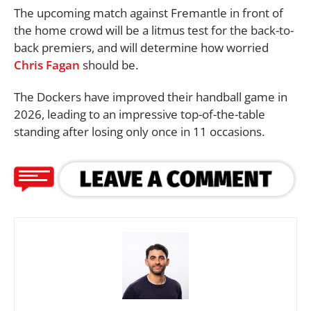
The upcoming match against Fremantle in front of
the home crowd will be a litmus test for the back-to-
back premiers, and will determine how worried
Chris Fagan
should be.
The Dockers have improved their handball game in
2026, leading to an impressive top-of-the-table
standing after losing only once in 11 occasions.