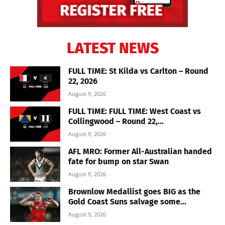
LATEST NEWS
FULL TIME: St Kilda vs Carlton – Round
22, 2026
August 9, 2026
FULL TIME: FULL TIME: West Coast vs
Collingwood – Round 22,...
August 9, 2026
AFL MRO: Former All-Australian handed
fate for bump on star Swan
August 9, 2026
Brownlow Medallist goes BIG as the
Gold Coast Suns salvage some...
August 9, 2026