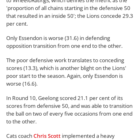
to
WheeloRatings
, which defines the metric as the
'proportion of all chains starting in the defensive 50
that resulted in an inside 50'; the Lions concede 29.3
per cent.
Only Essendon is worse (31.6) in defending
opposition transition from one end to the other.
The poor defensive work translates to conceding
scores (13.3), which is another blight on the Lions'
poor start to the season. Again, only Essendon is
worse (16.6).
In Round 10, Geelong scored 21.1 per cent of its
scores from defensive 50, and was able to transition
the ball on two of every five occasions from one end
to the other.
Cats coach
Chris Scott
implemented a heavy