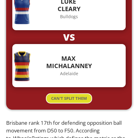
LUKE
CLEARY
Bulldogs
VS
MAX
MICHALANNEY
Adelaide
CAN'T SPLIT THEM
Brisbane rank 17th for defending opposition ball
movement from D50 to F50. According