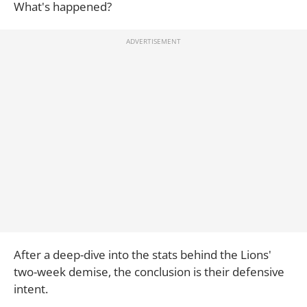
What's happened?
After a deep-dive into the stats behind the Lions'
two-week demise, the conclusion is their defensive
intent.