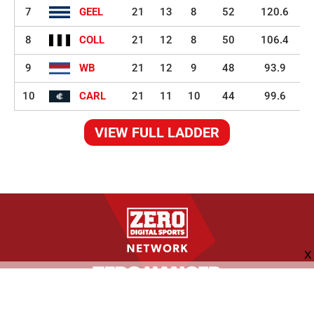
7
GEEL
21
13
8
52
120.6
8
COLL
21
12
8
50
106.4
9
WB
21
12
9
48
93.9
10
CARL
21
11
10
44
99.6
VIEW FULL LADDER