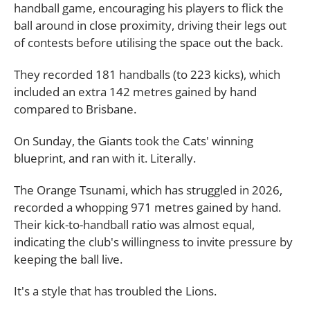
handball game, encouraging his players to flick the
ball around in close proximity, driving their legs out
of contests before utilising the space out the back.
They recorded 181 handballs (to 223 kicks), which
included an extra 142 metres gained by hand
compared to Brisbane.
On Sunday, the Giants took the Cats' winning
blueprint, and ran with it. Literally.
The Orange Tsunami, which has struggled in 2026,
recorded a whopping 971 metres gained by hand.
Their kick-to-handball ratio was almost equal,
indicating the club's willingness to invite pressure by
keeping the ball live.
It's a style that has troubled the Lions.