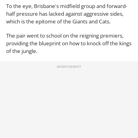
To the eye, Brisbane's midfield group and forward-
half pressure has lacked against aggressive sides,
which is the epitome of the Giants and Cats.
The pair went to school on the reigning premiers,
providing the blueprint on how to knock off the kings
of the jungle.