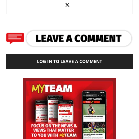
LOG IN TO LEAVE A COMMENT