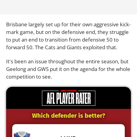
Brisbane largely set up for their own aggressive kick-
mark game, but on the defensive end, they struggle
to put an end to transition from defensive 50 to
forward 50. The Cats and Giants exploited that.
It's been an issue throughout the entire season, but
Geelong and GWS put it on the agenda for the whole
competition to see.
Which defender is better?