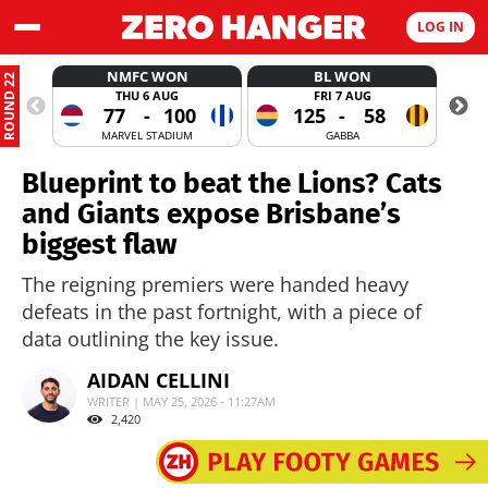
LOG IN
NMFC WON
BL WON
ROUND 22
THU 6 AUG
FRI 7 AUG
77
-
100
125
-
58
MARVEL STADIUM
GABBA
Blueprint to beat the Lions? Cats
and Giants expose Brisbane’s
biggest flaw
The reigning premiers were handed heavy
defeats in the past fortnight, with a piece of
data outlining the key issue.
AIDAN CELLINI
WRITER | MAY 25, 2026 - 11:27AM
2,420