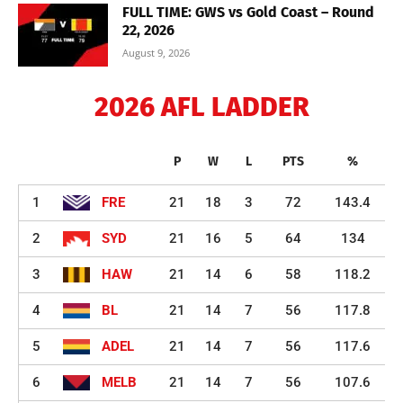
FULL TIME: GWS vs Gold Coast – Round
22, 2026
August 9, 2026
2026 AFL LADDER
P
W
L
PTS
%
1
FRE
21
18
3
72
143.4
2
SYD
21
16
5
64
134
3
HAW
21
14
6
58
118.2
4
BL
21
14
7
56
117.8
5
ADEL
21
14
7
56
117.6
6
MELB
21
14
7
56
107.6