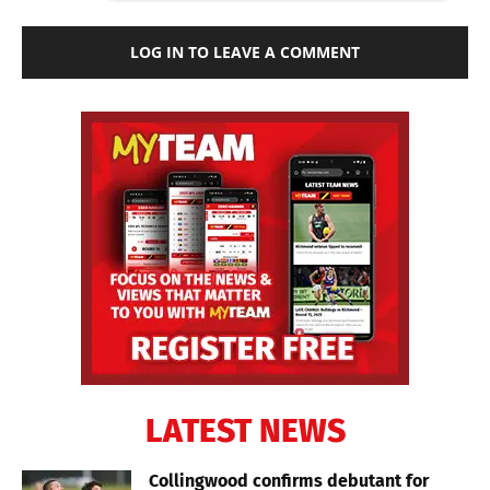
LOG IN TO LEAVE A COMMENT
LATEST NEWS
Collingwood confirms debutant for