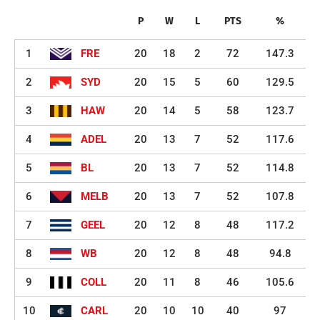
P
W
L
PTS
%
1
FRE
20
18
2
72
147.3
2
SYD
20
15
5
60
129.5
3
HAW
20
14
5
58
123.7
4
ADEL
20
13
7
52
117.6
5
BL
20
13
7
52
114.8
6
MELB
20
13
7
52
107.8
7
GEEL
20
12
8
48
117.2
8
WB
20
12
8
48
94.8
9
COLL
20
11
8
46
105.6
10
CARL
20
10
10
40
97