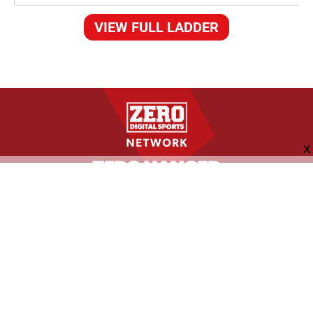
VIEW FULL LADDER
FOLLOW US