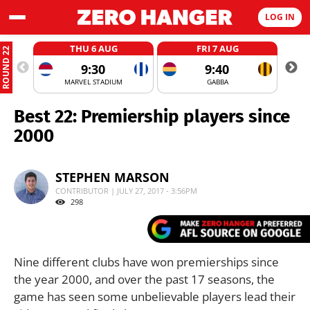
LOG IN
THU 6 AUG
FRI 7 AUG
ROUND 22
9:30
9:40
MARVEL STADIUM
GABBA
Best 22: Premiership players since
2000
STEPHEN MARSON
CONTRIBUTOR | JULY 27, 2017 - 3:56PM
298
Nine different clubs have won premierships since
the year 2000, and over the past 17 seasons, the
game has seen some unbelievable players lead their