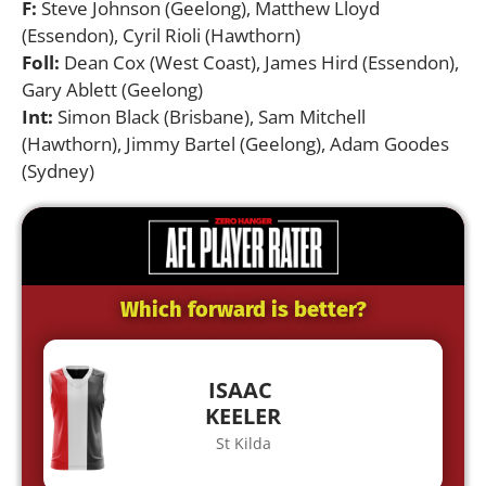
F:
Steve Johnson (Geelong), Matthew Lloyd
(Essendon), Cyril Rioli (Hawthorn)
Foll:
Dean Cox (West Coast), James Hird (Essendon),
Gary Ablett (Geelong)
Int:
Simon Black (Brisbane), Sam Mitchell
(Hawthorn), Jimmy Bartel (Geelong), Adam Goodes
(Sydney)
Which forward is better?
ISAAC
KEELER
St Kilda