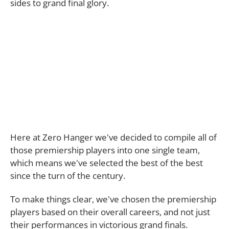
sides to grand final glory.
Here at Zero Hanger we've decided to compile all of
those premiership players into one single team,
which means we've selected the best of the best
since the turn of the century.
To make things clear, we've chosen the premiership
players based on their overall careers, and not just
their performances in victorious grand finals.