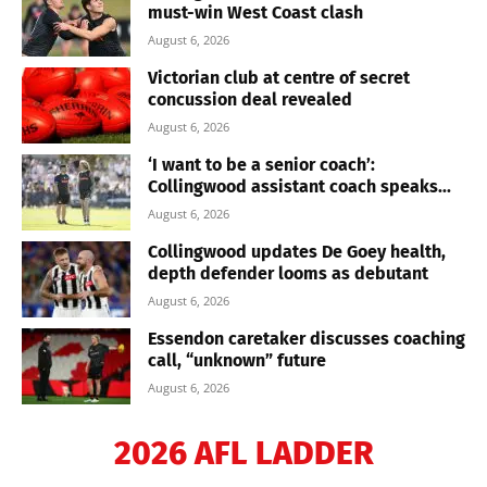
must-win West Coast clash
August 6, 2026
Victorian club at centre of secret
concussion deal revealed
August 6, 2026
‘I want to be a senior coach’:
Collingwood assistant coach speaks...
August 6, 2026
Collingwood updates De Goey health,
depth defender looms as debutant
August 6, 2026
Essendon caretaker discusses coaching
call, “unknown” future
August 6, 2026
2026 AFL LADDER