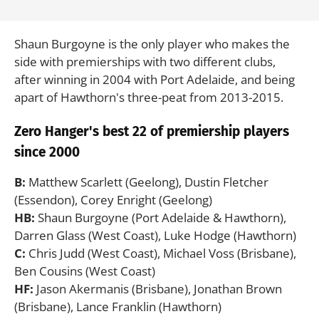
Shaun Burgoyne is the only player who makes the
side with premierships with two different clubs,
after winning in 2004 with Port Adelaide, and being
apart of Hawthorn's three-peat from 2013-2015.
Zero Hanger's best 22 of premiership players
since 2000
B:
Matthew Scarlett (Geelong), Dustin Fletcher
(Essendon), Corey Enright (Geelong)
HB:
Shaun Burgoyne (Port Adelaide & Hawthorn),
Darren Glass (West Coast), Luke Hodge (Hawthorn)
C:
Chris Judd (West Coast), Michael Voss (Brisbane),
Ben Cousins (West Coast)
HF:
Jason Akermanis (Brisbane), Jonathan Brown
(Brisbane), Lance Franklin (Hawthorn)