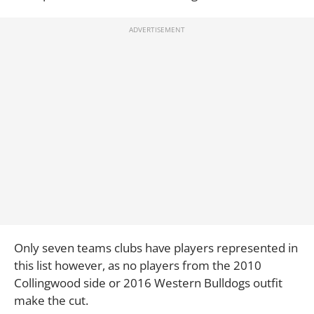
Only seven teams clubs have players represented in
this list however, as no players from the 2010
Collingwood side or 2016 Western Bulldogs outfit
make the cut.