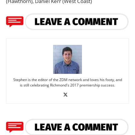
(Hawthorn), Daniel Kerr (West Coast)
Stephen is the editor of the ZDM network and loves his footy, and
is still celebrating Richmond's 2017 premiership success.