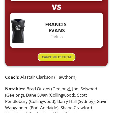
VS
FRANCIS
EVANS
Carlton
CAN'T SPLIT THEM
Coach:
Alastair Clarkson (Hawthorn)
Notables:
Brad Ottens (Geelong), Joel Selwood
(Geelong), Dane Swan (Collingwood), Scott
Pendlebury (Collingwood), Barry Hall (Sydney), Gavin
Wanganeen (Port Adelaide), Shane Crawford