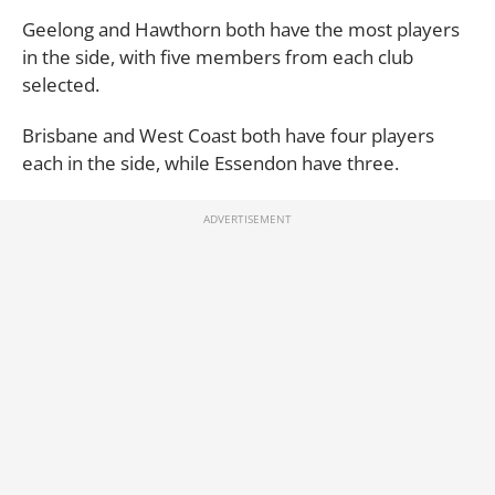
Geelong and Hawthorn both have the most players
in the side, with five members from each club
selected.
Brisbane and West Coast both have four players
each in the side, while Essendon have three.