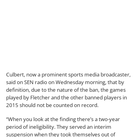
Culbert, now a prominent sports media broadcaster,
said on SEN radio on Wednesday morning, that by
definition, due to the nature of the ban, the games
played by Fletcher and the other banned players in
2015 should not be counted on record.
“When you look at the finding there’s a two-year
period of ineligibility. They served an interim
suspension when they took themselves out of