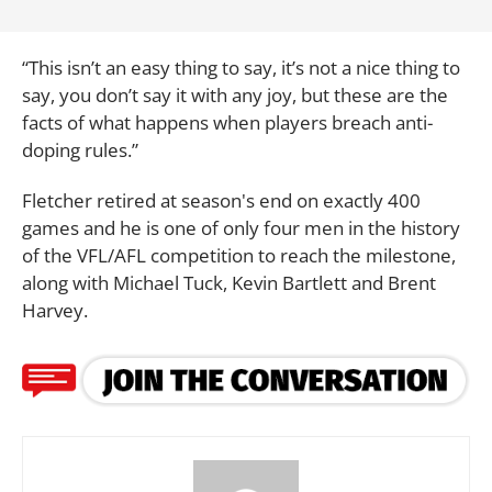
“This isn’t an easy thing to say, it’s not a nice thing to
say, you don’t say it with any joy, but these are the
facts of what happens when players breach anti-
doping rules.”
Fletcher retired at season's end on exactly 400
games and he is one of only four men in the history
of the VFL/AFL competition to reach the milestone,
along with Michael Tuck, Kevin Bartlett and Brent
Harvey.