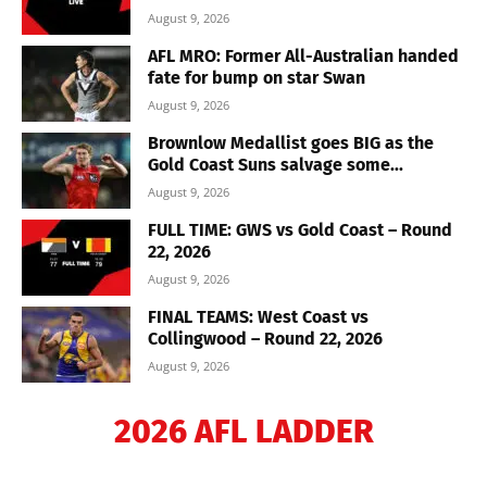
August 9, 2026
AFL MRO: Former All-Australian handed
fate for bump on star Swan
August 9, 2026
Brownlow Medallist goes BIG as the
Gold Coast Suns salvage some...
August 9, 2026
FULL TIME: GWS vs Gold Coast – Round
22, 2026
August 9, 2026
FINAL TEAMS: West Coast vs
Collingwood – Round 22, 2026
August 9, 2026
2026 AFL LADDER