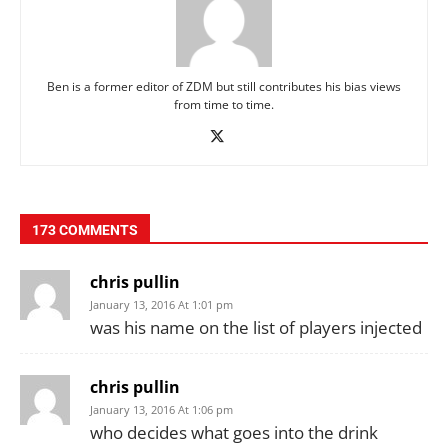
Ben is a former editor of ZDM but still contributes his bias views
from time to time.
173 COMMENTS
chris pullin
January 13, 2016 At 1:01 pm
was his name on the list of players injected
chris pullin
January 13, 2016 At 1:06 pm
who decides what goes into the drink