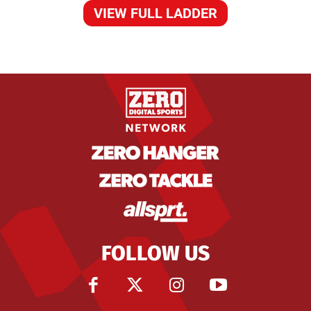
VIEW FULL LADDER
FOLLOW US