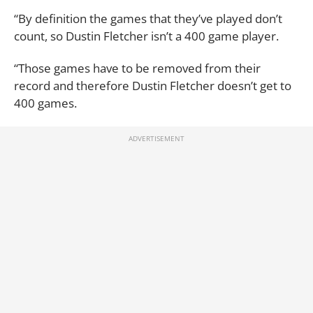
“By definition the games that they’ve played don’t
count, so Dustin Fletcher isn’t a 400 game player.
“Those games have to be removed from their
record and therefore Dustin Fletcher doesn’t get to
400 games.