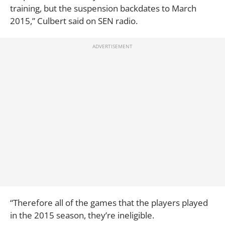
training, but the suspension backdates to March
2015,” Culbert said on SEN radio.
“Therefore all of the games that the players played
in the 2015 season, they’re ineligible.