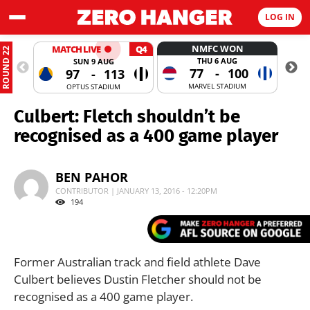
LOG IN
NMFC WON
MATCH LIVE
Q4
ROUND 22
THU 6 AUG
SUN 9 AUG
77
-
100
97
-
113
MARVEL STADIUM
OPTUS STADIUM
Culbert: Fletch shouldn’t be
recognised as a 400 game player
BEN PAHOR
CONTRIBUTOR | JANUARY 13, 2016 - 12:20PM
194
Former Australian track and field athlete Dave
Culbert believes Dustin Fletcher should not be
recognised as a 400 game player.