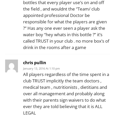
bottles that every player use’s on and off
the field , and wouldnt the “Team/ club
appointed professional Doctor be
responsible for what the players are given
?” Has any one ever seen a player ask the
water boy “hey whats in this bottle ?” it’s
called TRUST in your club . no more box’s of
drink in the rooms after a game
chris pullin
January 13, 2016 At 1:10 pm
All players regardless of the time spent in a
club TRUST implicitly the team doctors ,
medical team , nutritionists , dietitians and
over all management and probably along
with their parents sign waivers to do what
ever they are told believing that it is ALL
LEGAL