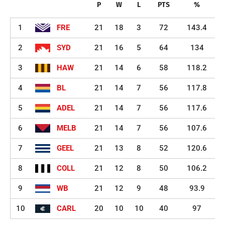
P
W
L
PTS
%
1
FRE
21
18
3
72
143.4
2
SYD
21
16
5
64
134
3
HAW
21
14
6
58
118.2
4
BL
21
14
7
56
117.8
5
ADEL
21
14
7
56
117.6
6
MELB
21
14
7
56
107.6
7
GEEL
21
13
8
52
120.6
8
COLL
21
12
8
50
106.2
9
WB
21
12
9
48
93.9
10
CARL
20
10
10
40
97