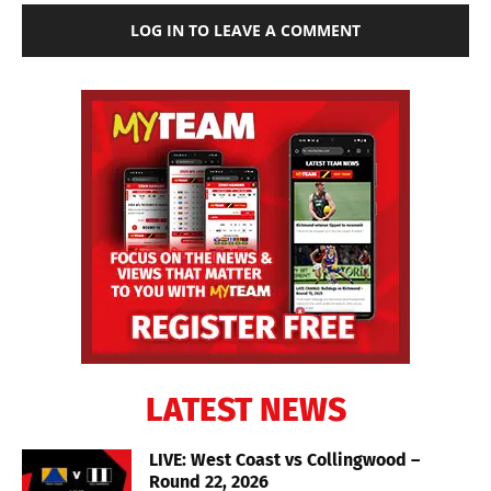
LOG IN TO LEAVE A COMMENT
LATEST NEWS
LIVE: West Coast vs Collingwood –
Round 22, 2026