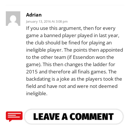
Adrian
January 13, 2016 At 3:08 pm
If you use this argument, then for every
game a banned player played in last year,
the club should be fined for playing an
ineligible player. The points then appointed
to the other team (if Essendon won the
game). This then changes the ladder for
2015 and therefore all finals games. The
backdating is a joke as the players took the
field and have not and were not deemed
ineligible.