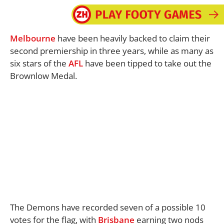
Melbourne
have been heavily backed to claim their
second premiership in three years, while as many as
six stars of the
AFL
have been tipped to take out the
Brownlow Medal.
The Demons have recorded seven of a possible 10
votes for the flag, with
Brisbane
earning two nods