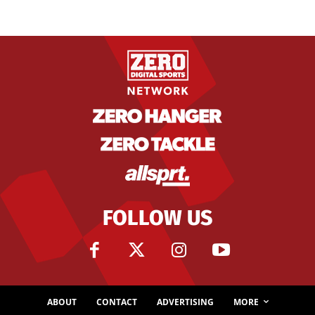
FOLLOW US
ABOUT
CONTACT
ADVERTISING
MORE