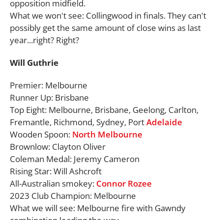
opposition midfield.
What we won't see: Collingwood in finals. They can't
possibly get the same amount of close wins as last
year...right? Right?
Will Guthrie
Premier: Melbourne
Runner Up: Brisbane
Top Eight: Melbourne, Brisbane, Geelong, Carlton,
Fremantle, Richmond, Sydney, Port
Adelaide
Wooden Spoon:
North Melbourne
Brownlow: Clayton Oliver
Coleman Medal: Jeremy Cameron
Rising Star: Will Ashcroft
All-Australian smokey:
Connor Rozee
2023 Club Champion: Melbourne
What we will see: Melbourne fire with Gawndy