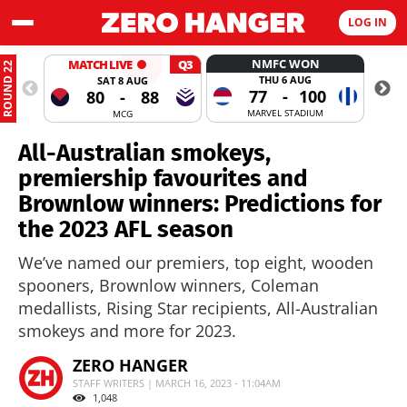
LOG IN
NMFC WON
MATCH LIVE
Q3
ROUND 22
THU 6 AUG
SAT 8 AUG
77
-
100
80
-
88
MARVEL STADIUM
MCG
All-Australian smokeys,
premiership favourites and
Brownlow winners: Predictions for
the 2023 AFL season
We’ve named our premiers, top eight, wooden
spooners, Brownlow winners, Coleman
medallists, Rising Star recipients, All-Australian
smokeys and more for 2023.
ZERO HANGER
STAFF WRITERS | MARCH 16, 2023 - 11:04AM
1,048