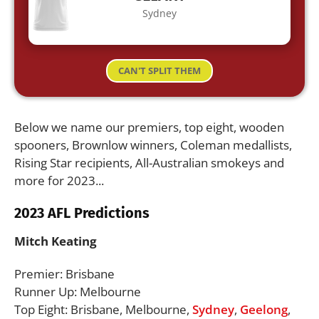
Sydney
CAN'T SPLIT THEM
Below we name our premiers, top eight, wooden
spooners, Brownlow winners, Coleman medallists,
Rising Star recipients, All-Australian smokeys and
more for 2023...
2023 AFL Predictions
Mitch Keating
Premier: Brisbane
Runner Up: Melbourne
Top Eight: Brisbane, Melbourne,
Sydney
,
Geelong
,