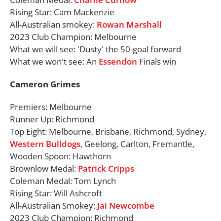
Rising Star: Cam Mackenzie
All-Australian smokey:
Rowan Marshall
2023 Club Champion: Melbourne
What we will see: 'Dusty' the 50-goal forward
What we won't see: An
Essendon
Finals win
Cameron Grimes
Premiers: Melbourne
Runner Up: Richmond
Top Eight: Melbourne, Brisbane, Richmond, Sydney,
Western Bulldogs
, Geelong, Carlton, Fremantle,
Wooden Spoon: Hawthorn
Brownlow Medal:
Patrick Cripps
Coleman Medal: Tom Lynch
Rising Star: Will Ashcroft
All-Australian Smokey:
Jai Newcombe
2023 Club Champion: Richmond