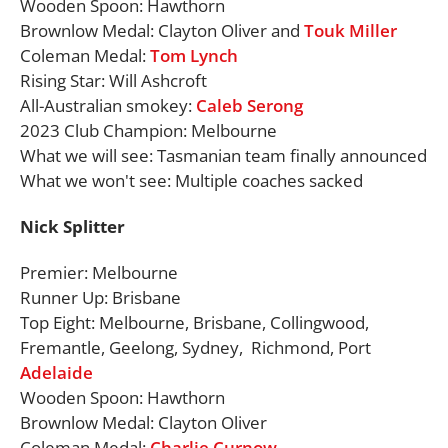
Wooden Spoon: Hawthorn
Brownlow Medal: Clayton Oliver and
Touk Miller
Coleman Medal:
Tom Lynch
Rising Star: Will Ashcroft
All-Australian smokey:
Caleb Serong
2023 Club Champion: Melbourne
What we will see: Tasmanian team finally announced
What we won't see: Multiple coaches sacked
Nick Splitter
Premier: Melbourne
Runner Up: Brisbane
Top Eight: Melbourne, Brisbane, Collingwood,
Fremantle, Geelong, Sydney, Richmond, Port
Adelaide
Wooden Spoon: Hawthorn
Brownlow Medal: Clayton Oliver
Coleman Medal:
Charlie Curnow