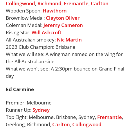
Collingwood
,
Richmond
,
Fremantle
,
Carlton
Wooden Spoon:
Hawthorn
Brownlow Medal:
Clayton Oliver
Coleman Medal:
Jeremy Cameron
Rising Star:
Will Ashcroft
All-Australian smokey:
Nic Martin
2023 Club Champion: Brisbane
What we will see: A wingman named on the wing for
the All-Australian side
What we won't see: A 2:30pm bounce on Grand Final
day
Ed Carmine
Premier: Melbourne
Runner Up:
Sydney
Top Eight: Melbourne, Brisbane, Sydney,
Fremantle
,
Geelong, Richmond,
Carlton
,
Collingwood