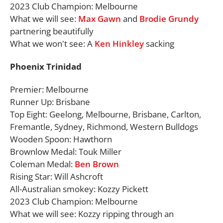
2023 Club Champion: Melbourne
What we will see:
Max Gawn
and
Brodie Grundy
partnering beautifully
What we won't see: A
Ken Hinkley
sacking
Phoenix Trinidad
Premier: Melbourne
Runner Up: Brisbane
Top Eight: Geelong, Melbourne, Brisbane, Carlton,
Fremantle, Sydney, Richmond, Western Bulldogs
Wooden Spoon: Hawthorn
Brownlow Medal: Touk Miller
Coleman Medal:
Ben Brown
Rising Star: Will Ashcroft
All-Australian smokey: Kozzy Pickett
2023 Club Champion: Melbourne
What we will see: Kozzy ripping through an