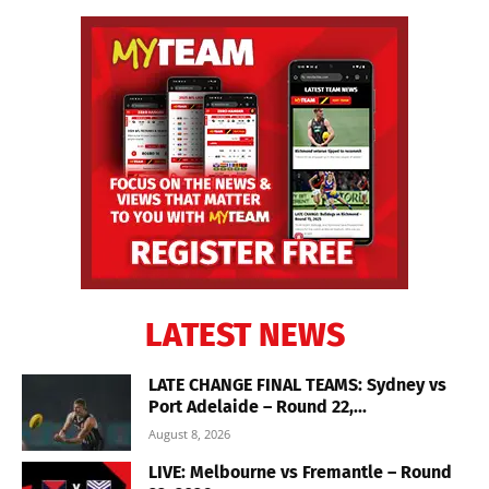
LATEST NEWS
LATE CHANGE FINAL TEAMS: Sydney vs
Port Adelaide – Round 22,...
August 8, 2026
LIVE: Melbourne vs Fremantle – Round