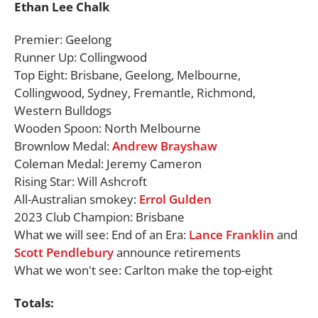
Ethan Lee Chalk
Premier: Geelong
Runner Up: Collingwood
Top Eight: Brisbane, Geelong, Melbourne,
Collingwood, Sydney, Fremantle, Richmond,
Western Bulldogs
Wooden Spoon: North Melbourne
Brownlow Medal:
Andrew Brayshaw
Coleman Medal: Jeremy Cameron
Rising Star: Will Ashcroft
All-Australian smokey:
Errol Gulden
2023 Club Champion: Brisbane
What we will see: End of an Era:
Lance Franklin
and
Scott Pendlebury
announce retirements
What we won't see: Carlton make the top-eight
Totals: