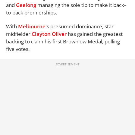
and
Geelong
managing the sole tip to make it back-
to-back premierships.
With
Melbourne
's presumed dominance, star
midfielder
Clayton Oliver
has gained the greatest
backing to claim his first Brownlow Medal, polling
five votes.