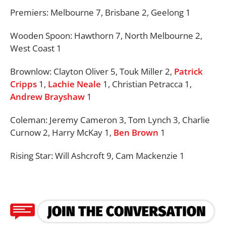
Premiers: Melbourne 7, Brisbane 2, Geelong 1
Wooden Spoon:
Hawthorn 7, North Melbourne 2,
West Coast 1
Brownlow:
Clayton Oliver 5, Touk Miller 2,
Patrick
Cripps
1,
Lachie Neale
1, Christian Petracca 1,
Andrew Brayshaw
1
Coleman: Jeremy Cameron 3, Tom Lynch 3, Charlie
Curnow 2, Harry McKay 1,
Ben Brown
1
Rising Star: Will Ashcroft 9, Cam Mackenzie 1