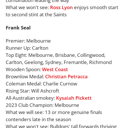
combination leading the way
What we won't see:
Ross Lyon
enjoys smooth start
to second stint at the Saints
Frank Seal
Premier: Melbourne
Runner Up: Carlton
Top Eight: Melbourne, Brisbane, Collingwood,
Carlton, Geelong, Sydney, Fremantle, Richmond
Wooden Spoon:
West Coast
Brownlow Medal:
Christian Petracca
Coleman Medal: Charlie Curnow
Rising Star: Will Ashcroft
All-Australian smokey:
Kysaiah Pickett
2023 Club Champion: Melbourne
What we will see: 13 or more genuine finals
contenders late in the season
What we won't see: Bulldogs' tall forwards thriving