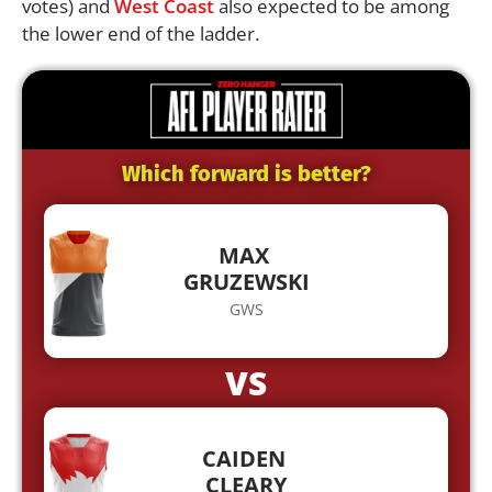
votes) and
West Coast
also expected to be among
the lower end of the ladder.
Which forward is better?
MAX
GRUZEWSKI
GWS
VS
CAIDEN
CLEARY