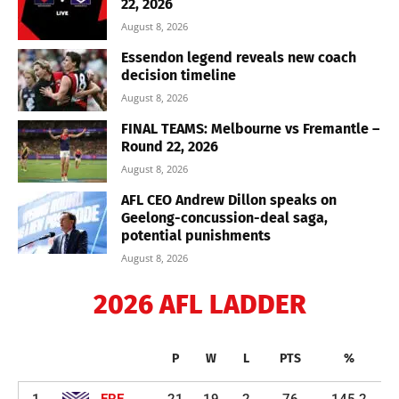
22, 2026
August 8, 2026
Essendon legend reveals new coach
decision timeline
August 8, 2026
FINAL TEAMS: Melbourne vs Fremantle –
Round 22, 2026
August 8, 2026
AFL CEO Andrew Dillon speaks on
Geelong-concussion-deal saga,
potential punishments
August 8, 2026
2026 AFL LADDER
P
W
L
PTS
%
1
FRE
21
19
2
76
145.2