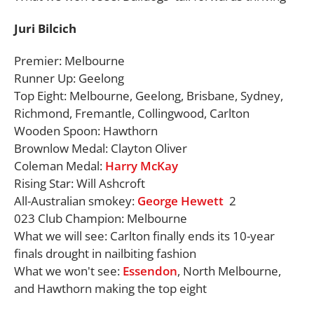
Juri Bilcich
Premier: Melbourne
Runner Up: Geelong
Top Eight: Melbourne, Geelong, Brisbane, Sydney,
Richmond, Fremantle, Collingwood, Carlton
Wooden Spoon: Hawthorn
Brownlow Medal: Clayton Oliver
Coleman Medal:
Harry McKay
Rising Star: Will Ashcroft
All-Australian smokey:
George Hewett
2
023 Club Champion: Melbourne
What we will see: Carlton finally ends its 10-year
finals drought in nailbiting fashion
What we won't see:
Essendon
, North Melbourne,
and Hawthorn making the top eight