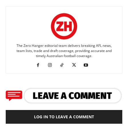
The Zero Hanger editorial team delivers breaking AFL news,
team lists, trade and draft coverage, providing accurate and
timely Australian football coverage.
LOG IN TO LEAVE A COMMENT