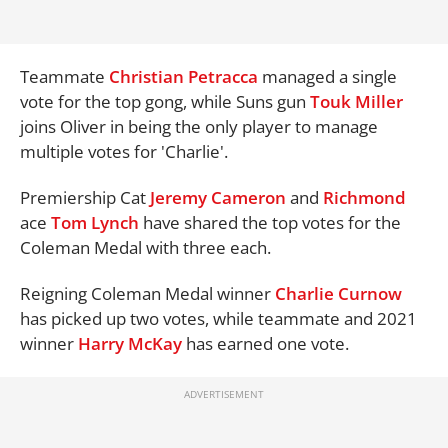
Teammate
Christian Petracca
managed a single
vote for the top gong, while Suns gun
Touk Miller
joins Oliver in being the only player to manage
multiple votes for 'Charlie'.
Premiership Cat
Jeremy Cameron
and
Richmond
ace
Tom Lynch
have shared the top votes for the
Coleman Medal with three each.
Reigning Coleman Medal winner
Charlie Curnow
has picked up two votes, while teammate and 2021
winner
Harry McKay
has earned one vote.