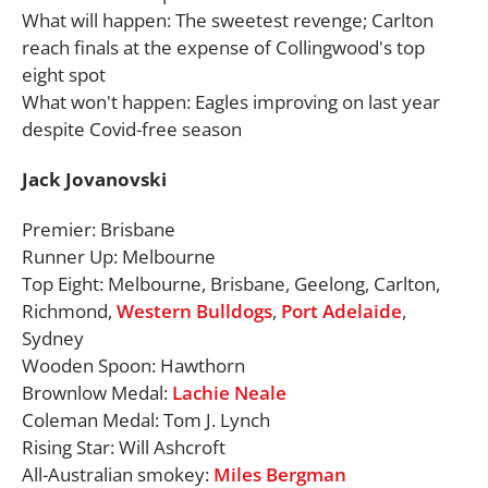
What will happen: The sweetest revenge; Carlton
reach finals at the expense of Collingwood's top
eight spot
What won't happen: Eagles improving on last year
despite Covid-free season
Jack Jovanovski
Premier: Brisbane
Runner Up: Melbourne
Top Eight: Melbourne, Brisbane, Geelong, Carlton,
Richmond,
Western Bulldogs
,
Port Adelaide
,
Sydney
Wooden Spoon: Hawthorn
Brownlow Medal:
Lachie Neale
Coleman Medal: Tom J. Lynch
Rising Star: Will Ashcroft
All-Australian smokey:
Miles Bergman