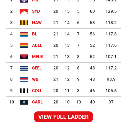
2
SYD
20
15
5
60
129.5
3
HAW
21
14
6
58
118.2
4
BL
21
14
7
56
117.8
5
ADEL
20
13
7
52
117.6
6
MELB
21
13
8
52
107.1
7
GEEL
20
12
8
48
117.2
8
WB
21
12
9
48
93.9
9
COLL
20
11
8
46
105.6
10
CARL
20
10
10
40
97
VIEW FULL LADDER