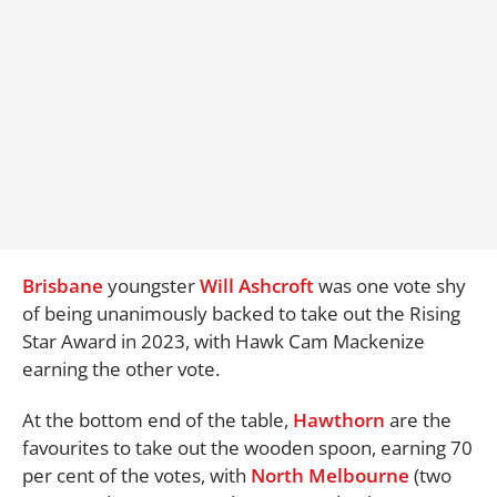
Brisbane
youngster
Will Ashcroft
was one vote shy
of being unanimously backed to take out the Rising
Star Award in 2023, with Hawk Cam Mackenize
earning the other vote.
At the bottom end of the table,
Hawthorn
are the
favourites to take out the wooden spoon, earning 70
per cent of the votes, with
North Melbourne
(two