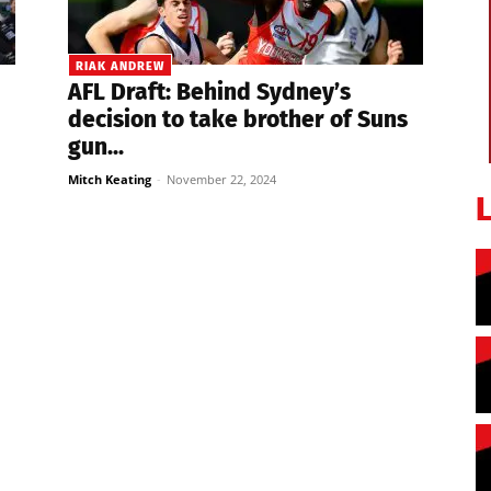
RIAK ANDREW
AFL Draft: Behind Sydney’s
decision to take brother of Suns
gun...
Mitch Keating
-
November 22, 2024