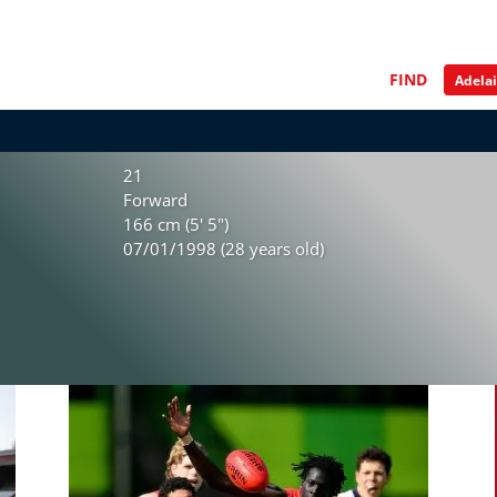
FIND
21
Forward
166 cm (5' 5")
07/01/1998 (28 years old)