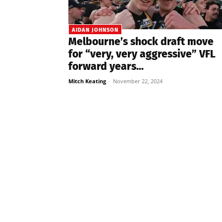
AIDAN JOHNSON
Melbourne’s shock draft move
for “very, very aggressive” VFL
forward years...
Mitch Keating
-
November 22, 2024