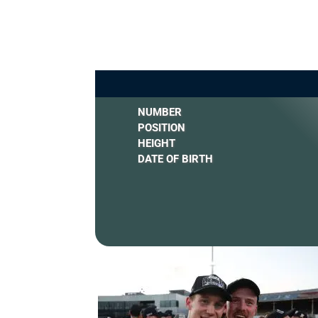
NUMBER
POSITION
HEIGHT
DATE OF BIRTH