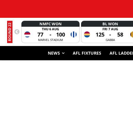
NMFC WON
BL WON
ROUND 22
THU 6 AUG
FRI 7 AUG
77
-
100
125
-
58
MARVEL STADIUM
GABBA
NEWS
AFL FIXTURES
AFL LADDE