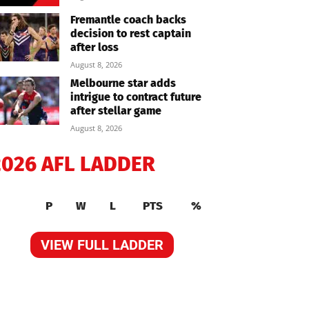
Fremantle coach backs
decision to rest captain
after loss
August 8, 2026
Melbourne star adds
intrigue to contract future
after stellar game
August 8, 2026
2026 AFL LADDER
P
W
L
PTS
%
VIEW FULL LADDER