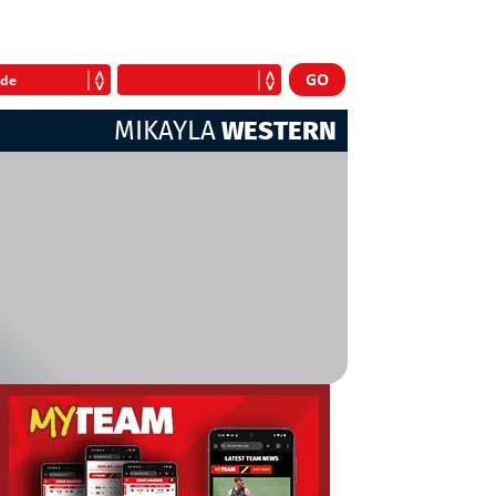
MIKAYLA
WESTERN