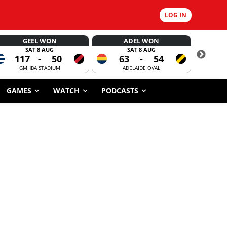
LOG IN
GEEL WON
ADEL WON
SAT 8 AUG
SAT 8 AUG
117
-
50
63
-
54
CORROBOR
GMHBA STADIUM
ADELAIDE OVAL
GAMES
WATCH
PODCASTS