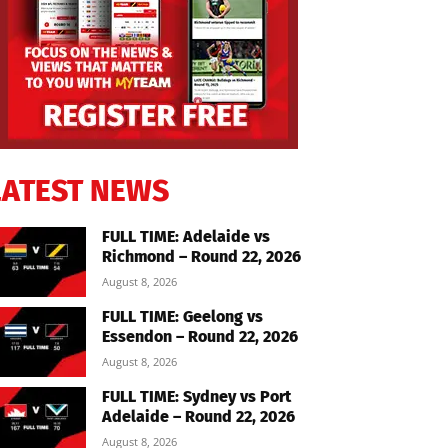
LATEST NEWS
FULL TIME: Adelaide vs
Richmond – Round 22, 2026
August 8, 2026
FULL TIME: Geelong vs
Essendon – Round 22, 2026
August 8, 2026
FULL TIME: Sydney vs Port
Adelaide – Round 22, 2026
August 8, 2026