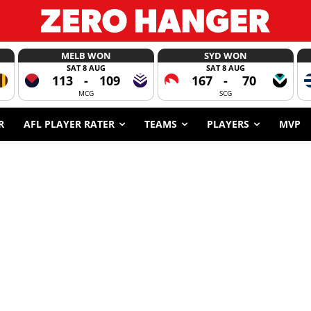
MELB WON
SYD WON
SAT 8 AUG
SAT 8 AUG
113
-
109
167
-
70
MCG
SCG
R
AFL PLAYER RATER
TEAMS
PLAYERS
MVP