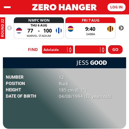
LOG IN
NMFC WON
FRI 7 AUG
ROUND 22
THU 6 AUG
9:40
77
-
100
GABBA
MARVEL STADIUM
FIND
JESS
GOOD
12
NUMBER
Ruck
POSITION
185 cm (6' 1")
HEIGHT
04/08/1994 (32 years old)
DATE OF BIRTH