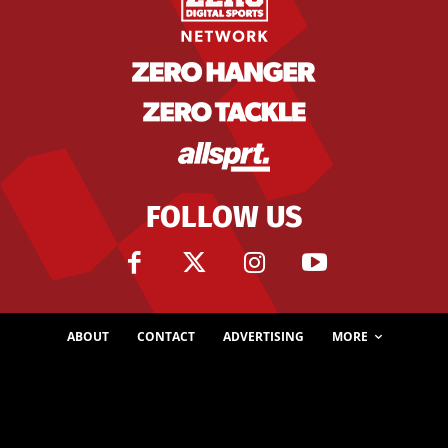
FOLLOW US
ABOUT
CONTACT
ADVERTISING
MORE