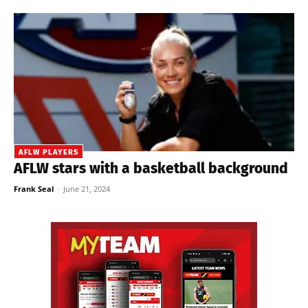
AFLW PLAYERS
AFLW stars with a basketball background
Frank Seal
-
June 21, 2024