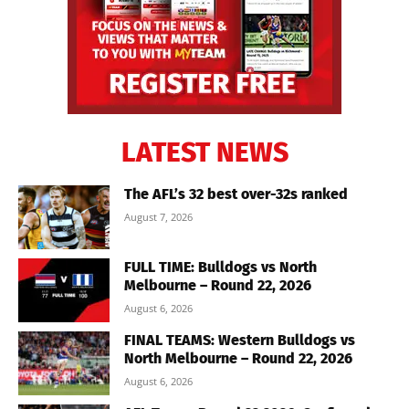
LATEST NEWS
The AFL’s 32 best over-32s ranked
August 7, 2026
FULL TIME: Bulldogs vs North
Melbourne – Round 22, 2026
August 6, 2026
FINAL TEAMS: Western Bulldogs vs
North Melbourne – Round 22, 2026
August 6, 2026