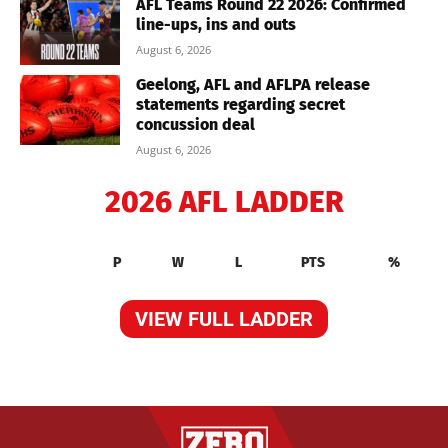
AFL Teams Round 22 2026: Confirmed
line-ups, ins and outs
August 6, 2026
Geelong, AFL and AFLPA release
statements regarding secret
concussion deal
August 6, 2026
2026 AFL LADDER
P
W
L
PTS
%
VIEW FULL LADDER