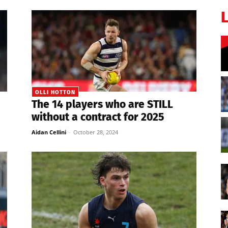
OLLI HOTTON
The 14 players who are STILL
without a contract for 2025
Aidan Cellini
-
October 28, 2024