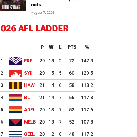
outs
August 7, 2026
2026 AFL LADDER
P
W
L
PTS
%
1
FRE
20
18
2
72
147.3
2
SYD
20
15
5
60
129.5
3
HAW
21
14
6
58
118.2
4
BL
21
14
7
56
117.8
5
ADEL
20
13
7
52
117.6
6
MELB
20
13
7
52
107.8
7
GEEL
20
12
8
48
117.2