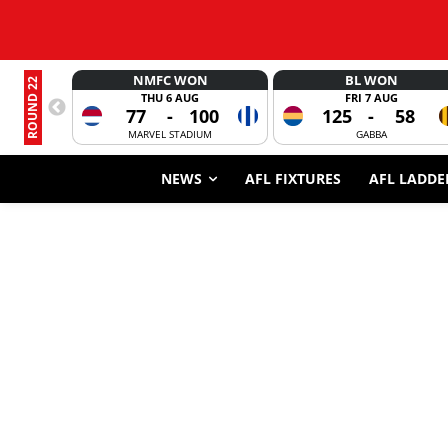
NMFC WON
BL WON
ROUND 22
THU 6 AUG
FRI 7 AUG
77
-
100
125
-
58
MARVEL STADIUM
GABBA
NEWS
AFL FIXTURES
AFL LADDE