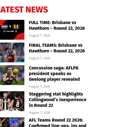
LATEST NEWS
FULL TIME: Brisbane vs
Hawthorn – Round 22, 2026
August 7, 2026
FINAL TEAMS: Brisbane vs
Hawthorn – Round 22, 2026
August 7, 2026
Concussion saga: AFLPA
president speaks as
Geelong player revealed
August 7, 2026
Staggering stat highlights
Collingwood’s inexperience
in Round 22
August 7, 2026
AFL Teams Round 22 2026:
Confirmed line-ups, ins and