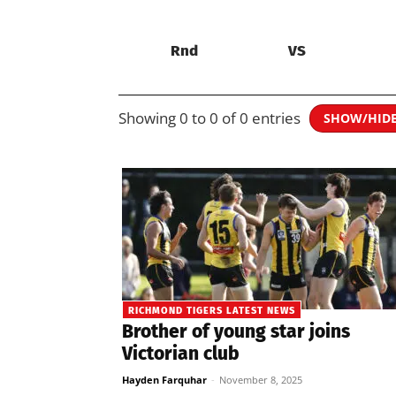
Rnd
VS
Showing 0 to 0 of 0 entries
SHOW/HID
RICHMOND TIGERS LATEST NEWS
Brother of young star joins
Victorian club
Hayden Farquhar
-
November 8, 2025