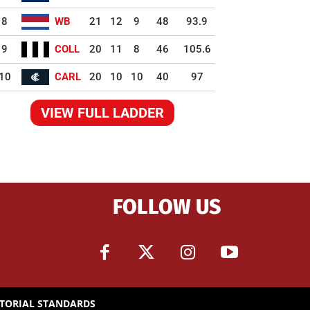
8
WB
21
12
9
48
93.9
9
COLL
20
11
8
46
105.6
10
CARL
20
10
10
40
97
VIEW FULL LADDER
FOLLOW US
ITORIAL STANDARDS