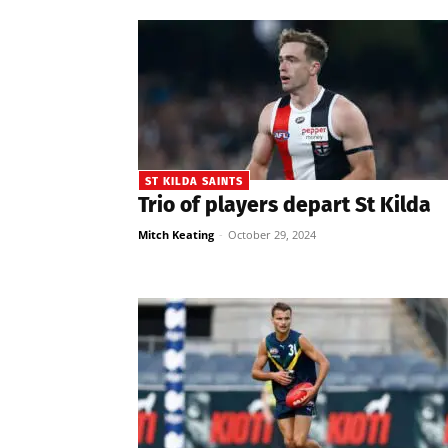
ST KILDA SAINTS
Trio of players depart St Kilda
Mitch Keating
-
October 29, 2024