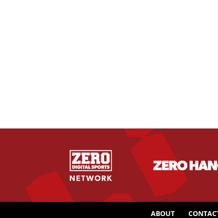
ABOUT
CONTAC