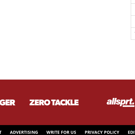
T
ADVERTISING
WRITE FOR US
PRIVACY POLICY
ED