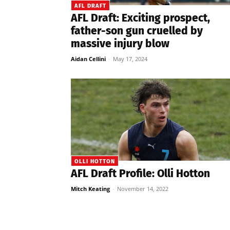
AFL DRAFT
AFL Draft: Exciting prospect,
father-son gun cruelled by
massive injury blow
Aidan Cellini
-
May 17, 2024
OLLI HOTTON
AFL Draft Profile: Olli Hotton
Mitch Keating
-
November 14, 2022