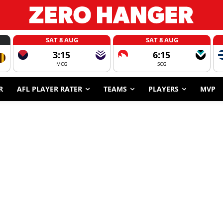
SAT 8 AUG
SAT 8 AUG
3:15
6:15
MCG
SCG
R
AFL PLAYER RATER
TEAMS
PLAYERS
MVP