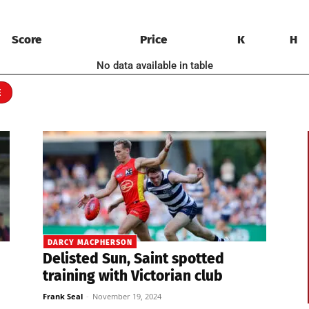
Score
Price
K
H
No data available in table
E
DARCY MACPHERSON
Delisted Sun, Saint spotted
training with Victorian club
Frank Seal
-
November 19, 2024