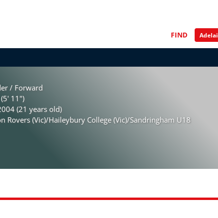
FIND
der / Forward
(5' 11")
004 (21 years old)
 Rovers (Vic)/Haileybury College (Vic)/Sandringham U18