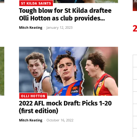
ST KILDA SAINTS
Tough blow for St Kilda draftee
Olli Hotton as club provides...
Mitch Keating
-
January 12, 2023
OLLI HOTTON
2022 AFL mock Draft: Picks 1-20
(first edition)
Mitch Keating
-
October 16, 2022