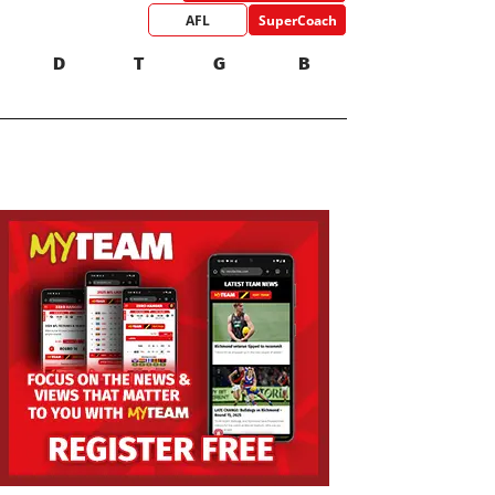
AFL
SuperCoach
D
T
G
B