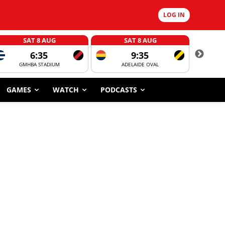
LOG IN
SAT 8 AUG
SAT 8 AUG
6:35
9:35
GMHBA STADIUM
ADELAIDE OVAL
CORROBOR
GAMES
WATCH
PODCASTS