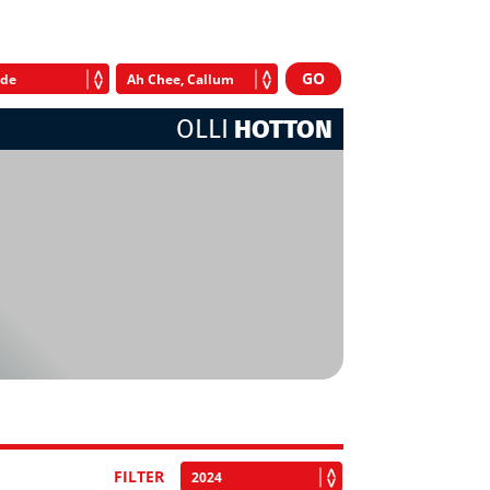
OLLI
HOTTON
FILTER