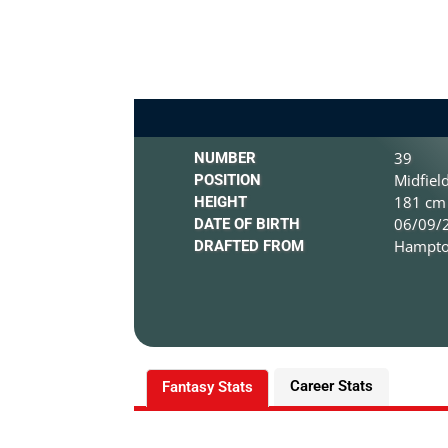
39
NUMBER
Midfiel
POSITION
181 cm 
HEIGHT
06/09/2
DATE OF BIRTH
Hampton
DRAFTED FROM
Career Stats
Fantasy Stats