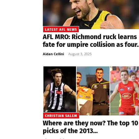
LATEST AFL NEWS
AFL MRO: Richmond ruck learns
fate for umpire collision as four..
Aidan Cellini
-
August 3, 2025
CHRISTIAN SALEM
Where are they now? The top 10
picks of the 2013...