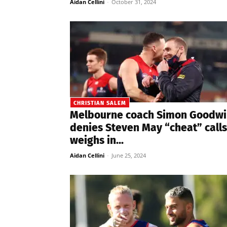
Aidan Cellini
-
October 31, 2024
CHRISTIAN SALEM
Melbourne coach Simon Goodwi
denies Steven May “cheat” calls
weighs in...
Aidan Cellini
-
June 25, 2024