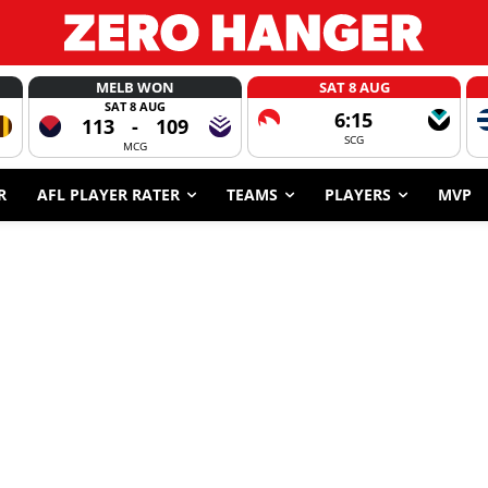
MELB WON
SAT 8 AUG
SAT 8 AUG
6:15
113
-
109
SCG
MCG
R
AFL PLAYER RATER
TEAMS
PLAYERS
MVP