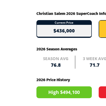
Christian Salem 2026 SuperCoach Inf
Current Price
$436,000
2026 Season Averages
SEASON AVG
3 WEEK AV
76.8
71.7
2026 Price History
High $494,100