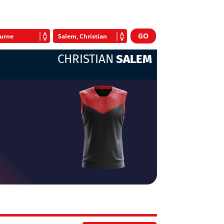
CHRISTIAN
SALEM