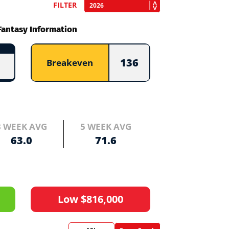
FILTER
Fantasy Information
136
Breakeven
3 WEEK AVG
5 WEEK AVG
63.0
71.6
Low $816,000