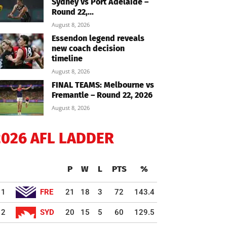
Sydney vs Port Adelaide –
Round 22,...
August 8, 2026
Essendon legend reveals
new coach decision
timeline
August 8, 2026
FINAL TEAMS: Melbourne vs
Fremantle – Round 22, 2026
August 8, 2026
2026 AFL LADDER
P
W
L
PTS
%
1
FRE
21
18
3
72
143.4
2
SYD
20
15
5
60
129.5