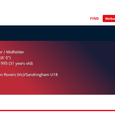
FIND
r / Midfielder
(6' 0")
995 (31 years old)
n Rovers (Vic)/Sandringham U18