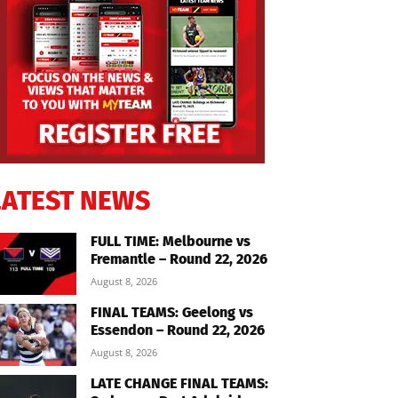
LATEST NEWS
FULL TIME: Melbourne vs
Fremantle – Round 22, 2026
August 8, 2026
FINAL TEAMS: Geelong vs
Essendon – Round 22, 2026
August 8, 2026
LATE CHANGE FINAL TEAMS: