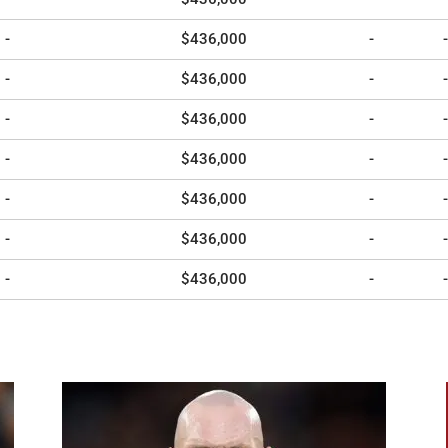
-
$436,000
-
-
-
$436,000
-
-
-
$436,000
-
-
-
$436,000
-
-
-
$436,000
-
-
-
$436,000
-
-
-
$436,000
-
-