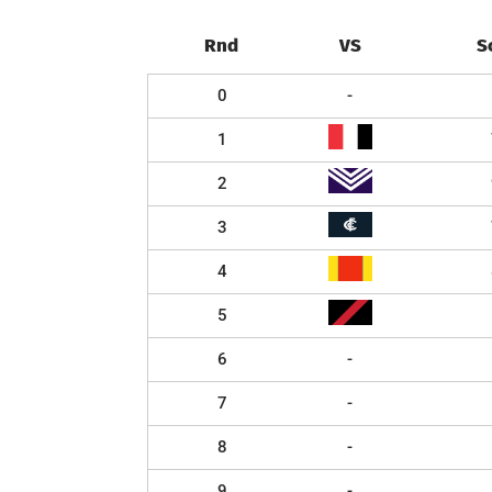
Rnd
VS
S
0
-
1
2
3
4
5
6
-
7
-
8
-
9
-