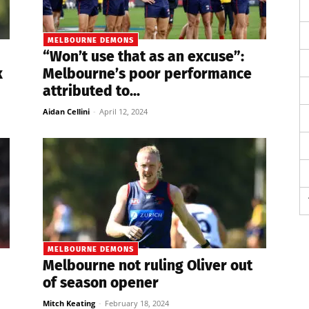
MELBOURNE DEMONS
“Won’t use that as an excuse”:
k
Melbourne’s poor performance
attributed to...
Aidan Cellini
-
April 12, 2024
MELBOURNE DEMONS
Melbourne not ruling Oliver out
of season opener
Mitch Keating
-
February 18, 2024