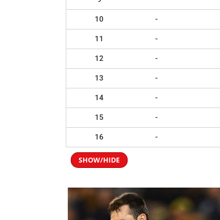
10
-
11
-
12
-
13
-
14
-
15
-
16
-
SHOW/HIDE