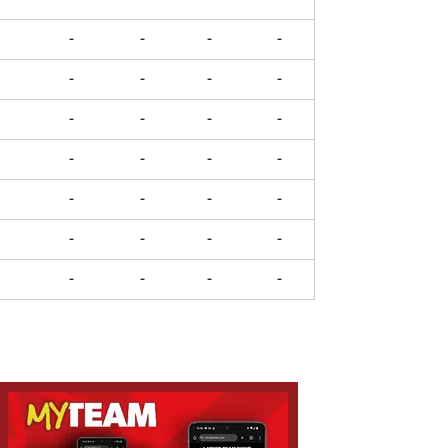
-
-
-
-
-
-
-
-
-
-
-
-
-
-
-
-
-
-
-
-
-
-
-
-
-
-
-
-