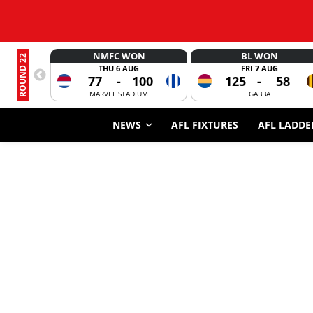
NMFC WON
BL WON
ROUND 22
THU 6 AUG
FRI 7 AUG
77
-
100
125
-
58
MARVEL STADIUM
GABBA
NEWS
AFL FIXTURES
AFL LADDE