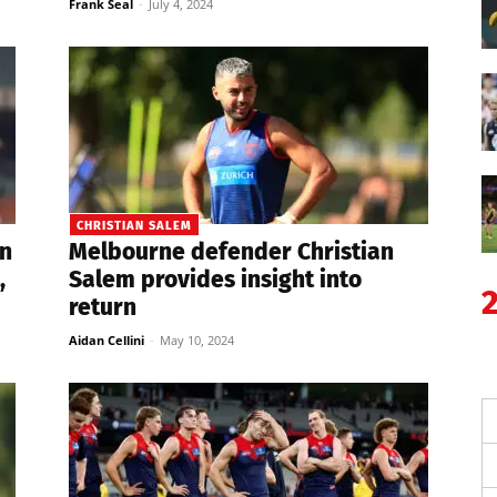
Frank Seal
-
July 4, 2024
CHRISTIAN SALEM
n
Melbourne defender Christian
,
Salem provides insight into
return
Aidan Cellini
-
May 10, 2024