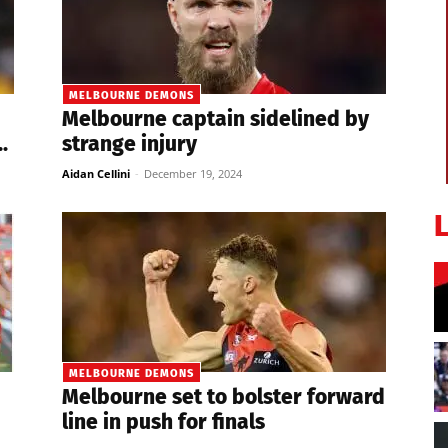
MELBOURNE DEMONS
Melbourne captain sidelined by
.
strange injury
Aidan Cellini
-
December 19, 2024
MELBOURNE DEMONS
Melbourne set to bolster forward
line in push for finals