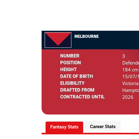
MELBOURNE
3
NUMBER
Defende
POSITION
184 cm 
HEIGHT
15/07/1
DATE OF BIRTH
Victoria
ELIGIBILITY
Hampto
DRAFTED FROM
2026
CONTRACTED UNTIL
Career Stats
Fantasy Stats