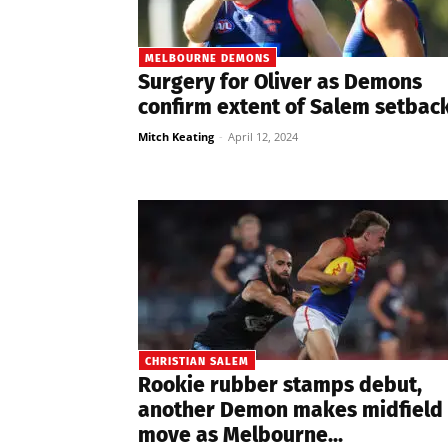
MELBOURNE DEMONS
Surgery for Oliver as Demons
confirm extent of Salem setbac
Mitch Keating
-
April 12, 2024
CHRISTIAN SALEM
Rookie rubber stamps debut,
another Demon makes midfield
move as Melbourne...