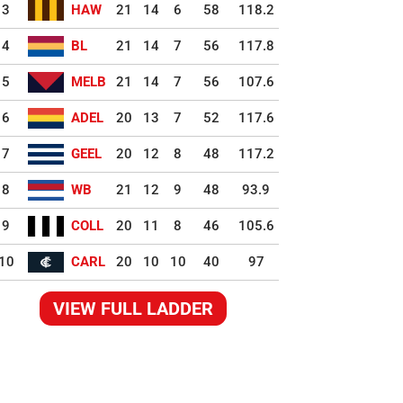
3
HAW
21
14
6
58
118.2
4
BL
21
14
7
56
117.8
5
MELB
21
14
7
56
107.6
6
ADEL
20
13
7
52
117.6
7
GEEL
20
12
8
48
117.2
8
WB
21
12
9
48
93.9
9
COLL
20
11
8
46
105.6
10
CARL
20
10
10
40
97
VIEW FULL LADDER