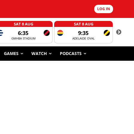
LOG IN
SAT 8 AUG
SAT 8 AUG
6:35
9:35
GMHBA STADIUM
ADELAIDE OVAL
CORROBOR
GAMES
WATCH
PODCASTS