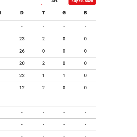
AFL
SuperCoach
H
D
T
G
B
-
-
-
-
5
23
2
0
0
2
26
0
0
0
7
20
2
0
0
7
22
1
1
0
1
12
2
0
0
-
-
-
-
-
-
-
-
-
-
-
-
-
-
-
-