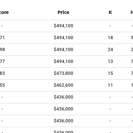
core
Price
K
-
$494,100
-
-
71
$494,100
18
98
$494,100
24
77
$494,100
13
83
$473,800
15
55
$462,600
11
-
$436,000
-
-
-
$436,000
-
-
-
$436,000
-
-
-
$436,000
-
-