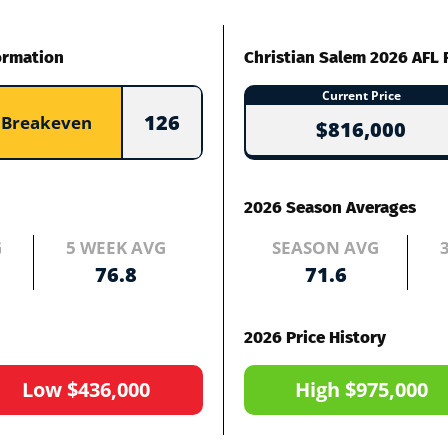
ormation
Christian Salem 2026 AFL 
Current Price
126
Breakeven
$816,000
2026 Season Averages
G
5 WEEK AVG
SEASON AVG
76.8
71.6
2026 Price History
Low $436,000
High $975,000