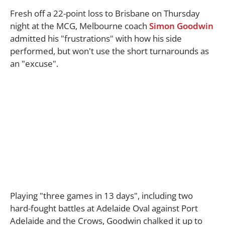
Fresh off a 22-point loss to Brisbane on Thursday
night at the MCG, Melbourne coach
Simon Goodwin
admitted his "frustrations" with how his side
performed, but won't use the short turnarounds as
an "excuse".
Playing "three games in 13 days", including two
hard-fought battles at Adelaide Oval against Port
Adelaide and the Crows, Goodwin chalked it up to