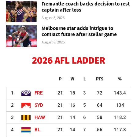
Fremantle coach backs decision to rest
captain after loss
August 8, 2026
Melbourne star adds intrigue to
contract future after stellar game
August 8, 2026
2026 AFL LADDER
P
W
L
PTS
%
1
FRE
21
18
3
72
143.4
2
SYD
21
16
5
64
134
3
HAW
21
14
6
58
118.2
4
BL
21
14
7
56
117.8