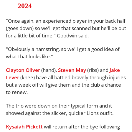
2024
"Once again, an experienced player in your back half
(goes down) so we'll get that scanned but he'll be out
for a little bit of time," Goodwin said.
"Obviously a hamstring, so we'll get a good idea of
what that looks like."
Clayton Oliver
(hand),
Steven May
(ribs) and
Jake
Lever
(knee) have all battled bravely through injuries
but a week off will give them and the club a chance
to renew.
The trio were down on their typical form and it
showed against the slicker, quicker Lions outfit.
Kysaiah Pickett
will return after the bye following