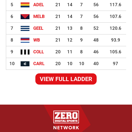
5
ADEL
21
14
7
56
117.6
6
MELB
21
14
7
56
107.6
7
GEEL
21
13
8
52
120.6
8
WB
21
12
9
48
93.9
9
COLL
20
11
8
46
105.6
10
CARL
20
10
10
40
97
VIEW FULL LADDER