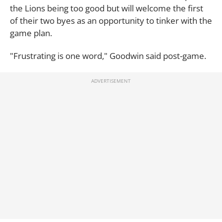
the Lions being too good but will welcome the first
of their two byes as an opportunity to tinker with the
game plan.
"Frustrating is one word," Goodwin said post-game.