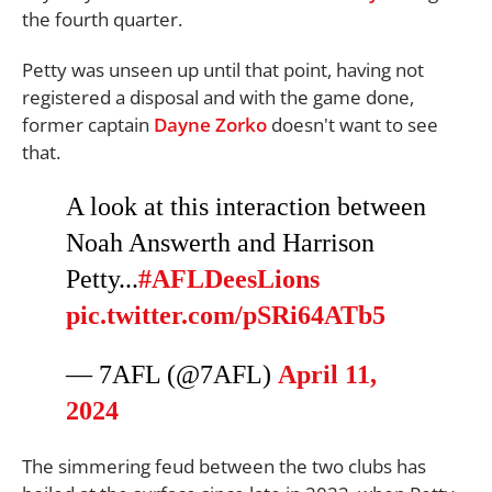
the fourth quarter.
Petty was unseen up until that point, having not
registered a disposal and with the game done,
former captain
Dayne Zorko
doesn't want to see
that.
A look at this interaction between
Noah Answerth and Harrison
Petty...
#AFLDeesLions
pic.twitter.com/pSRi64ATb5
— 7AFL (@7AFL)
April 11,
2024
The simmering feud between the two clubs has