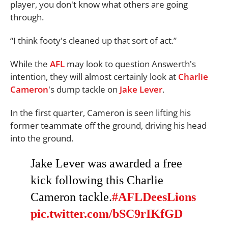
player, you don't know what others are going
through.
“I think footy's cleaned up that sort of act.”
While the
AFL
may look to question Answerth's
intention, they will almost certainly look at
Charlie
Cameron
's dump tackle on
Jake Lever
.
In the first quarter, Cameron is seen lifting his
former teammate off the ground, driving his head
into the ground.
Jake Lever was awarded a free
kick following this Charlie
Cameron tackle.
#AFLDeesLions
pic.twitter.com/bSC9rIKfGD