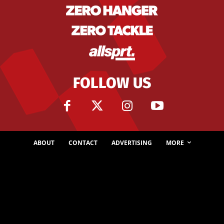
FOLLOW US
ABOUT
CONTACT
ADVERTISING
MORE