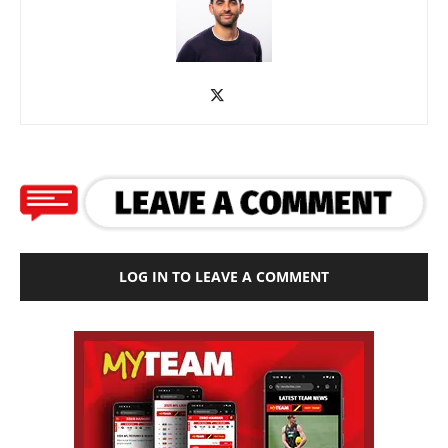
LOG IN TO LEAVE A COMMENT