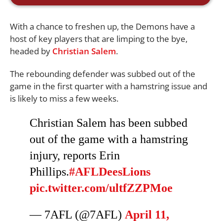
With a chance to freshen up, the Demons have a
host of key players that are limping to the bye,
headed by
Christian Salem
.
The rebounding defender was subbed out of the
game in the first quarter with a hamstring issue and
is likely to miss a few weeks.
Christian Salem has been subbed
out of the game with a hamstring
injury, reports Erin
Phillips.
#AFLDeesLions
pic.twitter.com/ultfZZPMoe
— 7AFL (@7AFL)
April 11,