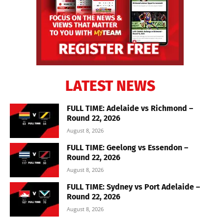
LATEST NEWS
FULL TIME: Adelaide vs Richmond –
Round 22, 2026
August 8, 2026
FULL TIME: Geelong vs Essendon –
Round 22, 2026
August 8, 2026
FULL TIME: Sydney vs Port Adelaide –
Round 22, 2026
August 8, 2026