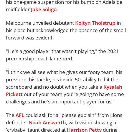
his one-game suspension for his bump on Adelaide
midfielder
Jake Soligo
.
Melbourne unveiled debutant
Koltyn Tholstrup
in
his place but acknowledged the absence of the small
forward was evident.
"He's a good player that wasn't playing," the 2021
premiership coach lamented.
"I think we all see what he gives our footy team, his
pressure, his tackle, his inside 50, ability to hit the
scoreboard and no doubt when you take a
Kysaiah
Pickett
out of your team you're going to have some
challenges and he's an important player for us."
The
AFL
could ask for a "please explain" from Lions
defender
Noah Answerth
, with vision showing a
'crybaby' taunt directed at
Harrison Petty
during