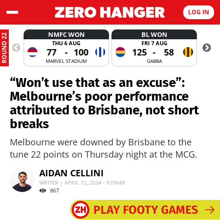
LOG IN
NMFC WON
BL WON
ROUND 22
THU 6 AUG
FRI 7 AUG
77
-
100
125
-
58
MARVEL STADIUM
GABBA
“Won’t use that as an excuse”:
Melbourne’s poor performance
attributed to Brisbane, not short
breaks
Melbourne were downed by Brisbane to the
tune 22 points on Thursday night at the MCG.
AIDAN CELLINI
WRITER | APRIL 12, 2024 - 9:09AM
867