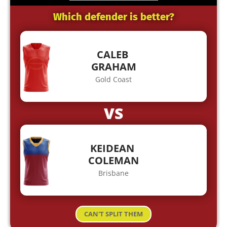
Which defender is better?
CALEB
GRAHAM
Gold Coast
VS
KEIDEAN
COLEMAN
Brisbane
CAN'T SPLIT THEM