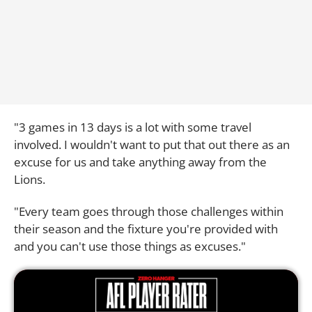
"3 games in 13 days is a lot with some travel
involved. I wouldn't want to put that out there as an
excuse for us and take anything away from the
Lions.
"Every team goes through those challenges within
their season and the fixture you're provided with
and you can't use those things as excuses."