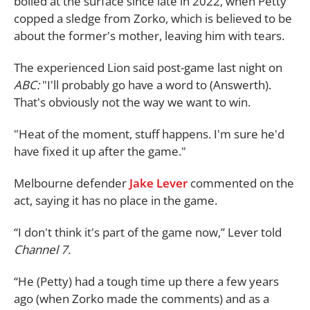
boiled at the surface since late in 2022, when Petty
copped a sledge from Zorko, which is believed to be
about the former's mother, leaving him with tears.
The experienced Lion said post-game last night on
ABC:
"I'll probably go have a word to (Answerth).
That's obviously not the way we want to win.
"Heat of the moment, stuff happens. I'm sure he'd
have fixed it up after the game."
Melbourne defender
Jake Lever
commented on the
act, saying it has no place in the game.
“I don't think it's part of the game now,” Lever told
Channel 7.
“He (Petty) had a tough time up there a few years
ago (when Zorko made the comments) and as a