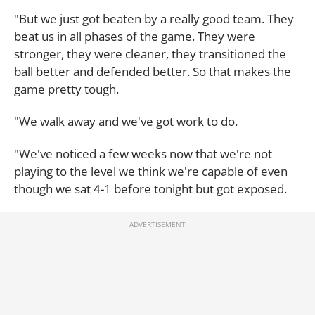
"But we just got beaten by a really good team. They
beat us in all phases of the game. They were
stronger, they were cleaner, they transitioned the
ball better and defended better. So that makes the
game pretty tough.
"We walk away and we've got work to do.
"We've noticed a few weeks now that we're not
playing to the level we think we're capable of even
though we sat 4-1 before tonight but got exposed.