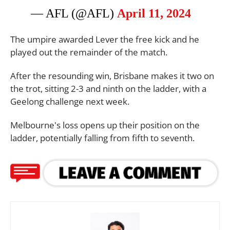
— AFL (@AFL)
April 11, 2024
The umpire awarded Lever the free kick and he
played out the remainder of the match.
After the resounding win, Brisbane makes it two on
the trot, sitting 2-3 and ninth on the ladder, with a
Geelong challenge next week.
Melbourne's loss opens up their position on the
ladder, potentially falling from fifth to seventh.