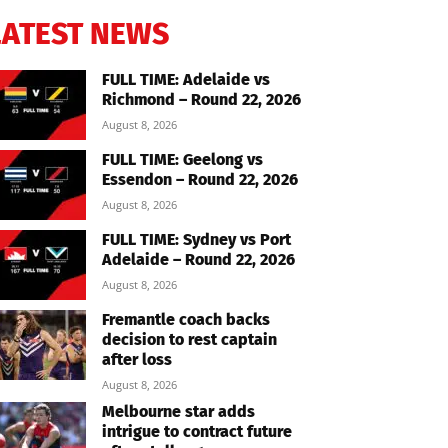
LATEST NEWS
FULL TIME: Adelaide vs
Richmond – Round 22, 2026
August 8, 2026
FULL TIME: Geelong vs
Essendon – Round 22, 2026
August 8, 2026
FULL TIME: Sydney vs Port
Adelaide – Round 22, 2026
August 8, 2026
Fremantle coach backs
decision to rest captain
after loss
August 8, 2026
Melbourne star adds
intrigue to contract future