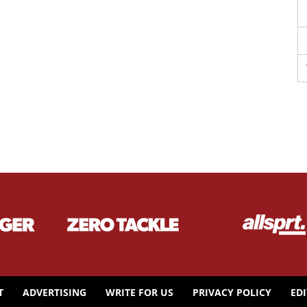
T
ADVERTISING
WRITE FOR US
PRIVACY POLICY
ED