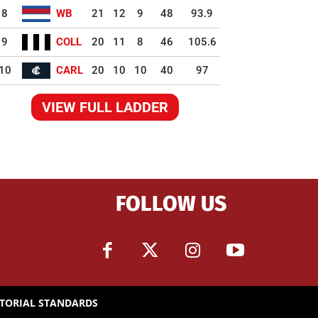
8
WB
21
12
9
48
93.9
9
COLL
20
11
8
46
105.6
10
CARL
20
10
10
40
97
VIEW FULL LADDER
FOLLOW US
ITORIAL STANDARDS