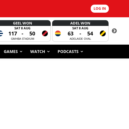
LOG IN
GEEL WON
ADEL WON
SAT 8 AUG
SAT 8 AUG
117
-
50
63
-
54
CORROBOR
GMHBA STADIUM
ADELAIDE OVAL
GAMES
WATCH
PODCASTS