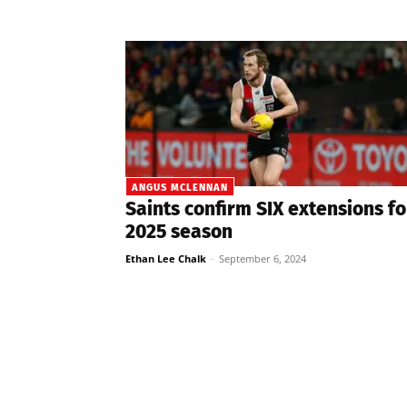
ANGUS MCLENNAN
Saints confirm SIX extensions fo
2025 season
Ethan Lee Chalk
-
September 6, 2024