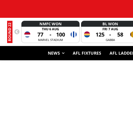
NMFC WON
BL WON
ROUND 22
THU 6 AUG
FRI 7 AUG
77
-
100
125
-
58
MARVEL STADIUM
GABBA
NEWS
AFL FIXTURES
AFL LADDE