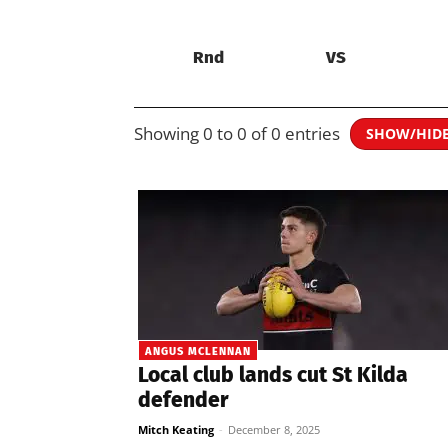
Rnd
VS
Showing 0 to 0 of 0 entries
SHOW/HID
ANGUS MCLENNAN
Local club lands cut St Kilda
defender
Mitch Keating
-
December 8, 2025