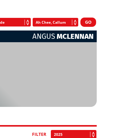
ANGUS
MCLENNAN
FILTER