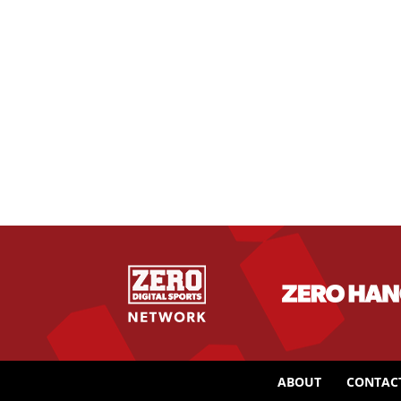
ABOUT
CONTAC