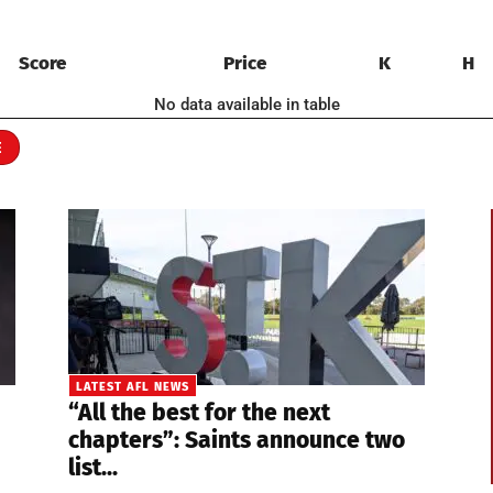
Score
Price
K
H
No data available in table
E
LATEST AFL NEWS
“All the best for the next
chapters”: Saints announce two
list...