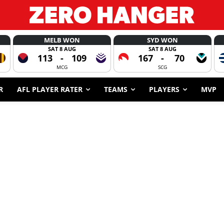
MELB WON
SYD WON
SAT 8 AUG
SAT 8 AUG
113
-
109
167
-
70
MCG
SCG
R
AFL PLAYER RATER
TEAMS
PLAYERS
MVP