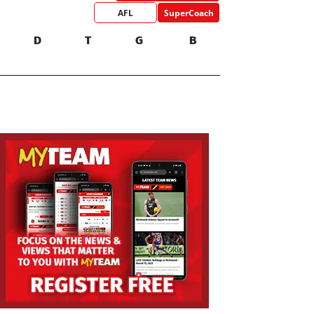
AFL
SuperCoach
D
T
G
B