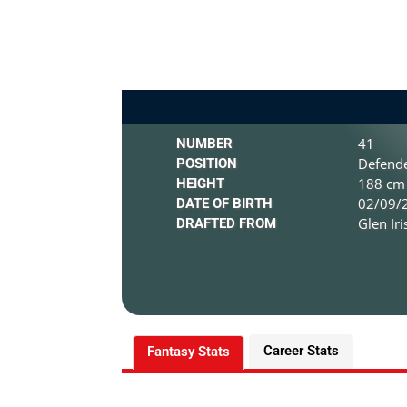
41
NUMBER
Defend
POSITION
188 cm 
HEIGHT
02/09/2
DATE OF BIRTH
Glen Ir
DRAFTED FROM
Career Stats
Fantasy Stats