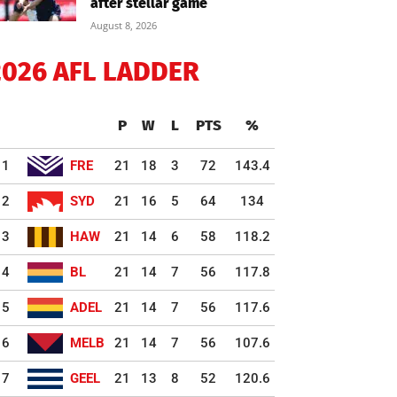
after stellar game
August 8, 2026
2026 AFL LADDER
P
W
L
PTS
%
1
FRE
21
18
3
72
143.4
2
SYD
21
16
5
64
134
3
HAW
21
14
6
58
118.2
4
BL
21
14
7
56
117.8
5
ADEL
21
14
7
56
117.6
6
MELB
21
14
7
56
107.6
7
GEEL
21
13
8
52
120.6