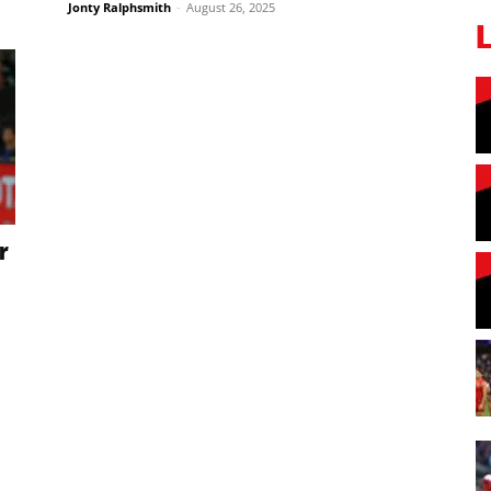
Jonty Ralphsmith
-
August 26, 2025
r