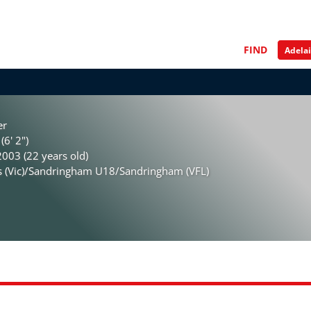
FIND
er
(6' 2")
003 (22 years old)
is (Vic)/Sandringham U18/Sandringham (VFL)