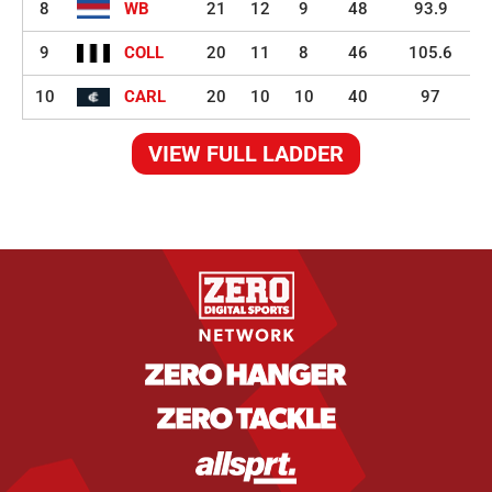
8
WB
21
12
9
48
93.9
9
COLL
20
11
8
46
105.6
10
CARL
20
10
10
40
97
VIEW FULL LADDER