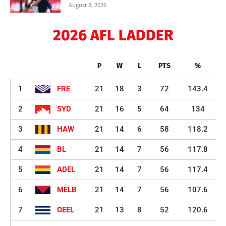
August 8, 2026
2026 AFL LADDER
P
W
L
PTS
%
1
FRE
21
18
3
72
143.4
2
SYD
21
16
5
64
134
3
HAW
21
14
6
58
118.2
4
BL
21
14
7
56
117.8
5
ADEL
21
14
7
56
117.4
6
MELB
21
14
7
56
107.6
7
GEEL
21
13
8
52
120.6