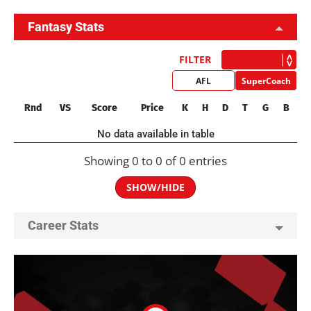
Fantasy Stats
FILTER
AFL
SuperCoach
Rnd
VS
Score
Price
K
H
D
T
G
B
No data available in table
Showing 0 to 0 of 0 entries
SHOW/HIDE
Career Stats