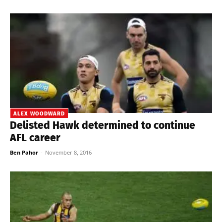
ALEX WOODWARD
Delisted Hawk determined to continue
AFL career
Ben Pahor
-
November 8, 2016