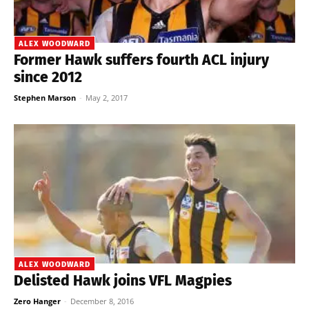
ALEX WOODWARD
Former Hawk suffers fourth ACL injury
since 2012
Stephen Marson
-
May 2, 2017
ALEX WOODWARD
Delisted Hawk joins VFL Magpies
Zero Hanger
-
December 8, 2016