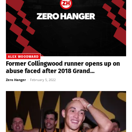
ALEX WOODWARD
Former Collingwood runner opens up on
abuse faced after 2018 Grand...
Zero Hanger
-
February 5, 2022