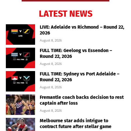
LATEST NEWS
LIVE: Adelaide vs Richmond – Round 22,
2026
August 8, 2026
FULL TIME: Geelong vs Essendon –
Round 22, 2026
August 8, 2026
FULL TIME: Sydney vs Port Adelaide –
Round 22, 2026
August 8, 2026
Fremantle coach backs decision to rest
captain after loss
August 8, 2026
Melbourne star adds intrigue to
contract future after stellar game