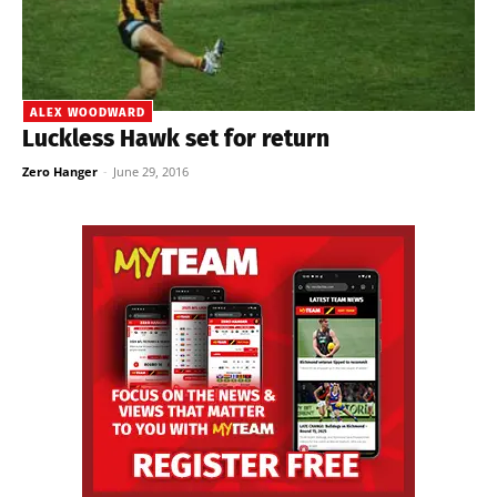
ALEX WOODWARD
Luckless Hawk set for return
Zero Hanger
-
June 29, 2016