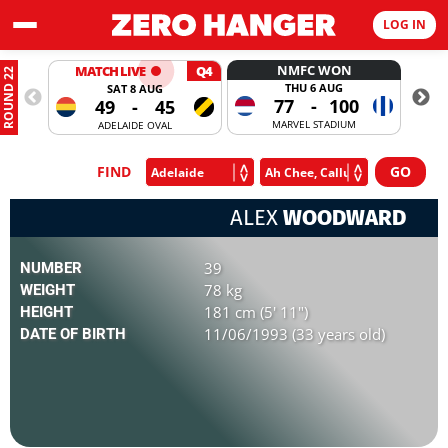
LOG IN
NMFC WON
MATCH LIVE
Q4
ROUND 22
THU 6 AUG
SAT 8 AUG
77
-
100
49
-
45
MARVEL STADIUM
ADELAIDE OVAL
FIND
ALEX
WOODWARD
39
NUMBER
78 kg
WEIGHT
181 cm (5' 11")
HEIGHT
11/06/1993 (33 years old)
DATE OF BIRTH