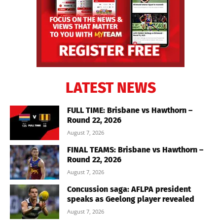
LATEST NEWS
FULL TIME: Brisbane vs Hawthorn –
Round 22, 2026
August 7, 2026
FINAL TEAMS: Brisbane vs Hawthorn –
Round 22, 2026
August 7, 2026
Concussion saga: AFLPA president
speaks as Geelong player revealed
August 7, 2026