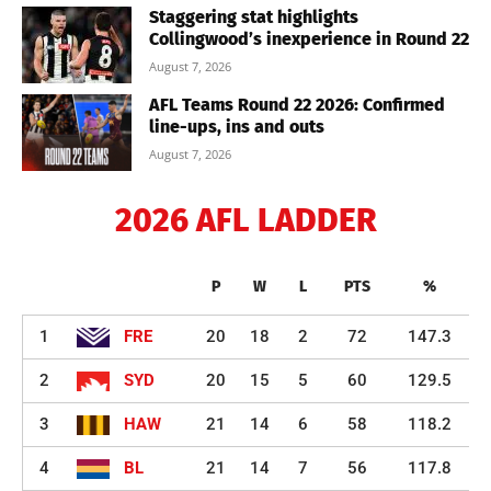
Staggering stat highlights
Collingwood’s inexperience in Round 22
August 7, 2026
AFL Teams Round 22 2026: Confirmed
line-ups, ins and outs
August 7, 2026
2026 AFL LADDER
P
W
L
PTS
%
1
FRE
20
18
2
72
147.3
2
SYD
20
15
5
60
129.5
3
HAW
21
14
6
58
118.2
4
BL
21
14
7
56
117.8