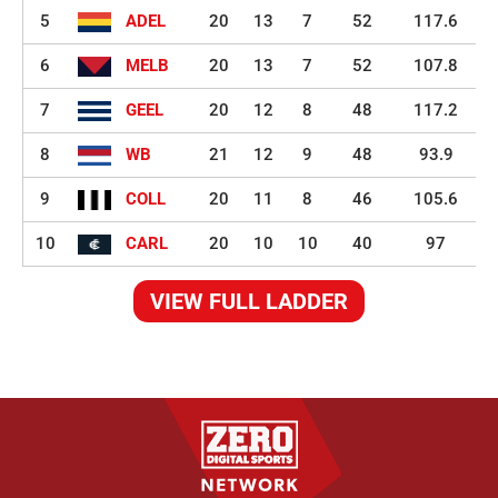
5
ADEL
20
13
7
52
117.6
6
MELB
20
13
7
52
107.8
7
GEEL
20
12
8
48
117.2
8
WB
21
12
9
48
93.9
9
COLL
20
11
8
46
105.6
10
CARL
20
10
10
40
97
VIEW FULL LADDER