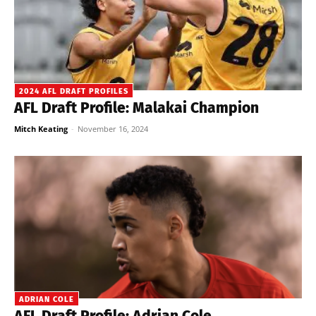
2024 AFL DRAFT PROFILES
AFL Draft Profile: Malakai Champion
Mitch Keating
-
November 16, 2024
ADRIAN COLE
AFL Draft Profile: Adrian Cole