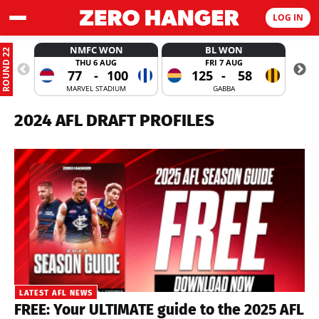
LOG IN
NMFC WON
BL WON
ROUND 22
THU 6 AUG
FRI 7 AUG
77
-
100
125
-
58
MARVEL STADIUM
GABBA
2024 AFL DRAFT PROFILES
LATEST AFL NEWS
FREE: Your ULTIMATE guide to the 2025 AFL