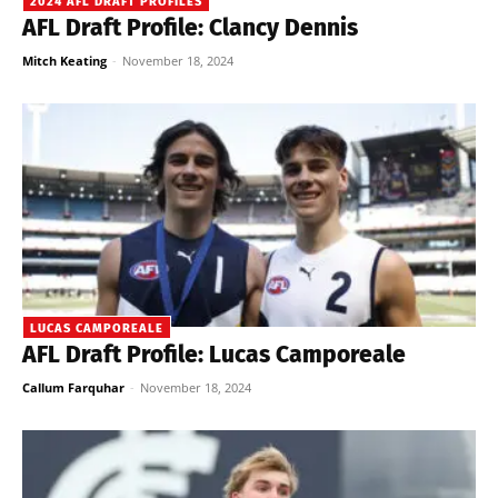
2024 AFL DRAFT PROFILES
AFL Draft Profile: Clancy Dennis
Mitch Keating
-
November 18, 2024
LUCAS CAMPOREALE
AFL Draft Profile: Lucas Camporeale
Callum Farquhar
-
November 18, 2024