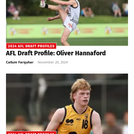
2024 AFL DRAFT PROFILES
AFL Draft Profile: Oliver Hannaford
Callum Farquhar
-
November 20, 2024