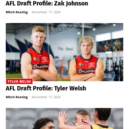
AFL Draft Profile: Zak Johnson
Mitch Keating
-
November 17, 2024
TYLER WELSH
AFL Draft Profile: Tyler Welsh
Mitch Keating
-
November 17, 2024