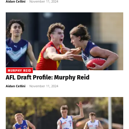
Aidan Cellini
-
November 11, 2024
MURPHY REID
AFL Draft Profile: Murphy Reid
Aidan Cellini
-
November 11, 2024