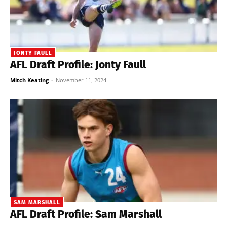
JONTY FAULL
AFL Draft Profile: Jonty Faull
Mitch Keating
-
November 11, 2024
SAM MARSHALL
AFL Draft Profile: Sam Marshall