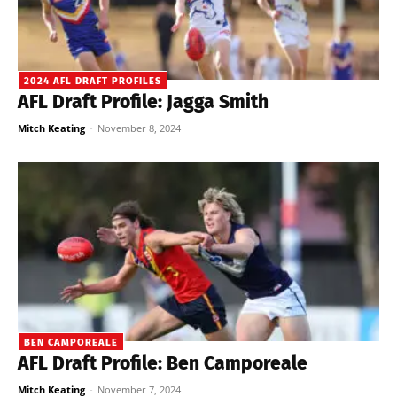
2024 AFL DRAFT PROFILES
AFL Draft Profile: Jagga Smith
Mitch Keating
-
November 8, 2024
BEN CAMPOREALE
AFL Draft Profile: Ben Camporeale
Mitch Keating
-
November 7, 2024