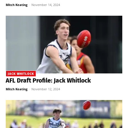
Mitch Keating
-
November 14, 2024
JACK WHITLOCK
AFL Draft Profile: Jack Whitlock
Mitch Keating
-
November 12, 2024