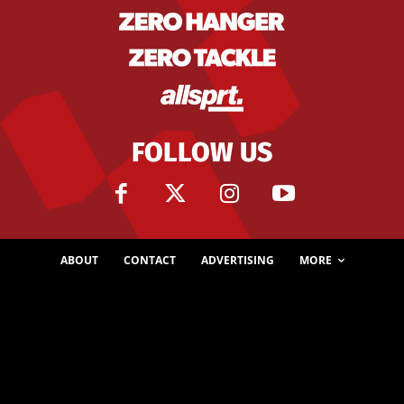
FOLLOW US
ABOUT
CONTACT
ADVERTISING
MORE