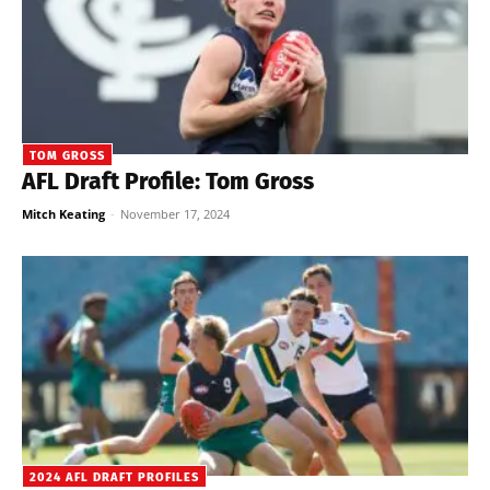
TOM GROSS
AFL Draft Profile: Tom Gross
Mitch Keating
-
November 17, 2024
2024 AFL DRAFT PROFILES