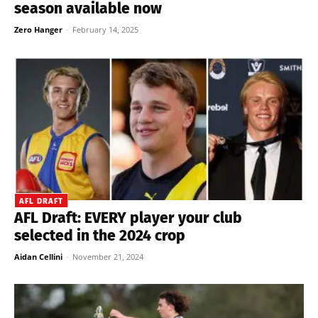
season available now
Zero Hanger
-
February 14, 2025
AFL DRAFT
AFL Draft: EVERY player your club
selected in the 2024 crop
Aidan Cellini
-
November 21, 2024