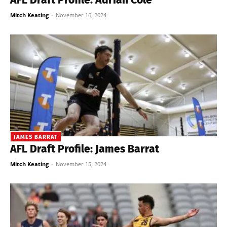
Mitch Keating
-
November 16, 2024
JAMES BARRAT
AFL Draft Profile: James Barrat
Mitch Keating
-
November 15, 2024