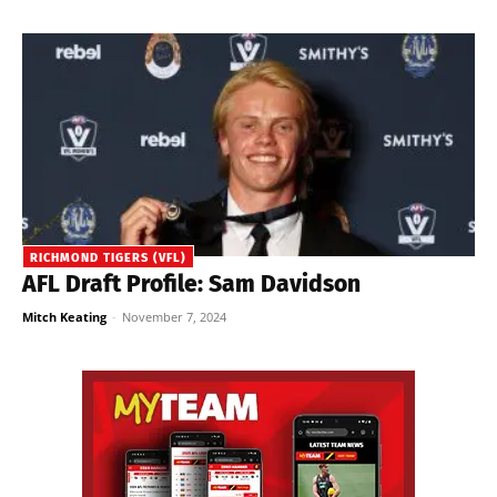
RICHMOND TIGERS (VFL)
AFL Draft Profile: Sam Davidson
Mitch Keating
-
November 7, 2024