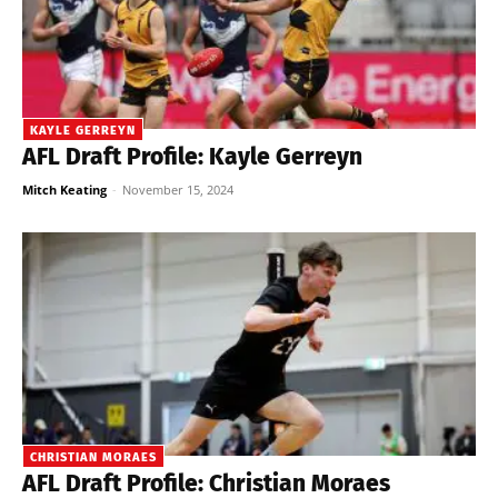
KAYLE GERREYN
AFL Draft Profile: Kayle Gerreyn
Mitch Keating
-
November 15, 2024
CHRISTIAN MORAES
AFL Draft Profile: Christian Moraes