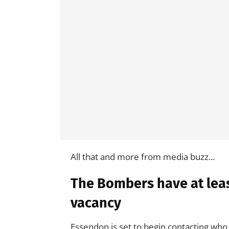
All that and more from media buzz...
The Bombers have at leas
vacancy
Essendon is set to begin contacting who 