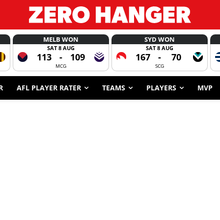
MELB WON
SYD WON
SAT 8 AUG
SAT 8 AUG
113
-
109
167
-
70
MCG
SCG
R
AFL PLAYER RATER
TEAMS
PLAYERS
MVP