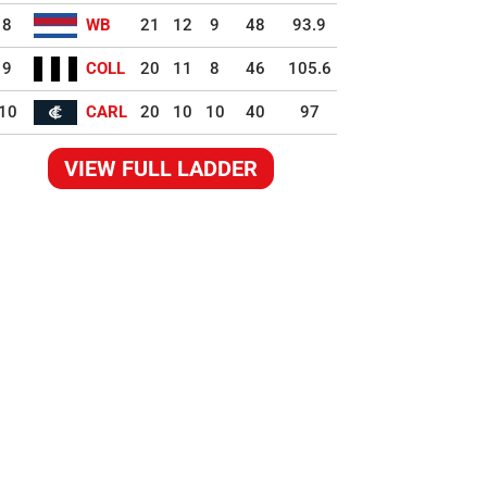
8
WB
21
12
9
48
93.9
9
COLL
20
11
8
46
105.6
10
CARL
20
10
10
40
97
VIEW FULL LADDER