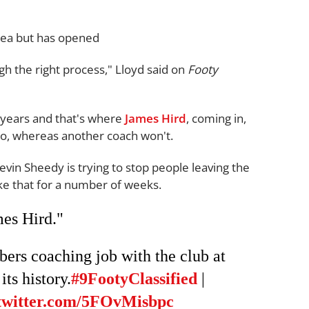
idea but has opened
gh the right process," Lloyd said on
Footy
f years and that's where
James Hird
, coming in,
two, whereas another coach won't.
evin Sheedy is trying to stop people leaving the
like that for a number of weeks.
es Hird."
rs coaching job with the club at
its history.
#9FootyClassified
|
.twitter.com/5FOvMisbpc