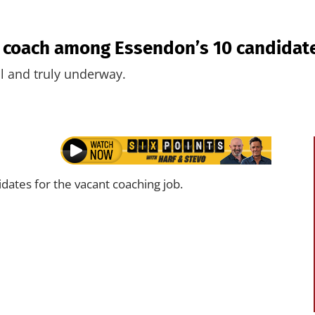
p coach among Essendon’s 10 candidat
l and truly underway.
idates for the vacant coaching job.