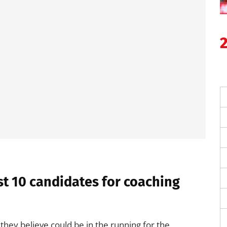
t 10 candidates for coaching
they believe could be in the running for the