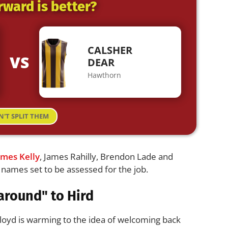
rward is better?
CALSHER
VS
DEAR
Hawthorn
N'T SPLIT THEM
ames Kelly
, James Rahilly, Brendon Lade and
ames set to be assessed for the job.
around" to Hird
oyd is warming to the idea of welcoming back