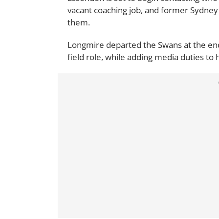
vacant coaching job, and former Sydne
them.
Longmire departed the Swans at the end 
field role, while adding media duties to