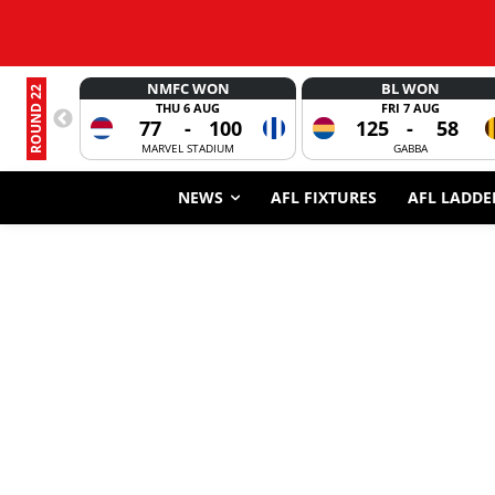
NMFC WON
BL WON
ROUND 22
THU 6 AUG
FRI 7 AUG
77
-
100
125
-
58
MARVEL STADIUM
GABBA
NEWS
AFL FIXTURES
AFL LADDE