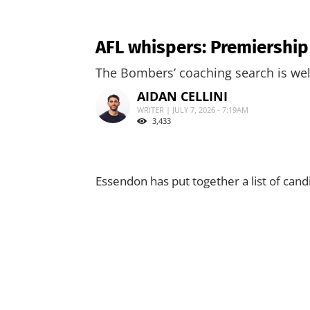
AFL whispers: Premiershi
The Bombers’ coaching search is wel
AIDAN CELLINI
WRITER | JULY 7, 2026 - 7:19AM
3,433
Essendon has put together a list of cand