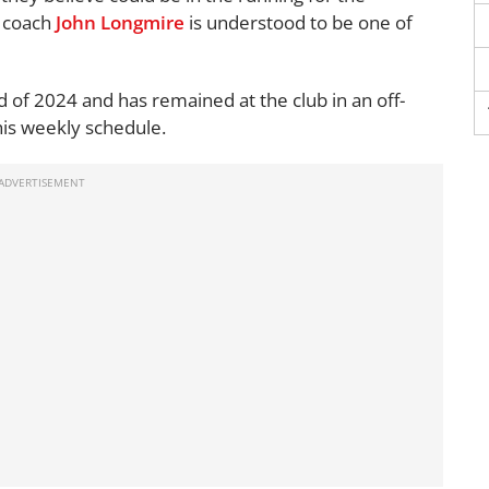
y coach
John Longmire
is understood to be one of
of 2024 and has remained at the club in an off-
 his weekly schedule.