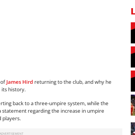
 of
James Hird
returning to the club, and why he
its history.
ting back to a three-umpire system, while the
a statement regarding the increase in umpire
d players.