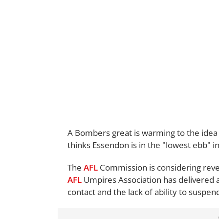
A Bombers great is warming to the idea
thinks Essendon is in the "lowest ebb" in 
The
AFL
Commission is considering rever
AFL
Umpires Association has delivered 
contact and the lack of ability to suspen