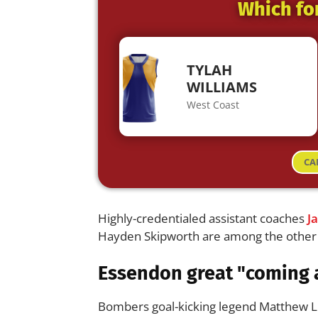
Which fo
TYLAH
WILLIAMS
West Coast
CA
Highly-credentialed assistant coaches
J
Hayden Skipworth are among the other n
Essendon great "coming 
Bombers goal-kicking legend Matthew Ll