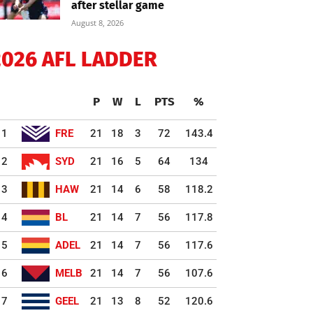
after stellar game
August 8, 2026
2026 AFL LADDER
P
W
L
PTS
%
1
FRE
21
18
3
72
143.4
2
SYD
21
16
5
64
134
3
HAW
21
14
6
58
118.2
4
BL
21
14
7
56
117.8
5
ADEL
21
14
7
56
117.6
6
MELB
21
14
7
56
107.6
7
GEEL
21
13
8
52
120.6