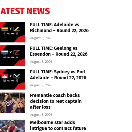
LATEST NEWS
FULL TIME: Adelaide vs
Richmond – Round 22, 2026
August 8, 2026
FULL TIME: Geelong vs
Essendon – Round 22, 2026
August 8, 2026
FULL TIME: Sydney vs Port
Adelaide – Round 22, 2026
August 8, 2026
Fremantle coach backs
decision to rest captain
after loss
August 8, 2026
Melbourne star adds
intrigue to contract future