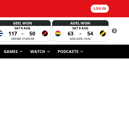
LOG IN
GEEL WON
ADEL WON
SAT 8 AUG
SAT 8 AUG
117
-
50
63
-
54
CORROBOR
GMHBA STADIUM
ADELAIDE OVAL
GAMES
WATCH
PODCASTS