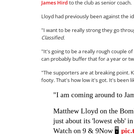
James Hird
to the club as senior coach.
Lloyd had previously been against the 
"I want to be really strong they go throu
Classified.
"It's going to be a really rough couple o
can probably buffer that for a year or 
"The supporters are at breaking point. K
footy. That's how low it's got. It's been 
"I am coming around to Jam
Matthew Lloyd on the Bombe
just about its 'lowest ebb' in 
Watch on 9 & 9Now 🖥️
pic