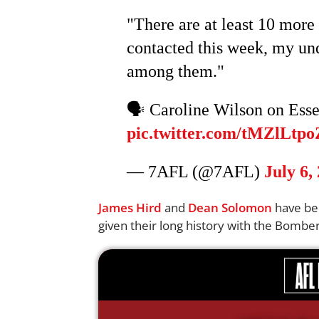
"There are at least 10 more 
contacted this week, my un
among them."
🗣️ Caroline Wilson on Ess
pic.twitter.com/tMZlLtpo
— 7AFL (@7AFL)
July 6,
James Hird
and
Dean Solomon
have bee
given their long history with the Bomber