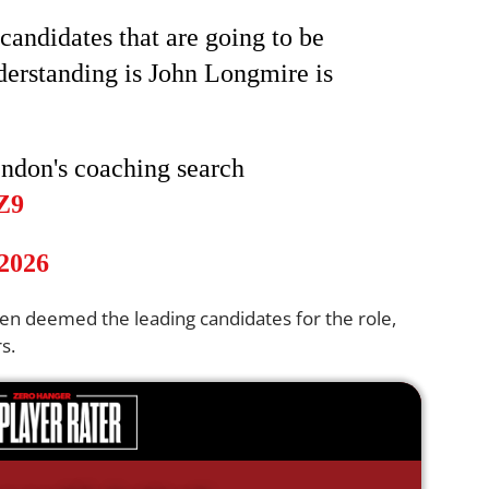
candidates that are going to be
derstanding is John Longmire is
endon's coaching search
Z9
 2026
n deemed the leading candidates for the role,
s.