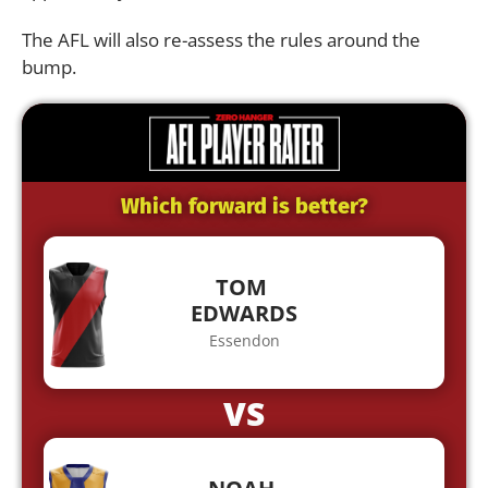
The AFL will also re-assess the rules around the
bump.
Which forward is better?
TOM
EDWARDS
Essendon
VS