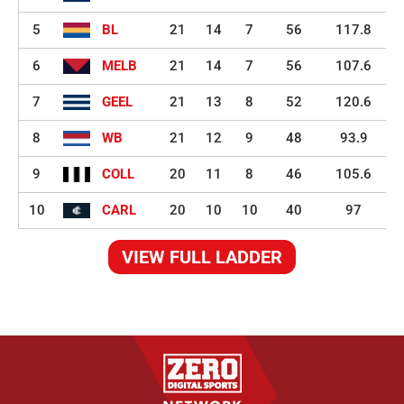
5
BL
21
14
7
56
117.8
6
MELB
21
14
7
56
107.6
7
GEEL
21
13
8
52
120.6
8
WB
21
12
9
48
93.9
9
COLL
20
11
8
46
105.6
10
CARL
20
10
10
40
97
VIEW FULL LADDER