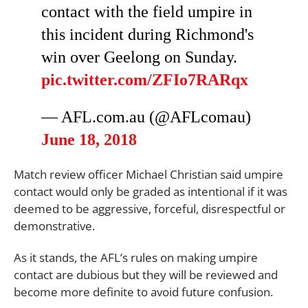
contact with the field umpire in
this incident during Richmond's
win over Geelong on Sunday.
pic.twitter.com/ZFIo7RARqx
—
AFL.com.au
(@AFLcomau)
June 18, 2018
Match review officer Michael Christian said umpire
contact would only be graded as intentional if it was
deemed to be aggressive, forceful, disrespectful or
demonstrative.
As it stands, the AFL’s rules on making umpire
contact are dubious but they will be reviewed and
become more definite to avoid future confusion.