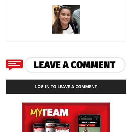
LOG IN TO LEAVE A COMMENT