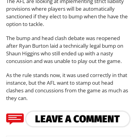
The AFL are looking at implementing strict liability
provisions where players will be automatically
sanctioned if they elect to bump when the have the
option to tackle.
The bump and head clash debate was reopened
after Ryan Burton laid a technically legal bump on
Shaun Higgins who still ended up with a nasty
concussion and was unable to play out the game.
As the rule stands now, it was used correctly in that
instance, but the AFL want to stamp out head
clashes and concussions from the game as much as
they can.