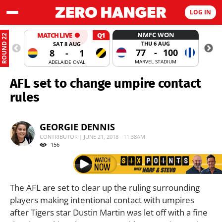
LOG IN
NMFC WON
MATCH LIVE
Q1
ROUND 22
THU 6 AUG
SAT 8 AUG
77
-
100
8
-
1
MARVEL STADIUM
ADELAIDE OVAL
AFL set to change umpire contact
rules
GEORGIE DENNIS
CONTRIBUTOR | JUNE 21, 2018 - 11:38AM
156
The AFL are set to clear up the ruling surrounding
players making intentional contact with umpires
after Tigers star Dustin Martin was let off with a fine