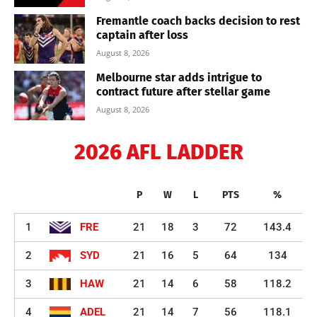
Fremantle coach backs decision to rest
captain after loss
August 8, 2026
Melbourne star adds intrigue to
contract future after stellar game
August 8, 2026
2026 AFL LADDER
P
W
L
PTS
%
1
FRE
21
18
3
72
143.4
2
SYD
21
16
5
64
134
3
HAW
21
14
6
58
118.2
4
ADEL
21
14
7
56
118.1