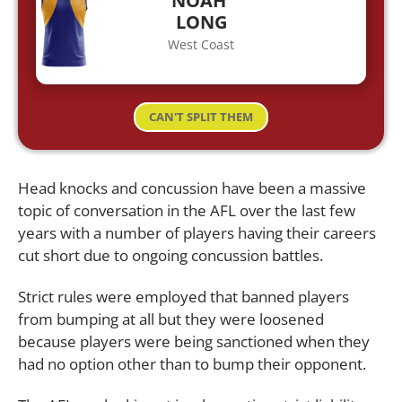
NOAH
LONG
West Coast
CAN'T SPLIT THEM
Head knocks and concussion have been a massive
topic of conversation in the AFL over the last few
years with a number of players having their careers
cut short due to ongoing concussion battles.
Strict rules were employed that banned players
from bumping at all but they were loosened
because players were being sanctioned when they
had no option other than to bump their opponent.