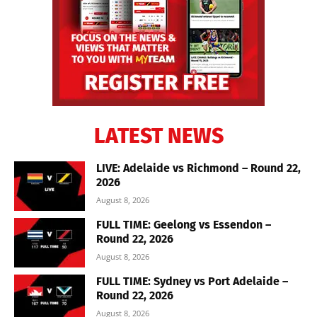
LATEST NEWS
LIVE: Adelaide vs Richmond – Round 22,
2026
August 8, 2026
FULL TIME: Geelong vs Essendon –
Round 22, 2026
August 8, 2026
FULL TIME: Sydney vs Port Adelaide –
Round 22, 2026
August 8, 2026