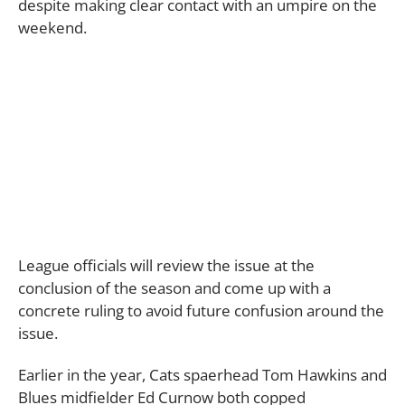
despite making clear contact with an umpire on the
weekend.
League officials will review the issue at the
conclusion of the season and come up with a
concrete ruling to avoid future confusion around the
issue.
Earlier in the year, Cats spaerhead Tom Hawkins and
Blues midfielder Ed Curnow both copped