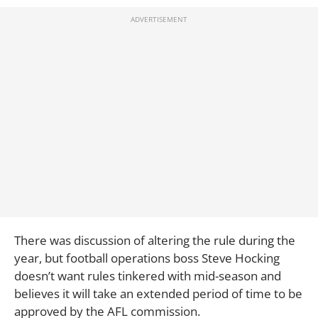
There was discussion of altering the rule during the
year, but football operations boss Steve Hocking
doesn’t want rules tinkered with mid-season and
believes it will take an extended period of time to be
approved by the AFL commission.