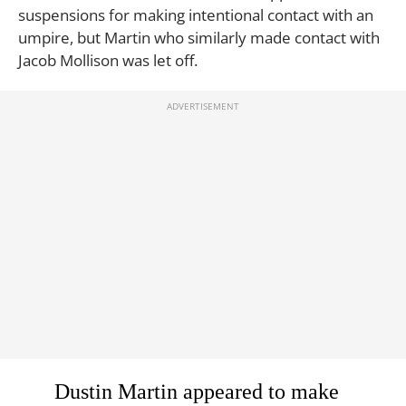
suspensions for making intentional contact with an
umpire, but Martin who similarly made contact with
Jacob Mollison was let off.
Dustin Martin appeared to make