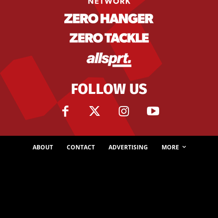
FOLLOW US
ABOUT
CONTACT
ADVERTISING
MORE