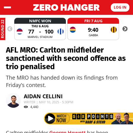
LOG IN
NMFC WON
FRI 7 AUG
ROUND 22
THU 6 AUG
9:40
77
-
100
GABBA
MARVEL STADIUM
AFL MRO: Carlton midfielder
sanctioned with second offence as
trio penalised
The MRO has handed down its findings from
Friday’s contest.
AIDAN CELLINI
WRITER | MAY 10, 2025 - 5:30PM
4,440
Carlton midfielder
George Hewett
has been