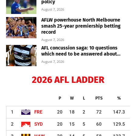
policy
August 7, 2026
AFLW powerhouse North Melbourne
smash 25-year premiership betting
record
August 7, 2026
AFL concussion saga: 10 questions
which need to be answered about...
August 7, 2026
2026 AFL LADDER
P
W
L
PTS
%
1
FRE
20
18
2
72
147.3
2
SYD
20
15
5
60
129.5