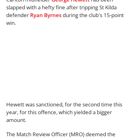
slapped with a hefty fine after tripping St Kilda
defender
Ryan Byrnes
during the club's 15-point
win.
Hewett was sanctioned, for the second time this
year, for this offence, which yielded a bigger
amount.
The Match Review Officer (MRO) deemed the