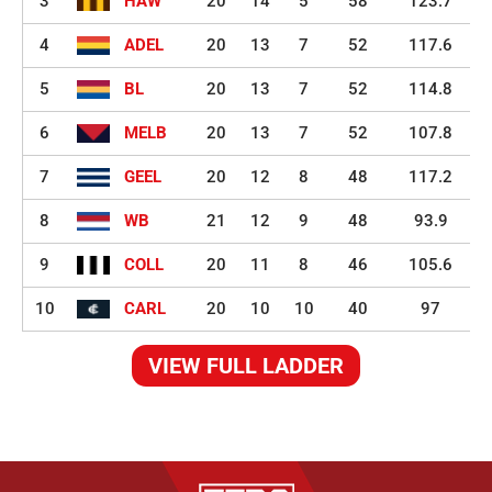
3
HAW
20
14
5
58
123.7
4
ADEL
20
13
7
52
117.6
5
BL
20
13
7
52
114.8
6
MELB
20
13
7
52
107.8
7
GEEL
20
12
8
48
117.2
8
WB
21
12
9
48
93.9
9
COLL
20
11
8
46
105.6
10
CARL
20
10
10
40
97
VIEW FULL LADDER