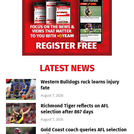
LATEST NEWS
Western Bulldogs ruck learns injury
fate
August 7, 2026
Richmond Tiger reflects on AFL
selection after 867 days
August 7, 2026
Gold Coast coach queries AFL selection