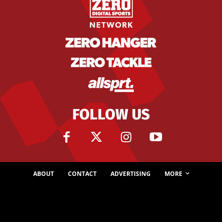
FOLLOW US
ABOUT
CONTACT
ADVERTISING
MORE