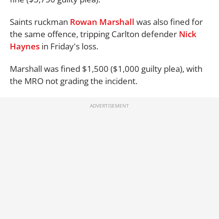
Saints ruckman
Rowan Marshall
was also fined for
the same offence, tripping Carlton defender
Nick
Haynes
in Friday's loss.
Marshall was fined $1,500 ($1,000 guilty plea), with
the MRO not grading the incident.