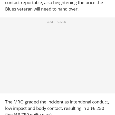
contact reportable, also heightening the price the
Blues veteran will need to hand over.
The MRO graded the incident as intentional conduct,
low impact and body contact, resulting in a $6,250
fine ($3,750 guilty plea).