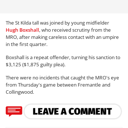
The St Kilda tall was joined by young midfielder
Hugh Boxshall
, who received scrutiny from the
MRO, after making careless contact with an umpire
in the first quarter.
Boxshall is a repeat offender, turning his sanction to
$3,125 ($1,875 guilty plea).
There were no incidents that caught the MRO's eye
from Thursday's game between Fremantle and
Collingwood.