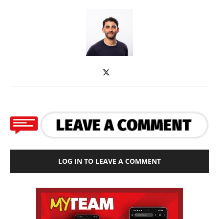
LOG IN TO LEAVE A COMMENT