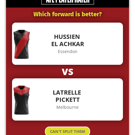
Which forward is better?
HUSSIEN
EL ACHKAR
Essendon
VS
LATRELLE
PICKETT
Melbourne
CAN'T SPLIT THEM