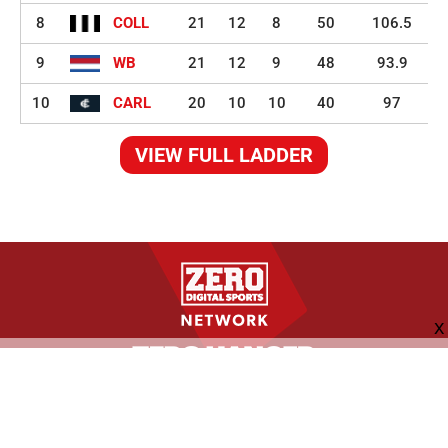
8
COLL
21
12
8
50
106.5
9
WB
21
12
9
48
93.9
10
CARL
20
10
10
40
97
VIEW FULL LADDER