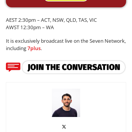
AEST 2:30pm – ACT, NSW, QLD, TAS, VIC
AWST 12:30pm – WA
It is exclusively broadcast live on the Seven Network,
including
7plus
.