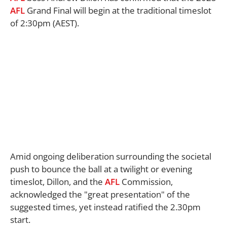
AFL
Grand Final will begin at the traditional timeslot
of 2:30pm (AEST).
Amid ongoing deliberation surrounding the societal
push to bounce the ball at a twilight or evening
timeslot, Dillon, and the
AFL
Commission,
acknowledged the "great presentation" of the
suggested times, yet instead ratified the 2.30pm
start.