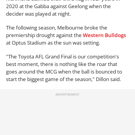
2020 at the Gabba against Geelong when the
decider was played at night.
The following season, Melbourne broke the
premiership drought against the
Western Bulldogs
at Optus Stadium as the sun was setting.
"The Toyota AFL Grand Final is our competition's
best moment, there is nothing like the roar that
goes around the MCG when the ball is bounced to
start the biggest game of the season," Dillon said.