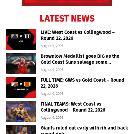
LATEST NEWS
LIVE: West Coast vs Collingwood –
Round 22, 2026
August 9, 2026
Brownlow Medallist goes BIG as the
Gold Coast Suns salvage some...
August 9, 2026
FULL TIME: GWS vs Gold Coast – Round
22, 2026
August 9, 2026
FINAL TEAMS: West Coast vs
Collingwood – Round 22, 2026
August 9, 2026
Giants ruled out early with rib and back
complaints