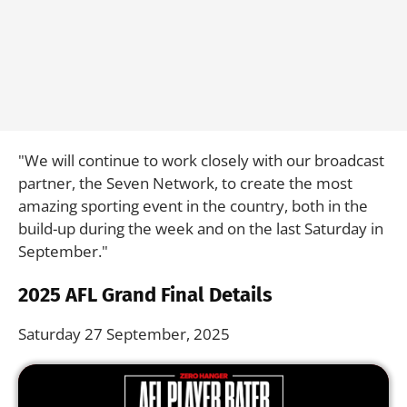
"We will continue to work closely with our broadcast
partner, the Seven Network, to create the most
amazing sporting event in the country, both in the
build-up during the week and on the last Saturday in
September."
2025 AFL Grand Final Details
Saturday 27 September, 2025