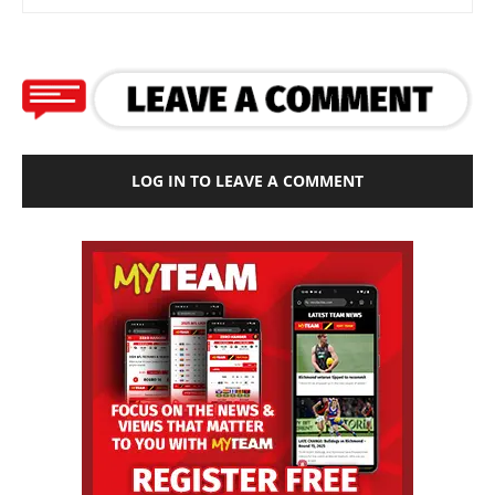
LOG IN TO LEAVE A COMMENT