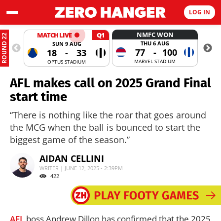
LOG IN
NMFC WON
MATCH LIVE
Q1
ROUND 22
THU 6 AUG
SUN 9 AUG
77
-
100
18
-
33
MARVEL STADIUM
OPTUS STADIUM
AFL makes call on 2025 Grand Final
start time
“There is nothing like the roar that goes around
the MCG when the ball is bounced to start the
biggest game of the season.”
AIDAN CELLINI
WRITER | JUNE 12, 2025 - 2:39PM
422
AFL
boss Andrew Dillon has confirmed that the 2025