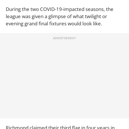
During the two COVID-19-impacted seasons, the
league was given a glimpse of what twilight or
evening grand final fixtures would look like.
Richmond claimed their third flag in four years in