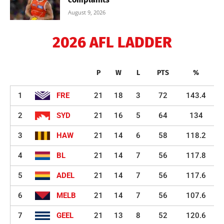
August 9, 2026
2026 AFL LADDER
P
W
L
PTS
%
1
FRE
21
18
3
72
143.4
2
SYD
21
16
5
64
134
3
HAW
21
14
6
58
118.2
4
BL
21
14
7
56
117.8
5
ADEL
21
14
7
56
117.6
6
MELB
21
14
7
56
107.6
7
GEEL
21
13
8
52
120.6