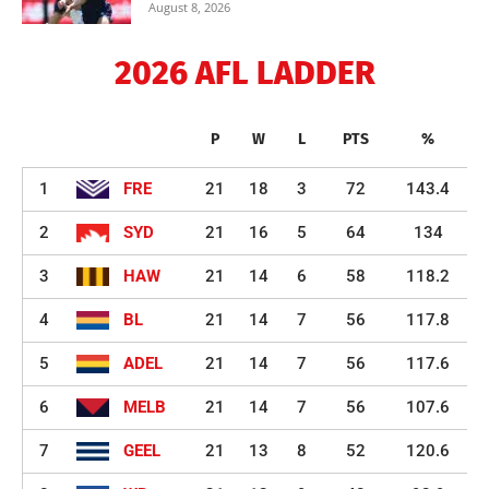
August 8, 2026
2026 AFL LADDER
P
W
L
PTS
%
1
FRE
21
18
3
72
143.4
2
SYD
21
16
5
64
134
3
HAW
21
14
6
58
118.2
4
BL
21
14
7
56
117.8
5
ADEL
21
14
7
56
117.6
6
MELB
21
14
7
56
107.6
7
GEEL
21
13
8
52
120.6