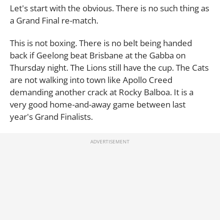
Let's start with the obvious. There is no such thing as
a Grand Final re-match.
This is not boxing. There is no belt being handed
back if Geelong beat Brisbane at the Gabba on
Thursday night. The Lions still have the cup. The Cats
are not walking into town like Apollo Creed
demanding another crack at Rocky Balboa. It is a
very good home-and-away game between last
year's Grand Finalists.