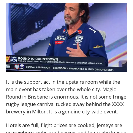
It is the support act in the upstairs room while the
main event has taken over the whole city. Magic
Round in Brisbane is enormous. It is not some fringe
rugby league carnival tucked away behind the XXXX
brewery in Milton. It is a genuine city-wide event.
Hotels are full, flight prices are cooked, jerseys are
everywhere, pubs are heaving, and the rugby league