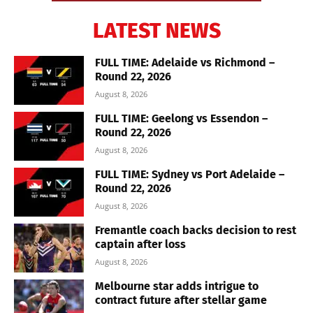
LATEST NEWS
FULL TIME: Adelaide vs Richmond –
Round 22, 2026
August 8, 2026
FULL TIME: Geelong vs Essendon –
Round 22, 2026
August 8, 2026
FULL TIME: Sydney vs Port Adelaide –
Round 22, 2026
August 8, 2026
Fremantle coach backs decision to rest
captain after loss
August 8, 2026
Melbourne star adds intrigue to
contract future after stellar game