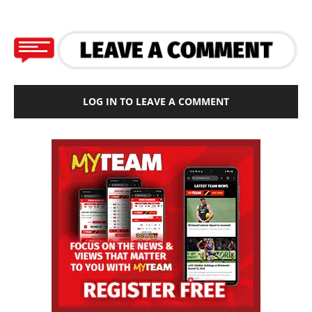
LOG IN TO LEAVE A COMMENT