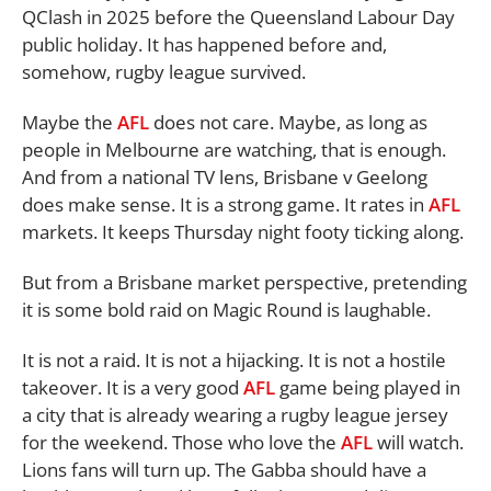
QClash in 2025 before the Queensland Labour Day
public holiday. It has happened before and,
somehow, rugby league survived.
Maybe the
AFL
does not care. Maybe, as long as
people in Melbourne are watching, that is enough.
And from a national TV lens, Brisbane v Geelong
does make sense. It is a strong game. It rates in
AFL
markets. It keeps Thursday night footy ticking along.
But from a Brisbane market perspective, pretending
it is some bold raid on Magic Round is laughable.
It is not a raid. It is not a hijacking. It is not a hostile
takeover. It is a very good
AFL
game being played in
a city that is already wearing a rugby league jersey
for the weekend. Those who love the
AFL
will watch.
Lions fans will turn up. The Gabba should have a