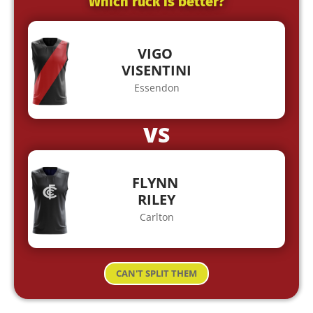
Which ruck is better?
VIGO
VISENTINI
Essendon
VS
FLYNN
RILEY
Carlton
CAN'T SPLIT THEM