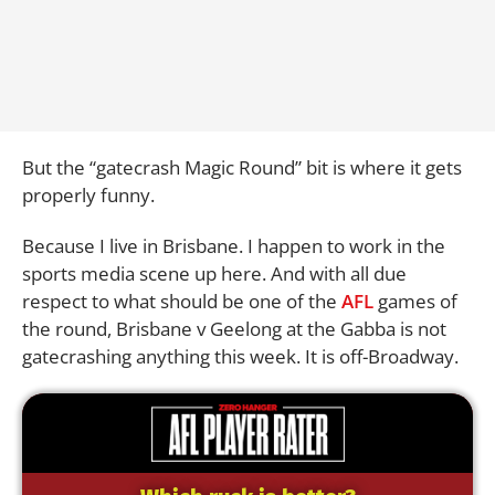
But the “gatecrash Magic Round” bit is where it gets
properly funny.
Because I live in Brisbane. I happen to work in the
sports media scene up here. And with all due
respect to what should be one of the
AFL
games of
the round, Brisbane v Geelong at the Gabba is not
gatecrashing anything this week. It is off-Broadway.