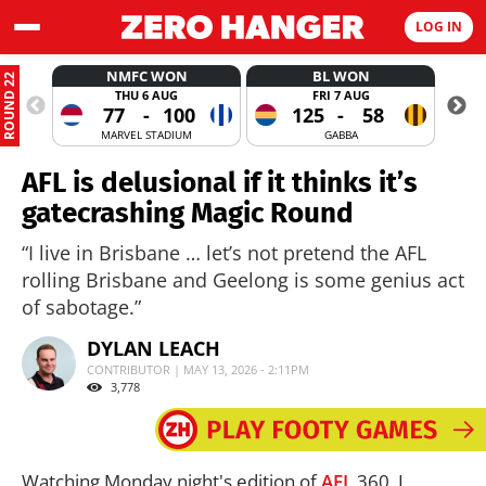
LOG IN
NMFC WON
BL WON
ROUND 22
THU 6 AUG
FRI 7 AUG
77
-
100
125
-
58
MARVEL STADIUM
GABBA
AFL is delusional if it thinks it’s
gatecrashing Magic Round
“I live in Brisbane … let’s not pretend the AFL
rolling Brisbane and Geelong is some genius act
of sabotage.”
DYLAN LEACH
CONTRIBUTOR | MAY 13, 2026 - 2:11PM
3,778
Watching Monday night's edition of
AFL
360, I