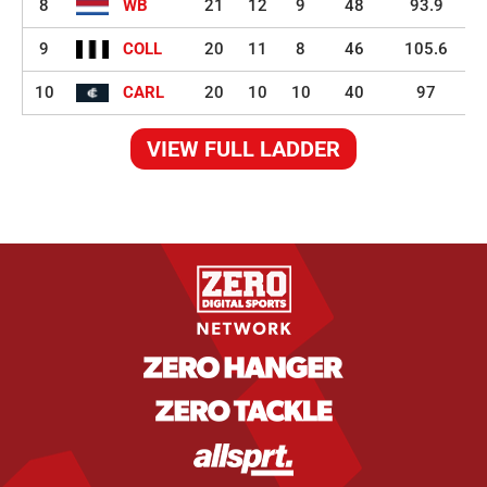
8
WB
21
12
9
48
93.9
9
COLL
20
11
8
46
105.6
10
CARL
20
10
10
40
97
VIEW FULL LADDER