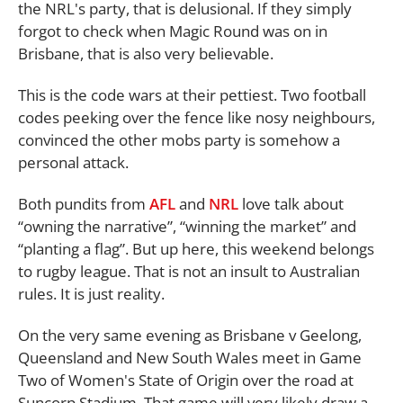
the NRL's party, that is delusional. If they simply
forgot to check when Magic Round was on in
Brisbane, that is also very believable.
This is the code wars at their pettiest. Two football
codes peeking over the fence like nosy neighbours,
convinced the other mobs party is somehow a
personal attack.
Both pundits from
AFL
and
NRL
love talk about
“owning the narrative”, “winning the market” and
“planting a flag”. But up here, this weekend belongs
to rugby league. That is not an insult to Australian
rules. It is just reality.
On the very same evening as Brisbane v Geelong,
Queensland and New South Wales meet in Game
Two of Women's State of Origin over the road at
Suncorp Stadium. That game will very likely draw a