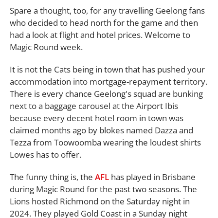
Spare a thought, too, for any travelling Geelong fans
who decided to head north for the game and then
had a look at flight and hotel prices. Welcome to
Magic Round week.
It is not the Cats being in town that has pushed your
accommodation into mortgage-repayment territory.
There is every chance Geelong's squad are bunking
next to a baggage carousel at the Airport Ibis
because every decent hotel room in town was
claimed months ago by blokes named Dazza and
Tezza from Toowoomba wearing the loudest shirts
Lowes has to offer.
The funny thing is, the
AFL
has played in Brisbane
during Magic Round for the past two seasons. The
Lions hosted Richmond on the Saturday night in
2024. They played Gold Coast in a Sunday night