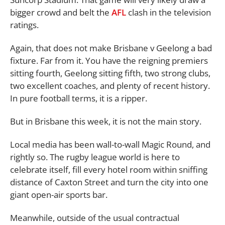
bigger crowd and belt the
AFL
clash in the television
ratings.
Again, that does not make Brisbane v Geelong a bad
fixture. Far from it. You have the reigning premiers
sitting fourth, Geelong sitting fifth, two strong clubs,
two excellent coaches, and plenty of recent history.
In pure football terms, it is a ripper.
But in Brisbane this week, it is not the main story.
Local media has been wall-to-wall Magic Round, and
rightly so. The rugby league world is here to
celebrate itself, fill every hotel room within sniffing
distance of Caxton Street and turn the city into one
giant open-air sports bar.
Meanwhile, outside of the usual contractual