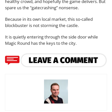
healthy crowd, and hopefully the game delivers. But
spare us the “gatecrashing” nonsense.
Because in its own local market, this so-called
blockbuster is not storming the castle.
It is quietly entering through the side door while
Magic Round has the keys to the city.