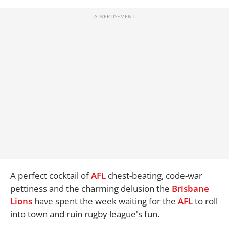
A perfect cocktail of
AFL
chest-beating, code-war
pettiness and the charming delusion the
Brisbane
Lions
have spent the week waiting for the
AFL
to roll
into town and ruin rugby league's fun.