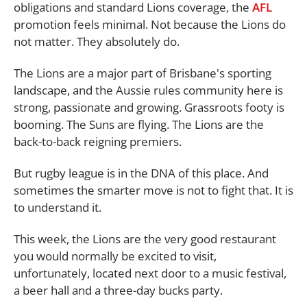
obligations and standard Lions coverage, the
AFL
promotion feels minimal. Not because the Lions do
not matter. They absolutely do.
The Lions are a major part of Brisbane's sporting
landscape, and the Aussie rules community here is
strong, passionate and growing. Grassroots footy is
booming. The Suns are flying. The Lions are the
back-to-back reigning premiers.
But rugby league is in the DNA of this place. And
sometimes the smarter move is not to fight that. It is
to understand it.
This week, the Lions are the very good restaurant
you would normally be excited to visit,
unfortunately, located next door to a music festival,
a beer hall and a three-day bucks party.