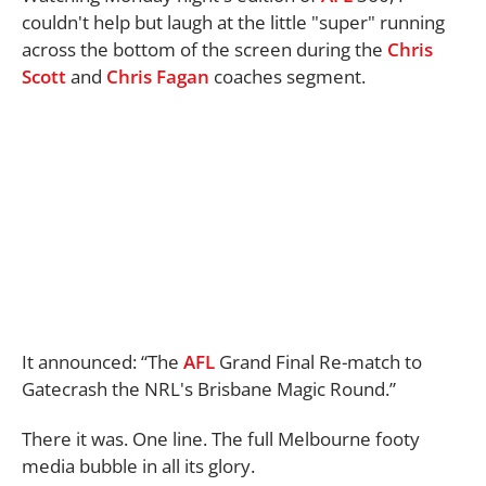
couldn't help but laugh at the little "super" running
across the bottom of the screen during the
Chris
Scott
and
Chris Fagan
coaches segment.
It announced: “The
AFL
Grand Final Re-match to
Gatecrash the NRL's Brisbane Magic Round.”
There it was. One line. The full Melbourne footy
media bubble in all its glory.