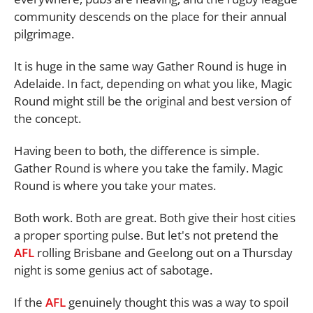
community descends on the place for their annual
pilgrimage.
It is huge in the same way Gather Round is huge in
Adelaide. In fact, depending on what you like, Magic
Round might still be the original and best version of
the concept.
Having been to both, the difference is simple.
Gather Round is where you take the family. Magic
Round is where you take your mates.
Both work. Both are great. Both give their host cities
a proper sporting pulse. But let's not pretend the
AFL
rolling Brisbane and Geelong out on a Thursday
night is some genius act of sabotage.
If the
AFL
genuinely thought this was a way to spoil