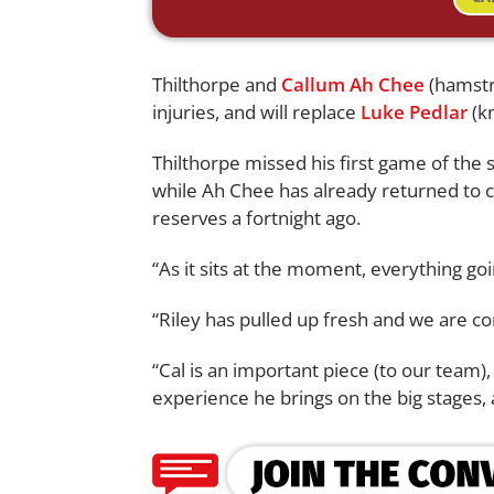
Thilthorpe and
Callum Ah Chee
(hamstri
injuries, and will replace
Luke Pedlar
(k
Thilthorpe missed his first game of the
while Ah Chee has already returned to c
reserves a fortnight ago.
“As it sits at the moment, everything goin
“Riley has pulled up fresh and we are con
“Cal is an important piece (to our team)
experience he brings on the big stages, 