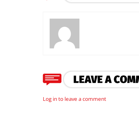
Log in to leave a comment