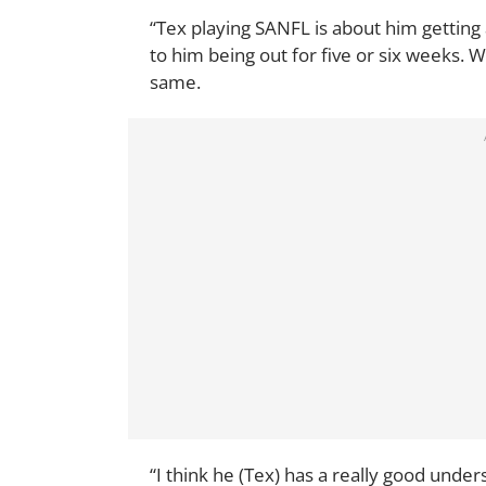
“Tex playing SANFL is about him getting 
to him being out for five or six weeks. W
same.
“I think he (Tex) has a really good unde