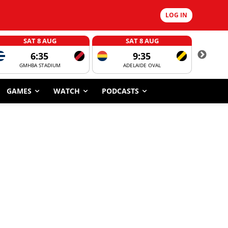
LOG IN
SAT 8 AUG
SAT 8 AUG
6:35
9:35
GMHBA STADIUM
ADELAIDE OVAL
CORROBOR
GAMES
WATCH
PODCASTS