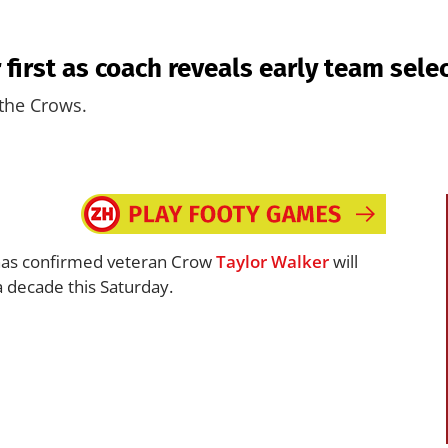
 first as coach reveals early team sele
 the Crows.
as confirmed veteran Crow
Taylor Walker
will
a decade this Saturday.