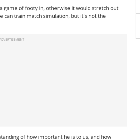
a game of footy in, otherwise it would stretch out
e can train match simulation, but it's not the
rstanding of how important he is to us, and how