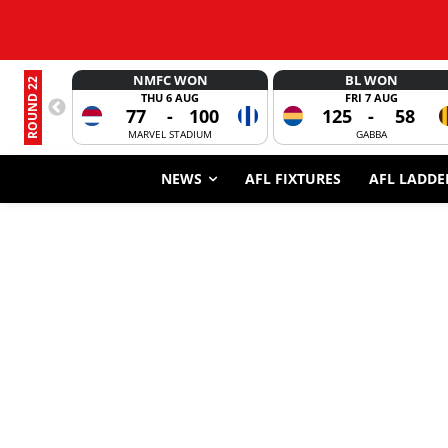
NMFC WON
BL WON
ROUND 22
THU 6 AUG
FRI 7 AUG
77
-
100
125
-
58
MARVEL STADIUM
GABBA
NEWS
AFL FIXTURES
AFL LADDE