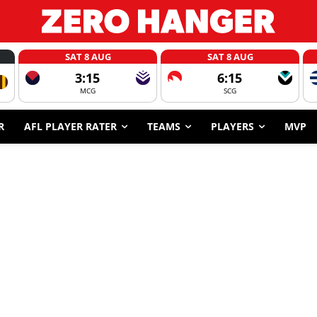
SAT 8 AUG
SAT 8 AUG
3:15
6:15
MCG
SCG
R
AFL PLAYER RATER
TEAMS
PLAYERS
MVP