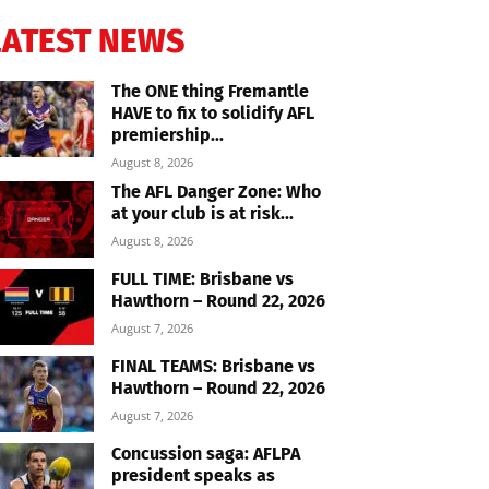
LATEST NEWS
The ONE thing Fremantle
HAVE to fix to solidify AFL
premiership...
August 8, 2026
The AFL Danger Zone: Who
at your club is at risk...
August 8, 2026
FULL TIME: Brisbane vs
Hawthorn – Round 22, 2026
August 7, 2026
FINAL TEAMS: Brisbane vs
Hawthorn – Round 22, 2026
August 7, 2026
Concussion saga: AFLPA
president speaks as