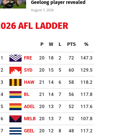
Geelong player revealed
August 7, 2026
2026 AFL LADDER
P
W
L
PTS
%
1
FRE
20
18
2
72
147.3
2
SYD
20
15
5
60
129.5
3
HAW
21
14
6
58
118.2
4
BL
21
14
7
56
117.8
5
ADEL
20
13
7
52
117.6
6
MELB
20
13
7
52
107.8
7
GEEL
20
12
8
48
117.2