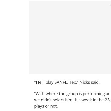
"He'll play SANFL, Tex,” Nicks said.
“With where the group is performing an
we didn't select him this week in the 2
plays or not.