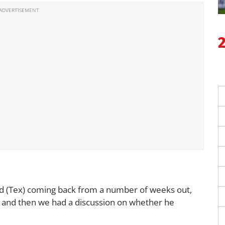
d (Tex) coming back from a number of weeks out,
3, and then we had a discussion on whether he