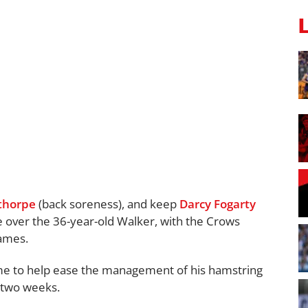
lthorpe
(back soreness), and keep
Darcy Fogarty
e over the 36-year-old Walker, with the Crows
games.
me to help ease the management of his hamstring
t two weeks.