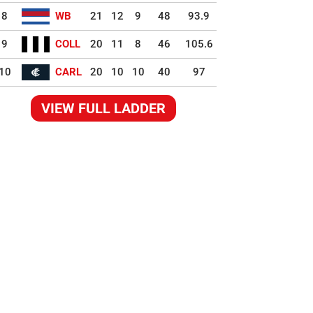
8
WB
21
12
9
48
93.9
9
COLL
20
11
8
46
105.6
10
CARL
20
10
10
40
97
VIEW FULL LADDER