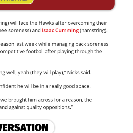
ng) will face the Hawks after overcoming their
nee soreness) and
Isaac Cumming
(hamstring).
 season last week while managing back soreness,
ompetitive football after playing through the
g well, yeah (they will play),” Nicks said.
fident he will be in a really good space.
, we brought him across for a reason, the
and against quality oppositions.”