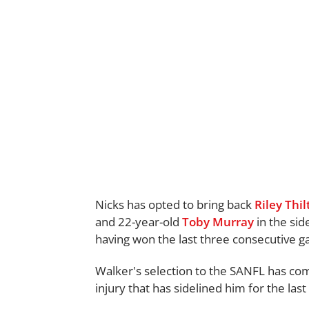
Nicks has opted to bring back
Riley Thi
and 22-year-old
Toby Murray
in the sid
having won the last three consecutive 
Walker's selection to the SANFL has co
injury that has sidelined him for the las