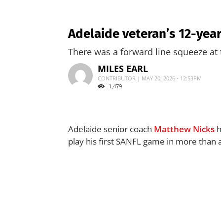
Adelaide veteran’s 12-year
There was a forward line squeeze at
MILES EARL
CONTRIBUTOR | MAY 20, 2026 - 12:53PM
1,479
Adelaide senior coach
Matthew Nicks
h
play his first SANFL game in more than 