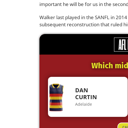
important he will be for us in the second
Walker last played in the SANFL in 2014
subsequent reconstruction that ruled hi
Which midf
DAN
CURTIN
Adelaide
CA