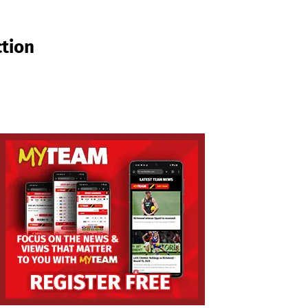
ction