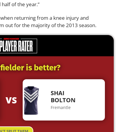
 half of the year.”
 when returning from a knee injury and
m out for the majority of the 2013 season.
ielder is better?
SHAI
VS
BOLTON
Fremantle
N'T SPLIT THEM