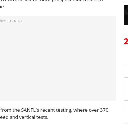
me.
from the SANFL's recent testing, where over 370
eed and vertical tests.