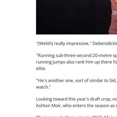
"(Welsh) really impressive," Debenidicti
"Running sub-three-second 20-metre sprin
running jumps also rank him up there fo
elite.
"He's another one, sort of similar to Sid
watch."
Looking toward this year's draft crop, 
Ashton Moir, who enters the season as o