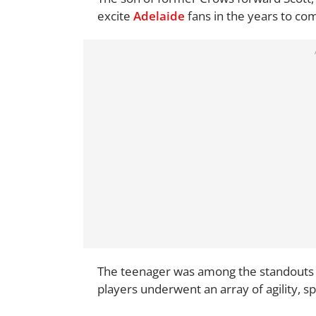
excite
Adelaide
fans in the years to co
The teenager was among the standouts 
players underwent an array of agility, sp