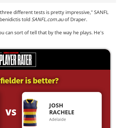
 three different tests is pretty impressive," SANFL
enidictis told
SANFL.com.au
of Draper.
u can sort of tell that by the way he plays. He's
ielder is better?
JOSH
VS
RACHELE
Adelaide