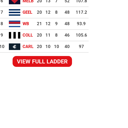
6
MELB
20
13
7
52
107.8
7
GEEL
20
12
8
48
117.2
8
WB
21
12
9
48
93.9
9
COLL
20
11
8
46
105.6
10
CARL
20
10
10
40
97
VIEW FULL LADDER