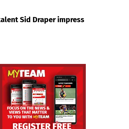
talent Sid Draper impress