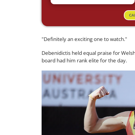
CA
"Definitely an exciting one to watch."
Debenidictis held equal praise for Wels
board had him rank elite for the day.