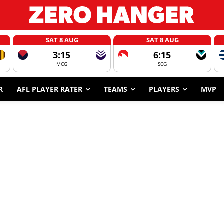
SAT 8 AUG
SAT 8 AUG
3:15
6:15
MCG
SCG
R
AFL PLAYER RATER
TEAMS
PLAYERS
MVP