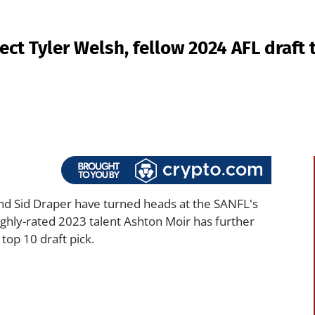
ct Tyler Welsh, fellow 2024 AFL draft 
nd Sid Draper have turned heads at the SANFL's
ighly-rated 2023 talent Ashton Moir has further
top 10 draft pick.