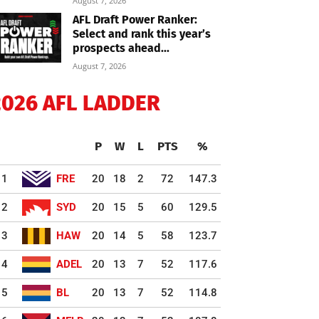
August 7, 2026
AFL Draft Power Ranker:
Select and rank this year’s
prospects ahead...
August 7, 2026
2026 AFL LADDER
P
W
L
PTS
%
1
FRE
20
18
2
72
147.3
2
SYD
20
15
5
60
129.5
3
HAW
20
14
5
58
123.7
4
ADEL
20
13
7
52
117.6
5
BL
20
13
7
52
114.8