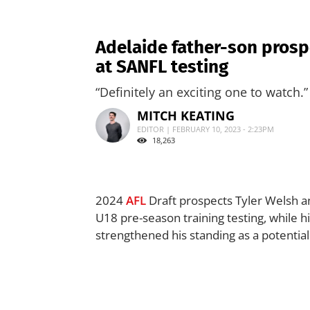
Adelaide father-son prospe
at SANFL testing
“Definitely an exciting one to watch.”
MITCH KEATING
EDITOR | FEBRUARY 10, 2023 - 2:23PM
18,263
2024
AFL
Draft prospects Tyler Welsh a
U18 pre-season training testing, while h
strengthened his standing as a potential 