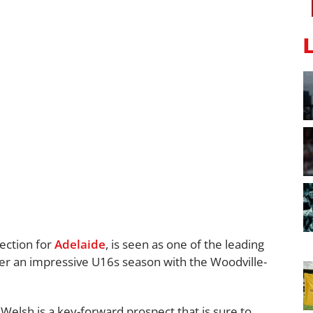
lection for
Adelaide
, is seen as one of the leading
ter an impressive U16s season with the Woodville-
Welsh is a key-forward prospect that is sure to