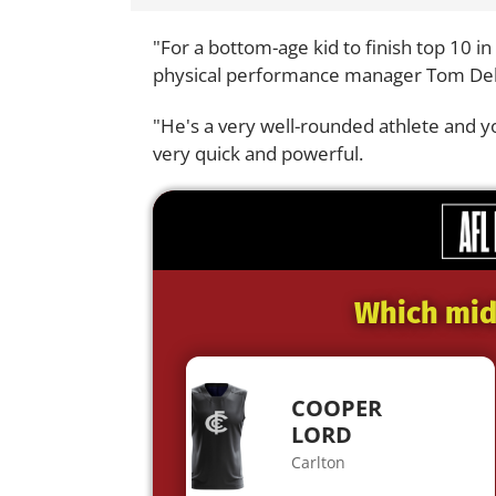
"For a bottom-age kid to finish top 10 in
physical performance manager Tom Deb
"He's a very well-rounded athlete and yo
very quick and powerful.
Which midf
COOPER
LORD
Carlton