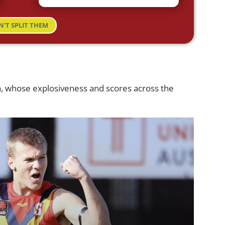
N'T SPLIT THEM
h, whose explosiveness and scores across the