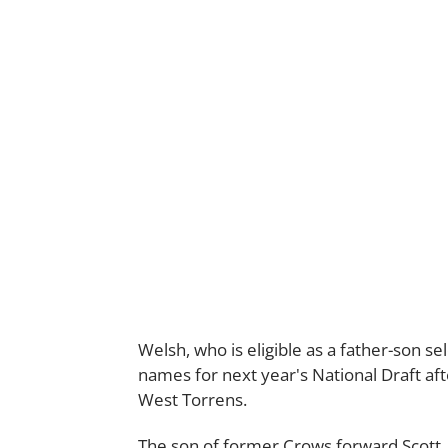
Welsh, who is eligible as a father-son se
names for next year's National Draft af
West Torrens.
The son of former Crows forward Scott, 