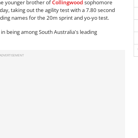
the younger brother of
Collingwood
sophomore
day, taking out the agility test with a 7.80 second
ading names for the 20m sprint and yo-yo test.
h in being among South Australia's leading