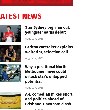
LATEST NEWS
Star Sydney big man out,
youngster earns debut
August 7, 2026
Carlton caretaker explains
Weitering selection call
August 7, 2026
Why a positional North
Melbourne move could
unlock star’s untapped
potential
August 7, 2026
AFL comedian mixes sport
and politics ahead of
Brisbane-Hawthorn clash