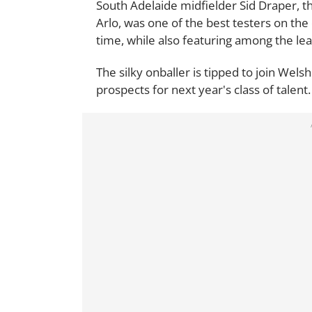
South Adelaide midfielder Sid Draper, 
Arlo, was one of the best testers on the 
time, while also featuring among the le
The silky onballer is tipped to join Wels
prospects for next year's class of talent.