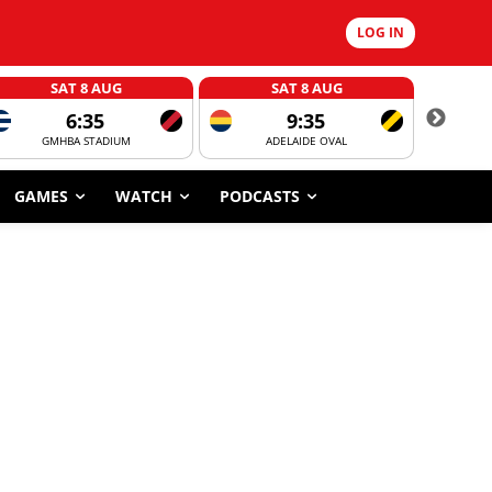
LOG IN
SAT 8 AUG
SAT 8 AUG
6:35
9:35
GMHBA STADIUM
ADELAIDE OVAL
CORROBOR
GAMES
WATCH
PODCASTS