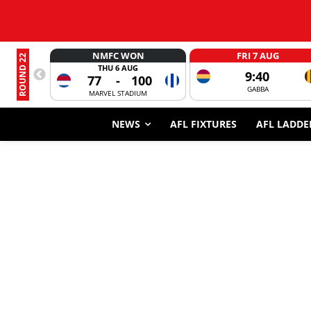
NMFC WON
FRI 7 AUG
ROUND 22
THU 6 AUG
9:40
77
-
100
GABBA
MARVEL STADIUM
NEWS
AFL FIXTURES
AFL LADDE