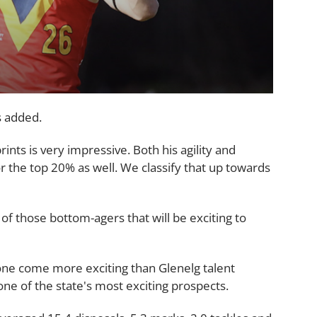
s added.
ts is very impressive. Both his agility and
r the top 20% as well. We classify that up towards
, of those bottom-agers that will be exciting to
none come more exciting than Glenelg talent
ne of the state's most exciting prospects.