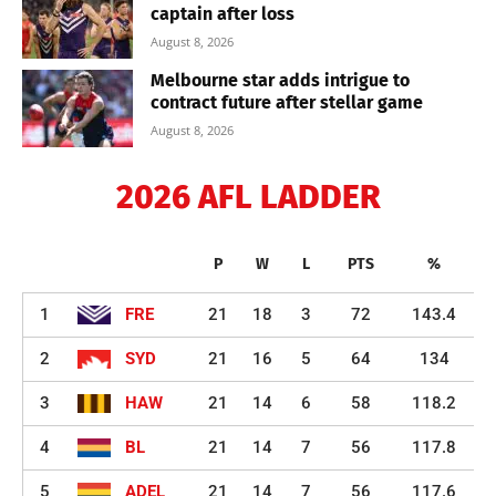
captain after loss
August 8, 2026
Melbourne star adds intrigue to
contract future after stellar game
August 8, 2026
2026 AFL LADDER
P
W
L
PTS
%
1
FRE
21
18
3
72
143.4
2
SYD
21
16
5
64
134
3
HAW
21
14
6
58
118.2
4
BL
21
14
7
56
117.8
5
ADEL
21
14
7
56
117.6