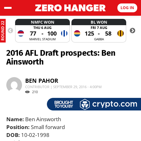
LOG IN
NMFC WON
BL WON
ROUND 22
THU 6 AUG
FRI 7 AUG
77
-
100
125
-
58
MARVEL STADIUM
GABBA
2016 AFL Draft prospects: Ben
Ainsworth
BEN PAHOR
CONTRIBUTOR | SEPTEMBER 29, 2016 - 4:00PM
210
Name:
Ben Ainsworth
Position:
Small forward
DOB:
10-02-1998