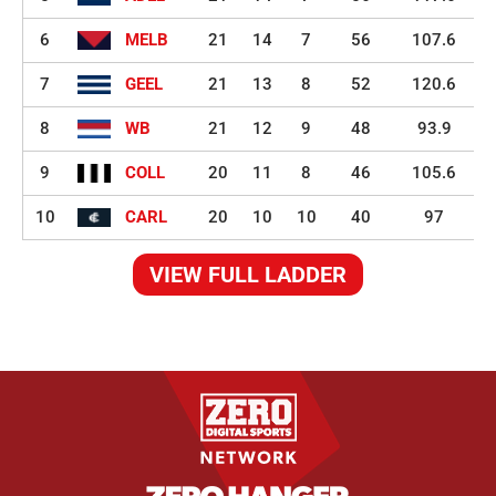
6
MELB
21
14
7
56
107.6
7
GEEL
21
13
8
52
120.6
8
WB
21
12
9
48
93.9
9
COLL
20
11
8
46
105.6
10
CARL
20
10
10
40
97
VIEW FULL LADDER