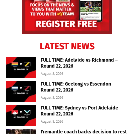
LATEST NEWS
FULL TIME: Adelaide vs Richmond –
Round 22, 2026
August 8, 2026
FULL TIME: Geelong vs Essendon –
Round 22, 2026
August 8, 2026
FULL TIME: Sydney vs Port Adelaide –
Round 22, 2026
August 8, 2026
Fremantle coach backs decision to rest