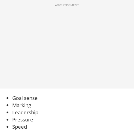
Goal sense
Marking
Leadership
Pressure
Speed