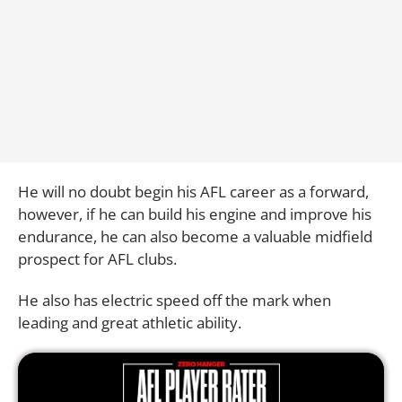
He will no doubt begin his AFL career as a forward,
however, if he can build his engine and improve his
endurance, he can also become a valuable midfield
prospect for AFL clubs.
He also has electric speed off the mark when
leading and great athletic ability.