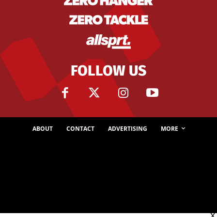
FOLLOW US
ABOUT
CONTACT
ADVERTISING
MORE