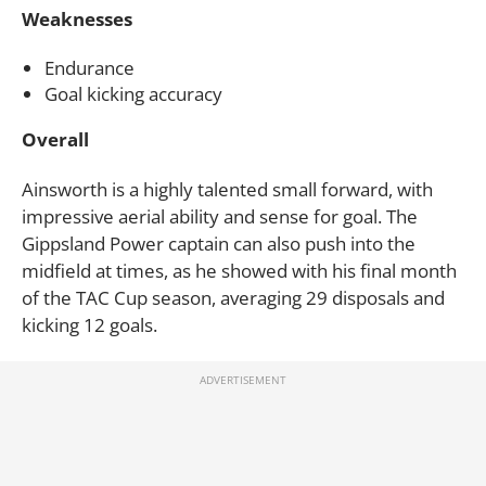
Weaknesses
Endurance
Goal kicking accuracy
Overall
Ainsworth is a highly talented small forward, with
impressive aerial ability and sense for goal. The
Gippsland Power captain can also push into the
midfield at times, as he showed with his final month
of the TAC Cup season, averaging 29 disposals and
kicking 12 goals.