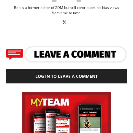
Ben is a former editor of ZDM but still contributes his bias views
from time to time.
LOG IN TO LEAVE A COMMENT