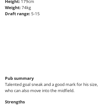
Height:
179cm
Weight:
74kg
Draft range:
5-15
Pub summary
Talented goal sneak and a good mark for his size,
who can also move into the midfield.
Strengths