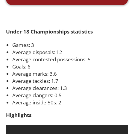
Under-18 Championships statistics
Games: 3
Average disposals: 12
Average contested possessions: 5
Goals: 6
Average marks: 3.6
Average tackles: 1.7
Average clearances: 1.3
Average clangers: 0.5
Average inside 50s: 2
Highlights