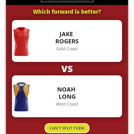
Which forward is better?
JAKE
ROGERS
Gold Coast
VS
NOAH
LONG
West Coast
CAN'T SPLIT THEM