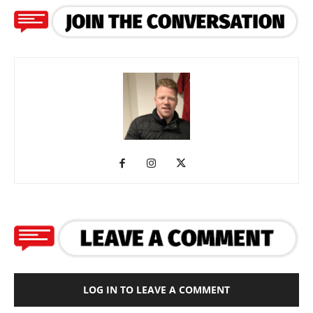
LOG IN TO LEAVE A COMMENT