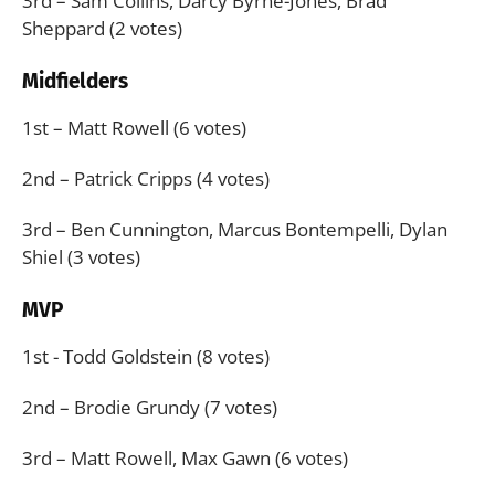
3rd – Sam Collins, Darcy Byrne-Jones, Brad
Sheppard (2 votes)
Midfielders
1st – Matt Rowell (6 votes)
2nd – Patrick Cripps (4 votes)
3rd – Ben Cunnington, Marcus Bontempelli, Dylan
Shiel (3 votes)
MVP
1st - Todd Goldstein (8 votes)
2nd – Brodie Grundy (7 votes)
3rd – Matt Rowell, Max Gawn (6 votes)