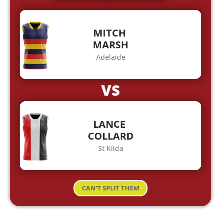
MITCH
MARSH
Adelaide
VS
LANCE
COLLARD
St Kilda
CAN'T SPLIT THEM