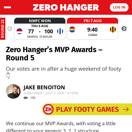
LOG IN
NMFC WON
FRI 7 AUG
ROUND 22
THU 6 AUG
9:40
77
-
100
GABBA
MARVEL STADIUM
Zero Hanger’s MVP Awards –
Round 5
Our votes are in after a huge weekend of footy
👇
JAKE BENOITON
SUBSCRIBER | JULY 7, 2020 - 4:10PM
195
We continue our MVP Awards, with voting a little
different to your generic 3, 2, 1 structure.