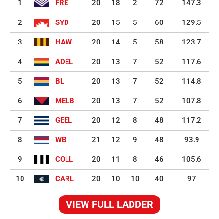
1
FRE
20
18
2
72
147.3
2
SYD
20
15
5
60
129.5
3
HAW
20
14
5
58
123.7
4
ADEL
20
13
7
52
117.6
5
BL
20
13
7
52
114.8
6
MELB
20
13
7
52
107.8
7
GEEL
20
12
8
48
117.2
8
WB
21
12
9
48
93.9
9
COLL
20
11
8
46
105.6
10
CARL
20
10
10
40
97
VIEW FULL LADDER