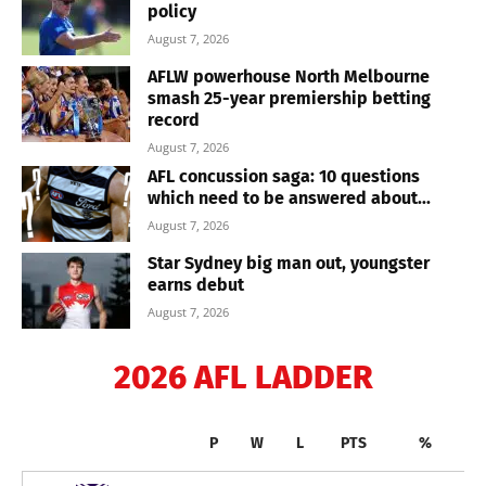
policy
August 7, 2026
AFLW powerhouse North Melbourne
smash 25-year premiership betting
record
August 7, 2026
AFL concussion saga: 10 questions
which need to be answered about...
August 7, 2026
Star Sydney big man out, youngster
earns debut
August 7, 2026
2026 AFL LADDER
P
W
L
PTS
%