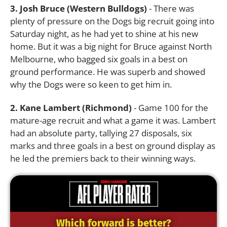
3. Josh Bruce (Western Bulldogs)
- There was
plenty of pressure on the Dogs big recruit going into
Saturday night, as he had yet to shine at his new
home. But it was a big night for Bruce against North
Melbourne, who bagged six goals in a best on
ground performance. He was superb and showed
why the Dogs were so keen to get him in.
2. Kane Lambert (Richmond)
- Game 100 for the
mature-age recruit and what a game it was. Lambert
had an absolute party, tallying 27 disposals, six
marks and three goals in a best on ground display as
he led the premiers back to their winning ways.
Which forward is better?