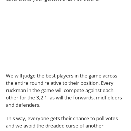
We will judge the best players in the game across
the entire round relative to their position. Every
ruckman in the game will compete against each
other for the 3,2 1, as will the forwards, midfielders
and defenders.
This way, everyone gets their chance to poll votes
and we avoid the dreaded curse of another