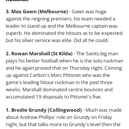
3. Max Gawn (Melbourne)
- Gawn was huge
against the reigning premiers, his team needed a
leader to stand up and the Melbourne captain was
superb. He dominated the hitouts as to be expected
but his silver service was elite. Did all he could.
2. Rowan Marshall (St Kilda)
- The Saints big man
plays his better football when he is the solo ruckman
and he again proved that on Thursday night. Coming
up against Carlton's Marc Pittonet who was the
game's leading hitout ruckman in the past three
weeks. Marshall dominated centre bounces and
accumulated 19 disposals to Pittonet's five.
1. Brodie Grundy (Collingwood)
- Much was made
about Andrew Phillips' role on Grundy on Friday
night, but that talks more to Grundy's level then the