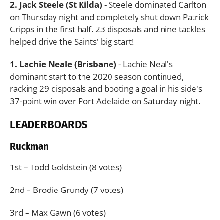
2. Jack Steele (St Kilda)
- Steele dominated Carlton
on Thursday night and completely shut down Patrick
Cripps in the first half. 23 disposals and nine tackles
helped drive the Saints' big start!
1. Lachie Neale (Brisbane)
- Lachie Neal's
dominant start to the 2020 season continued,
racking 29 disposals and booting a goal in his side's
37-point win over Port Adelaide on Saturday night.
LEADERBOARDS
Ruckman
1st – Todd Goldstein (8 votes)
2nd – Brodie Grundy (7 votes)
3rd – Max Gawn (6 votes)