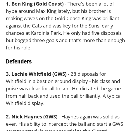
1. Ben King (Gold Coast)
- There's been a lot of
hype around Max King lately, but his brother is
making waves on the Gold Coast! King was brilliant
against the Cats and was key for the Suns' early
chances at Kardinia Park. He only had five disposals
but bagged three goals and that's more than enough
for his role.
Defenders
3. Lachie Whitfield (GWS)
- 28 disposals for
Whitfield in a best on ground display - his class and
poise was clear for all to see. He dictated the game
from half back and used the ball brilliantly. A typical
Whitfield display.
2. Nick Haynes (GWS)
- Haynes again was solid as
ever. His ability to intercept the ball and start a GWS