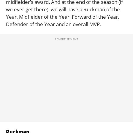
midfielder’s award. And at the end of the season (if
we ever get there), we will have a Ruckman of the
Year, Midfielder of the Year, Forward of the Year,
Defender of the Year and an overall MVP.
Ruckman