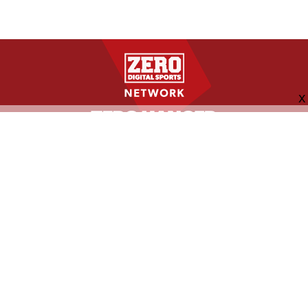
FOLLOW US
ABOUT
CONTACT
ADVERTISING
MORE