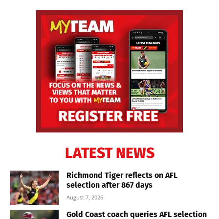
LATEST NEWS
Richmond Tiger reflects on AFL
selection after 867 days
August 7, 2026
Gold Coast coach queries AFL selection