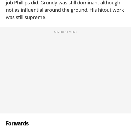
job Phillips did. Grundy was still dominant although
not as influential around the ground. His hitout work
was still supreme.
Forwards