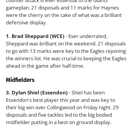
counter attack is ever essential to the Giants'
gameplan. 21 disposals and 11 marks for Haynes
were the cherry on the cake of what was a brilliant
defensive display.
1. Brad Sheppard (WCE)
- Ever underrated,
Sheppard was brilliant on the weekend. 21 disposals
to go with 13 marks were key to the Eagles rejoining
the winners list. He was crucial to keeping the Eagles
ahead in the game after half-time.
Midfielders
3. Dylan Shiel (Essendon)
- Shiel has been
Essendon's best player this year and was key to
their big win over Collingwood on Friday night. 29
disposals and five tackles led to the big bodied
midfielder putting in a best on ground display.