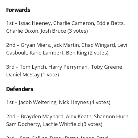
Forwards
1st – Issac Heeney, Charlie Cameron, Eddie Betts,
Charlie Dixon, Josh Bruce (3 votes)
2nd – Gryan Miers, Jack Martin, Chad Wingard, Levi
Casboult, Kane Lambert, Ben King (2 votes)
3rd – Tom Lynch, Harry Perryman, Toby Greene,
Daniel McStay (1 vote)
Defenders
1st – Jacob Weitering, Nick Haynes (4 votes)
2nd – Brayden Maynard, Alex Keath, Shannon Hurn,
Sam Docherty, Lachie Whitfield (3 votes)