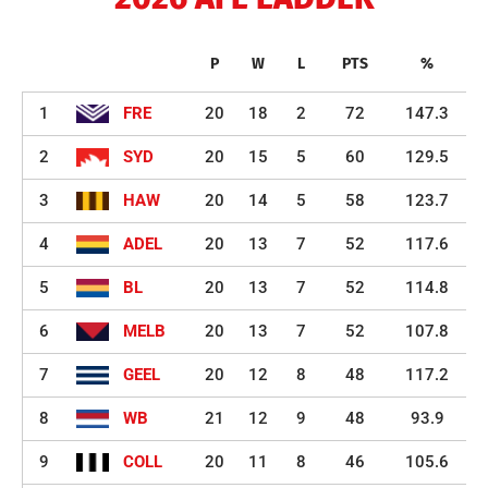
P
W
L
PTS
%
1
FRE
20
18
2
72
147.3
2
SYD
20
15
5
60
129.5
3
HAW
20
14
5
58
123.7
4
ADEL
20
13
7
52
117.6
5
BL
20
13
7
52
114.8
6
MELB
20
13
7
52
107.8
7
GEEL
20
12
8
48
117.2
8
WB
21
12
9
48
93.9
9
COLL
20
11
8
46
105.6