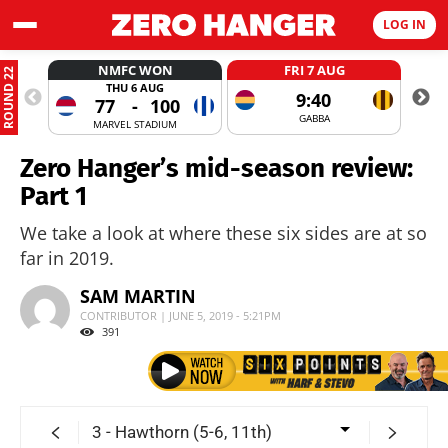
LOG IN
NMFC WON
FRI 7 AUG
ROUND 22
THU 6 AUG
9:40
77
-
100
GABBA
MARVEL STADIUM
Zero Hanger’s mid-season review:
Part 1
We take a look at where these six sides are at so
far in 2019.
SAM MARTIN
CONTRIBUTOR | JUNE 5, 2019 - 5:21PM
391