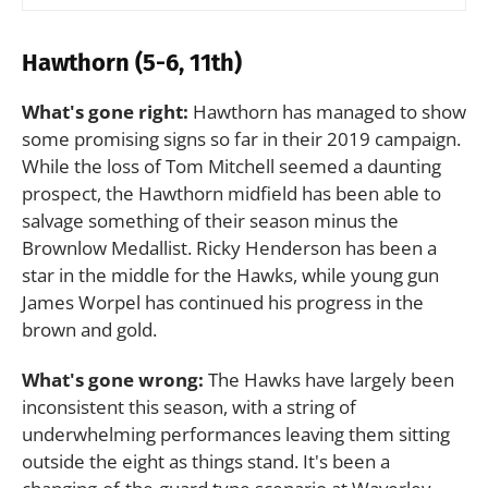
Hawthorn (5-6, 11th)
What's gone right:
Hawthorn has managed to show
some promising signs so far in their 2019 campaign.
While the loss of Tom Mitchell seemed a daunting
prospect, the Hawthorn midfield has been able to
salvage something of their season minus the
Brownlow Medallist. Ricky Henderson has been a
star in the middle for the Hawks, while young gun
James Worpel has continued his progress in the
brown and gold.
What's gone wrong:
The Hawks have largely been
inconsistent this season, with a string of
underwhelming performances leaving them sitting
outside the eight as things stand. It's been a