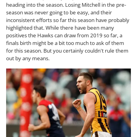
heading into the season. Losing Mitchell in the pre-
season was never going to be easy, and their
inconsistent efforts so far this season have probably
highlighted that. While there have been many
positives the Hawks can draw from 2019 so far, a
finals birth might be a bit too much to ask of them
for this season. But you certainly couldn't rule them
out by any means.