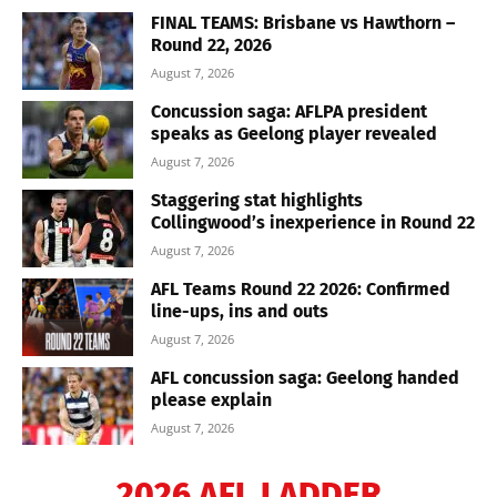
FINAL TEAMS: Brisbane vs Hawthorn –
Round 22, 2026
August 7, 2026
Concussion saga: AFLPA president
speaks as Geelong player revealed
August 7, 2026
Staggering stat highlights
Collingwood’s inexperience in Round 22
August 7, 2026
AFL Teams Round 22 2026: Confirmed
line-ups, ins and outs
August 7, 2026
AFL concussion saga: Geelong handed
please explain
August 7, 2026
2026 AFL LADDER