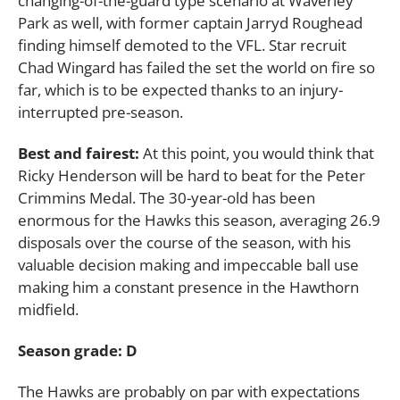
changing-of-the-guard type scenario at Waverley
Park as well, with former captain Jarryd Roughead
finding himself demoted to the VFL. Star recruit
Chad Wingard has failed the set the world on fire so
far, which is to be expected thanks to an injury-
interrupted pre-season.
Best and fairest:
At this point, you would think that
Ricky Henderson will be hard to beat for the Peter
Crimmins Medal. The 30-year-old has been
enormous for the Hawks this season, averaging 26.9
disposals over the course of the season, with his
valuable decision making and impeccable ball use
making him a constant presence in the Hawthorn
midfield.
Season grade: D
The Hawks are probably on par with expectations