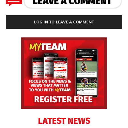
LOG IN TO LEAVE A COMMENT
LATEST NEWS