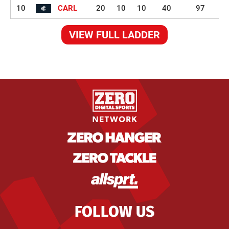
10
CARL
20
10
10
40
97
VIEW FULL LADDER
FOLLOW US