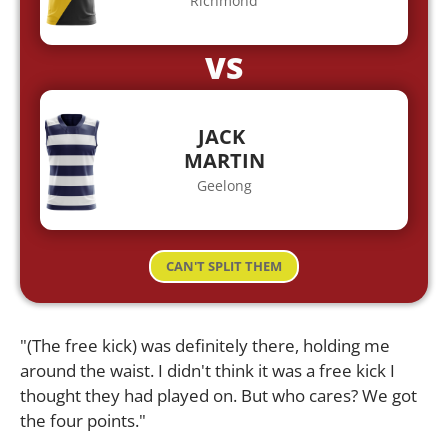
Richmond
VS
JACK
MARTIN
Geelong
CAN'T SPLIT THEM
"(The free kick) was definitely there, holding me
around the waist. I didn't think it was a free kick I
thought they had played on. But who cares? We got
the four points."