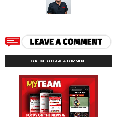
LOG IN TO LEAVE A COMMENT