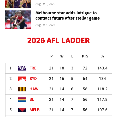
August 8, 2026
Melbourne star adds intrigue to
contract future after stellar game
August 8, 2026
2026 AFL LADDER
P
W
L
PTS
%
1
FRE
21
18
3
72
143.4
2
SYD
21
16
5
64
134
3
HAW
21
14
6
58
118.2
4
BL
21
14
7
56
117.8
5
MELB
21
14
7
56
107.6