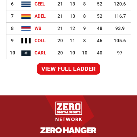
6
GEEL
21
13
8
52
120.6
7
ADEL
21
13
8
52
116.7
8
WB
21
12
9
48
93.9
9
COLL
20
11
8
46
105.6
10
CARL
20
10
10
40
97
VIEW FULL LADDER