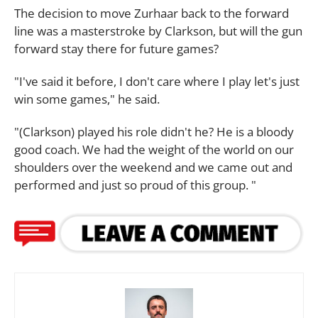
The decision to move Zurhaar back to the forward
line was a masterstroke by Clarkson, but will the gun
forward stay there for future games?
"I've said it before, I don't care where I play let's just
win some games," he said.
"(Clarkson) played his role didn't he? He is a bloody
good coach. We had the weight of the world on our
shoulders over the weekend and we came out and
performed and just so proud of this group. "