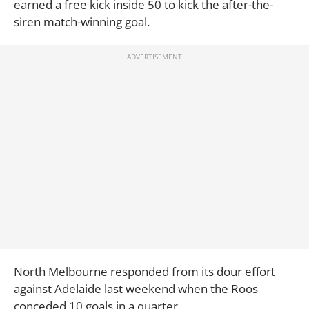
earned a free kick inside 50 to kick the after-the-
siren match-winning goal.
North Melbourne responded from its dour effort
against Adelaide last weekend when the Roos
conceded 10 goals in a quarter.