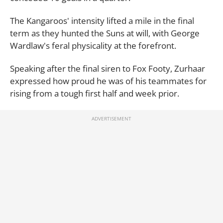
The Kangaroos' intensity lifted a mile in the final
term as they hunted the Suns at will, with George
Wardlaw's feral physicality at the forefront.
Speaking after the final siren to Fox Footy, Zurhaar
expressed how proud he was of his teammates for
rising from a tough first half and week prior.