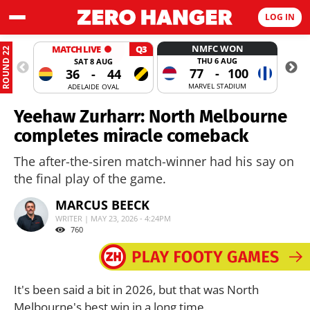
LOG IN
NMFC WON
MATCH LIVE
Q3
ROUND 22
THU 6 AUG
SAT 8 AUG
77
-
100
36
-
44
MARVEL STADIUM
ADELAIDE OVAL
Yeehaw Zurharr: North Melbourne
completes miracle comeback
The after-the-siren match-winner had his say on
the final play of the game.
MARCUS BEECK
WRITER | MAY 23, 2026 - 4:24PM
760
It's been said a bit in 2026, but that was North
Melbourne's best win in a long time.