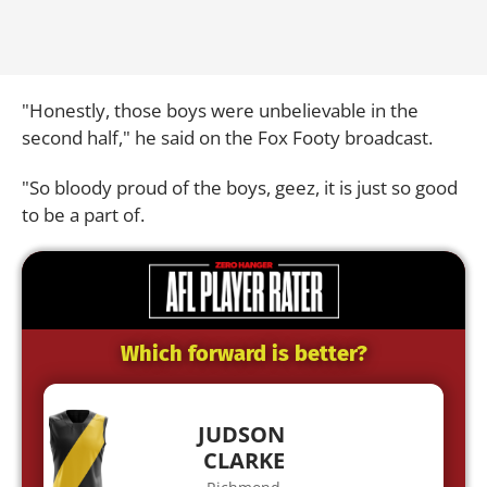
"Honestly, those boys were unbelievable in the
second half," he said on the Fox Footy broadcast.
"So bloody proud of the boys, geez, it is just so good
to be a part of.
Which forward is better?
JUDSON
CLARKE