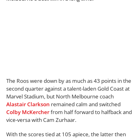
The Roos were down by as much as 43 points in the
second quarter against a talent-laden Gold Coast at
Marvel Stadium, but North Melbourne coach
Alastair Clarkson
remained calm and switched
Colby McKercher
from half forward to halfback and
vice-versa with Cam Zurhaar.
With the scores tied at 105 apiece, the latter then