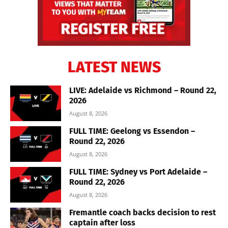
LATEST NEWS
LIVE: Adelaide vs Richmond – Round 22,
2026
August 8, 2026
FULL TIME: Geelong vs Essendon –
Round 22, 2026
August 8, 2026
FULL TIME: Sydney vs Port Adelaide –
Round 22, 2026
August 8, 2026
Fremantle coach backs decision to rest
captain after loss