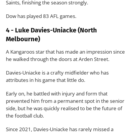
Saints, finishing the season strongly.
Dow has played 83 AFL games.
4 - Luke Davies-Uniacke (North
Melbourne)
A Kangaroos star that has made an impression since
he walked through the doors at Arden Street.
Davies-Uniacke is a crafty midfielder who has
attributes in his game that little do.
Early on, he battled with injury and form that
prevented him from a permanent spot in the senior
side, but he was quickly realised to be the future of
the football club.
Since 2021, Davies-Uniacke has rarely missed a