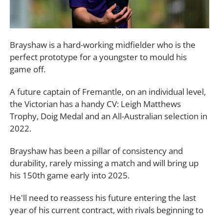
Brayshaw is a hard-working midfielder who is the
perfect prototype for a youngster to mould his
game off.
A future captain of Fremantle, on an individual level,
the Victorian has a handy CV: Leigh Matthews
Trophy, Doig Medal and an All-Australian selection in
2022.
Brayshaw has been a pillar of consistency and
durability, rarely missing a match and will bring up
his 150th game early into 2025.
He'll need to reassess his future entering the last
year of his current contract, with rivals beginning to