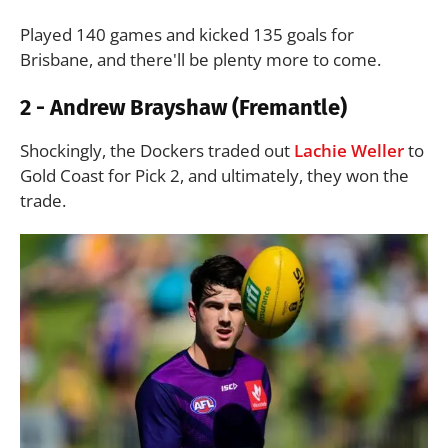
Played 140 games and kicked 135 goals for
Brisbane, and there'll be plenty more to come.
2 - Andrew Brayshaw (Fremantle)
Shockingly, the Dockers traded out
Lachie Weller
to
Gold Coast for Pick 2, and ultimately, they won the
trade.