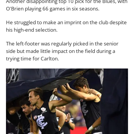
Another disappointing top 10 pick for the Blues, with
O'Brien playing 66 games in six seasons.
He struggled to make an imprint on the club despite
his high-end selection.
The left-footer was regularly picked in the senior
side but made little impact on the field during a
trying time for Carlton.