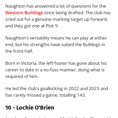
Naughton has answered a lot of questions for the
Western Bulldogs
since being drafted. The club has
cried out for a genuine marking target up forward,
and they got one at Pick 9.
Naughton's versatility means he can play at either
end, but his strengths have suited the Bulldogs in
the front half.
Born in Victoria, the left-footer has gone about his
career to date in a no-fuss manner, doing what is
required of him.
He led the club's goalkicking in 2022 and 2023 and
has rarely missed a game, totalling 143.
10 - Lochie O'Brien