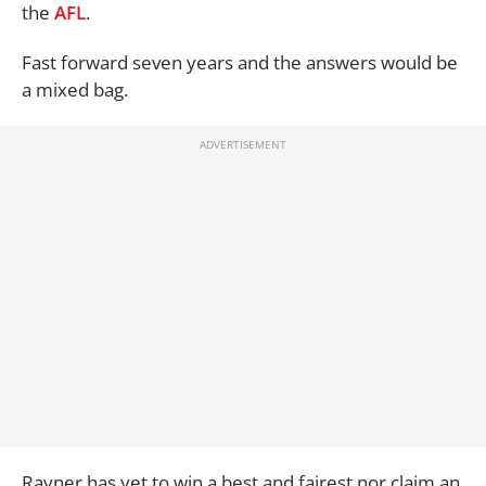
the
AFL
.
Fast forward seven years and the answers would be
a mixed bag.
Rayner has yet to win a best and fairest nor claim an