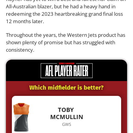
All-Australian blazer, but he had a heavy hand in
redeeming the 2023 heartbreaking grand final loss
12 months later.
Throughout the years, the Western Jets product has
shown plenty of promise but has struggled with
consistency.
Which midfielder is better?
TOBY
MCMULLIN
GWS