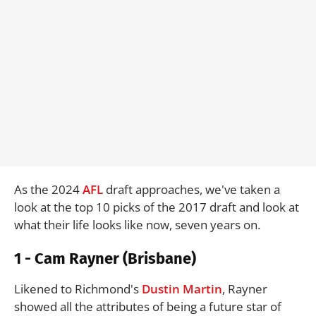
As the 2024
AFL
draft approaches, we've taken a
look at the top 10 picks of the 2017 draft and look at
what their life looks like now, seven years on.
1 - Cam Rayner (Brisbane)
Likened to Richmond's
Dustin Martin
, Rayner
showed all the attributes of being a future star of