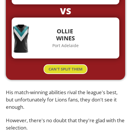
VS
OLLIE
WINES
Port Adelaide
CAN'T SPLIT THEM
His match-winning abilities rival the league's best,
but unfortunately for Lions fans, they don't see it
enough.
However, there's no doubt that they're glad with the
selection.