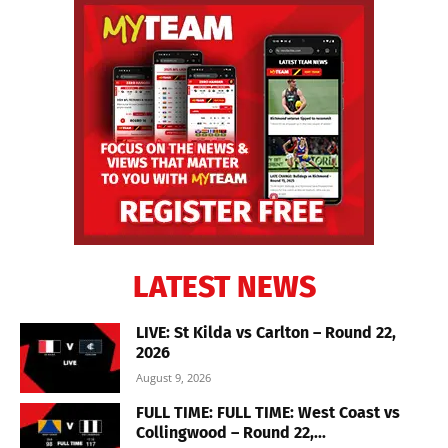
LATEST NEWS
LIVE: St Kilda vs Carlton – Round 22,
2026
August 9, 2026
FULL TIME: FULL TIME: West Coast vs
Collingwood – Round 22,...