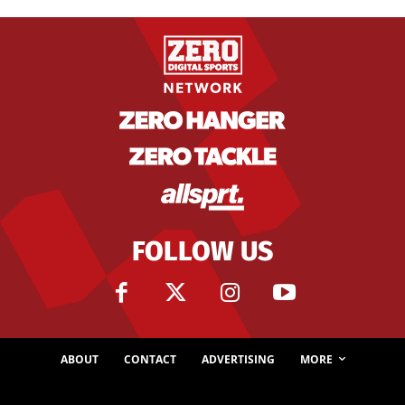
FOLLOW US
ABOUT
CONTACT
ADVERTISING
MORE