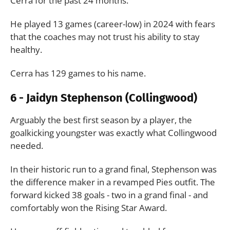
Cerra for the past 24 months.
He played 13 games (career-low) in 2024 with fears
that the coaches may not trust his ability to stay
healthy.
Cerra has 129 games to his name.
6 - Jaidyn Stephenson (Collingwood)
Arguably the best first season by a player, the
goalkicking youngster was exactly what Collingwood
needed.
In their historic run to a grand final, Stephenson was
the difference maker in a revamped Pies outfit. The
forward kicked 38 goals - two in a grand final - and
comfortably won the Rising Star Award.