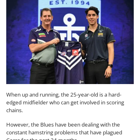
When up and running, the 25-year-old is a hard-
edged midfielder who can get involved in scoring
chains.
However, the Blues have been dealing with the
constant hamstring problems that have plagued