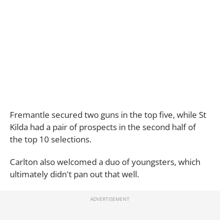
Fremantle secured two guns in the top five, while St
Kilda had a pair of prospects in the second half of
the top 10 selections.
Carlton also welcomed a duo of youngsters, which
ultimately didn't pan out that well.