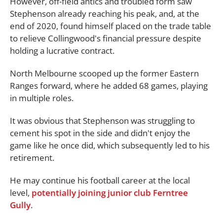
However, off-field antics and troubled form saw
Stephenson already reaching his peak, and, at the
end of 2020, found himself placed on the trade table
to relieve Collingwood's financial pressure despite
holding a lucrative contract.
North Melbourne scooped up the former Eastern
Ranges forward, where he added 68 games, playing
in multiple roles.
It was obvious that Stephenson was struggling to
cement his spot in the side and didn't enjoy the
game like he once did, which subsequently led to his
retirement.
He may continue his football career at the local
level,
potentially joining junior club Ferntree
Gully
.