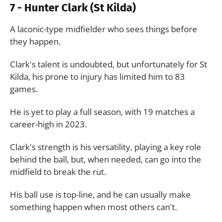
7 - Hunter Clark (St Kilda)
A laconic-type midfielder who sees things before
they happen.
Clark's talent is undoubted, but unfortunately for St
Kilda, his prone to injury has limited him to 83
games.
He is yet to play a full season, with 19 matches a
career-high in 2023.
Clark's strength is his versatility, playing a key role
behind the ball, but, when needed, can go into the
midfield to break the rut.
His ball use is top-line, and he can usually make
something happen when most others can't.