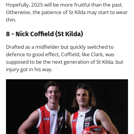
Hopefully, 2025 will be more fruitful than the past.
Otherwise, the patience of St Kilda may start to wear
thin.
8 - Nick Coffield (St Kilda)
Drafted as a midfielder but quickly switched to
defence to good effect, Coffield, like Clark, was
supposed to be the next generation of St Kilda, but
injury got in his way.