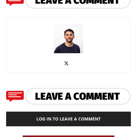
LOG IN TO LEAVE A COMMENT