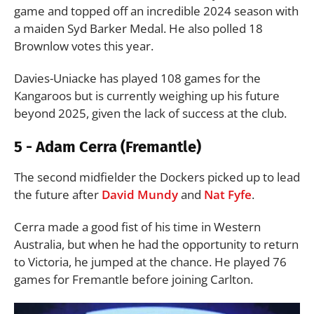
game and topped off an incredible 2024 season with
a maiden Syd Barker Medal. He also polled 18
Brownlow votes this year.
Davies-Uniacke has played 108 games for the
Kangaroos but is currently weighing up his future
beyond 2025, given the lack of success at the club.
5 - Adam Cerra (Fremantle)
The second midfielder the Dockers picked up to lead
the future after
David Mundy
and
Nat Fyfe
.
Cerra made a good fist of his time in Western
Australia, but when he had the opportunity to return
to Victoria, he jumped at the chance. He played 76
games for Fremantle before joining Carlton.