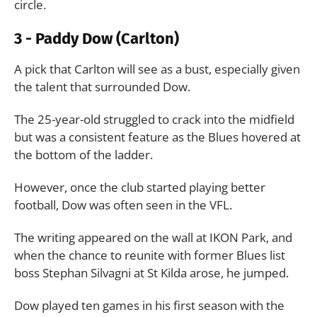
circle.
3 - Paddy Dow (Carlton)
A pick that Carlton will see as a bust, especially given
the talent that surrounded Dow.
The 25-year-old struggled to crack into the midfield
but was a consistent feature as the Blues hovered at
the bottom of the ladder.
However, once the club started playing better
football, Dow was often seen in the VFL.
The writing appeared on the wall at IKON Park, and
when the chance to reunite with former Blues list
boss Stephan Silvagni at St Kilda arose, he jumped.
Dow played ten games in his first season with the