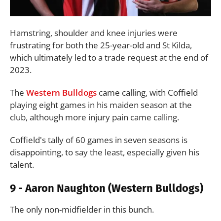
Hamstring, shoulder and knee injuries were
frustrating for both the 25-year-old and St Kilda,
which ultimately led to a trade request at the end of
2023.
The
Western Bulldogs
came calling, with Coffield
playing eight games in his maiden season at the
club, although more injury pain came calling.
Coffield's tally of 60 games in seven seasons is
disappointing, to say the least, especially given his
talent.
9 - Aaron Naughton (Western Bulldogs)
The only non-midfielder in this bunch.