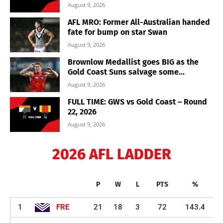
August 9, 2026
AFL MRO: Former All-Australian handed
fate for bump on star Swan
August 9, 2026
Brownlow Medallist goes BIG as the
Gold Coast Suns salvage some...
August 9, 2026
FULL TIME: GWS vs Gold Coast – Round
22, 2026
August 9, 2026
2026 AFL LADDER
P
W
L
PTS
%
1
FRE
21
18
3
72
143.4