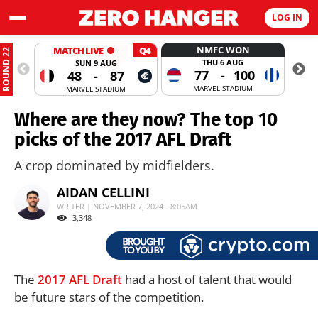
LOG IN
NMFC WON
MATCH LIVE
Q4
ROUND 22
THU 6 AUG
SUN 9 AUG
77
-
100
48
-
87
MARVEL STADIUM
MARVEL STADIUM
Where are they now? The top 10
picks of the 2017 AFL Draft
A crop dominated by midfielders.
AIDAN CELLINI
WRITER | NOVEMBER 7, 2024 - 8:05AM
3,348
The
2017 AFL Draft
had a host of talent that would
be future stars of the competition.