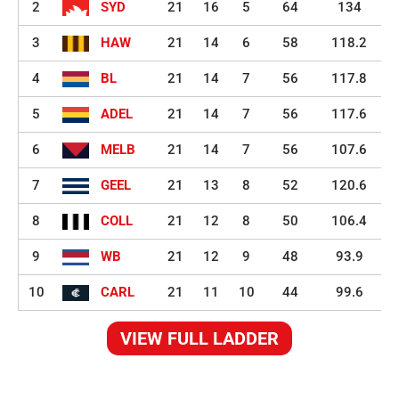
2
SYD
21
16
5
64
134
3
HAW
21
14
6
58
118.2
4
BL
21
14
7
56
117.8
5
ADEL
21
14
7
56
117.6
6
MELB
21
14
7
56
107.6
7
GEEL
21
13
8
52
120.6
8
COLL
21
12
8
50
106.4
9
WB
21
12
9
48
93.9
10
CARL
21
11
10
44
99.6
VIEW FULL LADDER