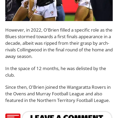
However, in 2022, O'Brien filled a specific role as the
Blues stormed towards a first finals appearance in a
decade, albeit was ripped from their grasp by arch-
rivals Collingwood in the final round of the home and
away season.
In the space of 12 months, he was delisted by the
club.
Since then, O'Brien joined the Wangaratta Rovers in
the Ovens and Murray Football League and also
featured in the Northern Territory Football League.