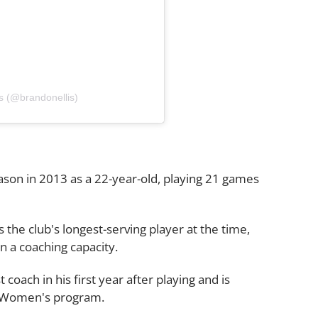
s (@brandonellis)
son in 2013 as a 22-year-old, playing 21 games
 the club's longest-serving player at the time,
 a coaching capacity.
oach in his first year after playing and is
's Women's program.