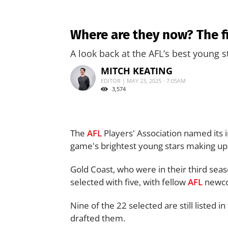
Where are they now? The f
A look back at the AFL’s best young s
MITCH KEATING
EDITOR | MAY 23, 2025 - 7:05AM
3,574
The
AFL
Players' Association named its 
game's brightest young stars making up 
Gold Coast, who were in their third sea
selected with five, with fellow
AFL
newco
Nine of the 22 selected are still listed i
drafted them.