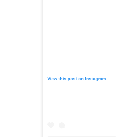
View this post on Instagram