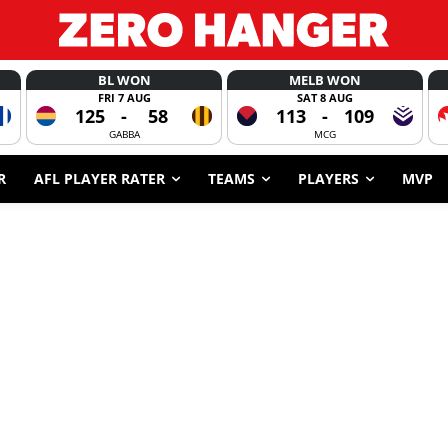
BL WON
MELB WON
FRI 7 AUG
SAT 8 AUG
125
-
58
113
-
109
GABBA
MCG
R
AFL PLAYER RATER
TEAMS
PLAYERS
MVP