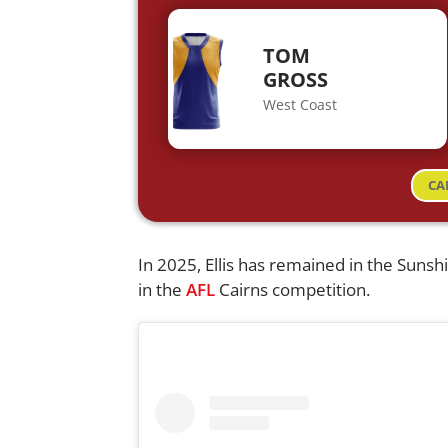
TOM
GROSS
West Coast
CA
In 2025, Ellis has remained in the Sunsh
in the
AFL
Cairns competition.