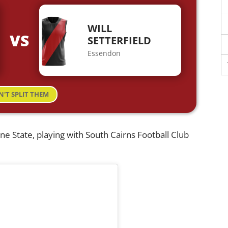
WILL
VS
SETTERFIELD
Essendon
N'T SPLIT THEM
ine State, playing with South Cairns Football Club