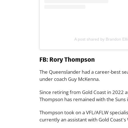
A post shared by Brandon Elli
FB: Rory Thompson
The Queenslander had a career-best sea
under coach Guy McKenna.
Since retiring from Gold Coast in 2022 as
Thompson has remained with the Suns in
Thompson took on a VFL/AFLW specialist c
currently an assistant with Gold Coast