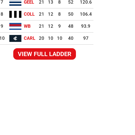
7
GEEL
21
13
8
52
120.6
8
COLL
21
12
8
50
106.4
9
WB
21
12
9
48
93.9
10
CARL
20
10
10
40
97
VIEW FULL LADDER