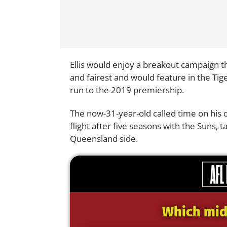
Ellis would enjoy a breakout campaign the
and fairest and would feature in the Tig
run to the 2019 premiership.
The now-31-year-old called time on his car
flight after five seasons with the Suns, 
Queensland side.
Which midf