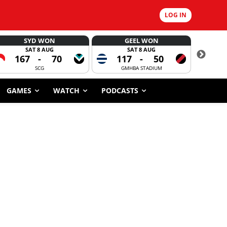
LOG IN
SYD WON
GEEL WON
SAT 8 AUG
SAT 8 AUG
167
-
70
117
-
50
6
SCG
GMHBA STADIUM
GAMES
WATCH
PODCASTS