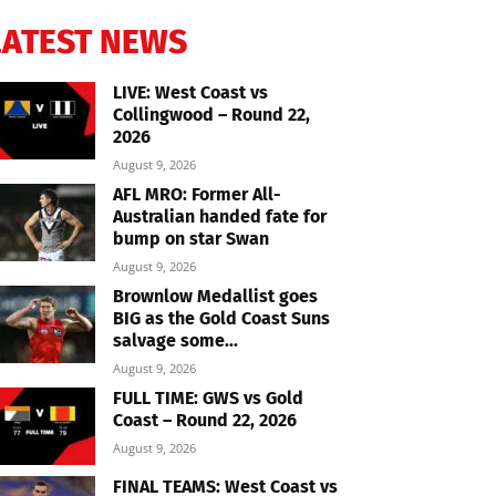
LATEST NEWS
LIVE: West Coast vs
Collingwood – Round 22,
2026
August 9, 2026
AFL MRO: Former All-
Australian handed fate for
bump on star Swan
August 9, 2026
Brownlow Medallist goes
BIG as the Gold Coast Suns
salvage some...
August 9, 2026
FULL TIME: GWS vs Gold
Coast – Round 22, 2026
August 9, 2026
FINAL TEAMS: West Coast vs