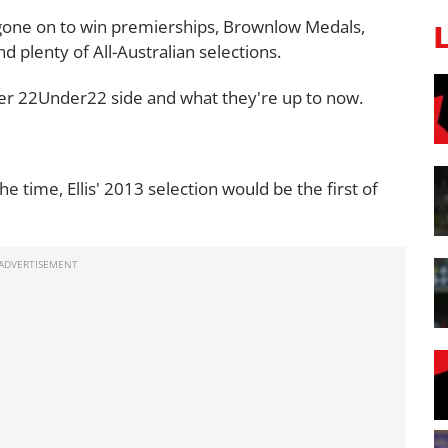
 gone on to win premierships, Brownlow Medals,
plenty of All-Australian selections.
ever 22Under22 side and what they're up to now.
 time, Ellis' 2013 selection would be the first of