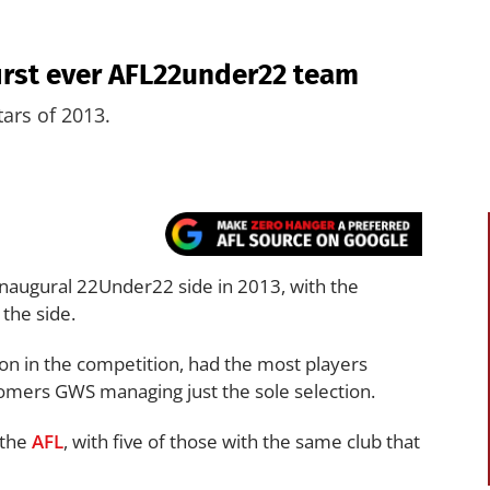
irst ever AFL22under22 team
tars of 2013.
inaugural 22Under22 side in 2013, with the
the side.
son in the competition, had the most players
mers GWS managing just the sole selection.
n the
AFL
, with five of those with the same club that