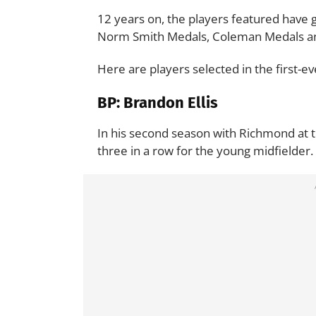
12 years on, the players featured have
Norm Smith Medals, Coleman Medals and 
Here are players selected in the first-
BP: Brandon Ellis
In his second season with Richmond at the
three in a row for the young midfielder.