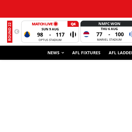
NMFC WON
MATCH LIVE
Q4
ROUND 22
THU 6 AUG
SUN 9 AUG
77
-
100
98
-
117
MARVEL STADIUM
OPTUS STADIUM
NEWS
AFL FIXTURES
AFL LADDE