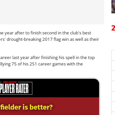
 year after to finish second in the club's best
ers' drought-breaking 2017 flag win as well as their
eer last year after finishing his spell in the top
tallying 75 of his 251 career games with the
ielder is better?