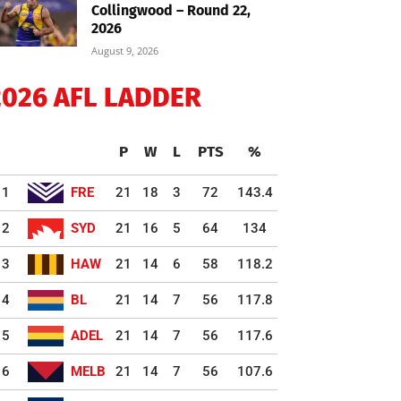
Collingwood – Round 22,
2026
August 9, 2026
2026 AFL LADDER
P
W
L
PTS
%
1
FRE
21
18
3
72
143.4
2
SYD
21
16
5
64
134
3
HAW
21
14
6
58
118.2
4
BL
21
14
7
56
117.8
5
ADEL
21
14
7
56
117.6
6
MELB
21
14
7
56
107.6