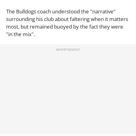
The Bulldogs coach understood the "narrative"
surrounding his club about faltering when it matters
most, but remained buoyed by the fact they were
"in the mix".