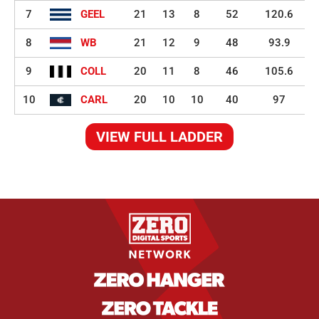
7
GEEL
21
13
8
52
120.6
8
WB
21
12
9
48
93.9
9
COLL
20
11
8
46
105.6
10
CARL
20
10
10
40
97
VIEW FULL LADDER