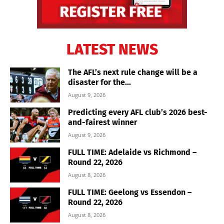
LATEST NEWS
The AFL’s next rule change will be a
disaster for the...
August 9, 2026
Predicting every AFL club’s 2026 best-
and-fairest winner
August 9, 2026
FULL TIME: Adelaide vs Richmond –
Round 22, 2026
August 8, 2026
FULL TIME: Geelong vs Essendon –
Round 22, 2026
August 8, 2026