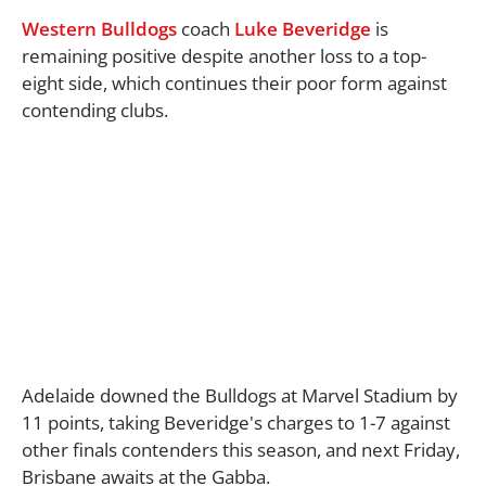
Western Bulldogs
coach
Luke Beveridge
is
remaining positive despite another loss to a top-
eight side, which continues their poor form against
contending clubs.
Adelaide downed the Bulldogs at Marvel Stadium by
11 points, taking Beveridge's charges to 1-7 against
other finals contenders this season, and next Friday,
Brisbane awaits at the Gabba.