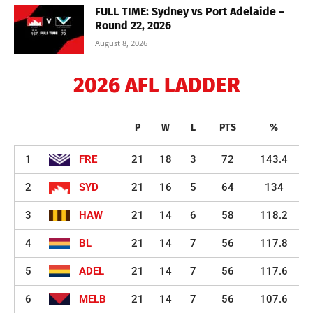
FULL TIME: Sydney vs Port Adelaide –
Round 22, 2026
August 8, 2026
2026 AFL LADDER
P
W
L
PTS
%
1
FRE
21
18
3
72
143.4
2
SYD
21
16
5
64
134
3
HAW
21
14
6
58
118.2
4
BL
21
14
7
56
117.8
5
ADEL
21
14
7
56
117.6
6
MELB
21
14
7
56
107.6