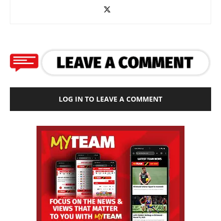
LOG IN TO LEAVE A COMMENT