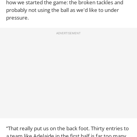
how we started the game: the broken tackles and
probably not using the ball as we'd like to under
pressure.
“That really put us on the back foot. Thirty entries to
a team like Adelaide in the first half is far too many.