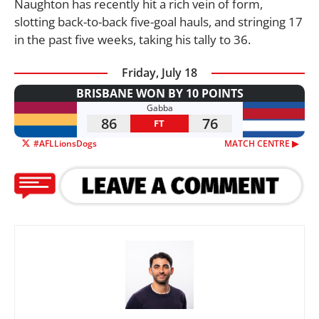
Naughton has recently hit a rich vein of form,
slotting back-to-back five-goal hauls, and stringing 17
in the past five weeks, taking his tally to 36.
Friday, July 18
BRISBANE WON BY 10 POINTS
Gabba
86
76
FT
#AFLLionsDogs
MATCH CENTRE ▶︎