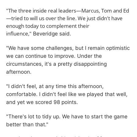
"The three inside real leaders—Marcus, Tom and Ed
—tried to will us over the line. We just didn't have
enough today to complement their
influence,"
Beveridge said.
"We have some challenges, but I remain optimistic
we can continue to improve. Under the
circumstances, it's a pretty disappointing
afternoon.
"I didn't feel, at any time this afternoon,
comfortable. I didn't feel like we played that well,
and yet we scored 98 points.
"There's lot to tidy up. We have to start the game
better than that."