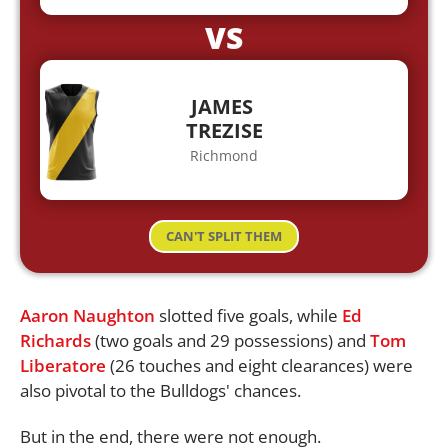
VS
JAMES
TREZISE
Richmond
CAN'T SPLIT THEM
Aaron Naughton
slotted five goals, while
Ed
Richards
(two goals and 29 possessions) and
Tom
Liberatore
(26 touches and eight clearances) were
also pivotal to the Bulldogs' chances.
But in the end, there were not enough.