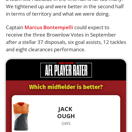
We tightened up and were better in the second half
in terms of territory and what we were doing.
Captain
Marcus Bontempelli
could expect to
receive the three Brownlow Votes in September
after a stellar 37 disposals, six goal assists, 12 tackles
and eight clearances performance.
Which midfielder is better?
JACK
OUGH
GWS