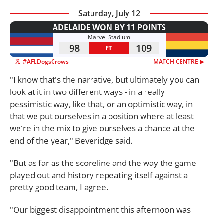
Saturday, July 12
ADELAIDE WON BY 11 POINTS
Marvel Stadium
98
109
FT
#AFLDogsCrows
MATCH CENTRE ▶︎
"I know that's the narrative, but ultimately you can
look at it in two different ways - in a really
pessimistic way, like that, or an optimistic way, in
that we put ourselves in a position where at least
we're in the mix to give ourselves a chance at the
end of the year," Beveridge said.
"But as far as the scoreline and the way the game
played out and history repeating itself against a
pretty good team, I agree.
"Our biggest disappointment this afternoon was