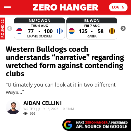
LOG IN
NMFC WON
BL WON
ROUND 22
THU 6 AUG
FRI 7 AUG
77
-
100
125
-
58
MARVEL STADIUM
GABBA
Western Bulldogs coach
understands “narrative” regarding
wretched form against contending
clubs
“Ultimately you can look at it in two different
ways…”
AIDAN CELLINI
WRITER | JULY 13, 2025 - 10:43AM
666