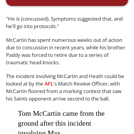
"He is (concussed). Symptoms suggested that, and
he'll go into protocols."
McCartin has spent numerous weeks out of action
due to concussion in recent years, while his brother
Paddy was forced to retire due to a series of
traumatic head knocks.
The incident involving McCartin and Heath could be
looked at by the
AFL
's Match Review Officer, with
McCartin floored from a marking contest that saw
his Saints opponent arrive second to the ball.
Tom McCartin came from the
ground after this incident
involving Max