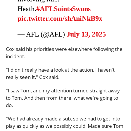
Heath.
#AFLSaintsSwans
pic.twitter.com/shAniNkB9x
— AFL (@AFL)
July 13, 2025
Cox said his priorities were elsewhere following the
incident.
"I didn't really have a look at the action. I haven't
really seen it," Cox said.
"I saw Tom, and my attention turned straight away
to Tom. And then from there, what we're going to
do.
"We had already made a sub, so we had to get into
play as quickly as we possibly could. Made sure Tom