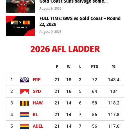
Gold Coast Suns salvage some...
August 9, 2026
FULL TIME: GWS vs Gold Coast – Round
22, 2026
August 9, 2026
2026 AFL LADDER
P
W
L
PTS
%
1
FRE
21
18
3
72
143.4
2
SYD
21
16
5
64
134
3
HAW
21
14
6
58
118.2
4
BL
21
14
7
56
117.8
5
ADEL
21
14
7
56
117.6