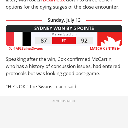
options for the dying stages of the close encounter.
Sunday, July 13
SYDNEY WON BY 5 POINTS
Marvel Stadium
87
92
FT
#AFLSaintsSwans
MATCH CENTRE ▶︎
Speaking after the win, Cox confirmed McCartin,
who has a history of concussion issues, had entered
protocols but was looking good post-game.
"He's OK," the Swans coach said.