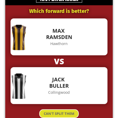
Which forward is better?
MAX
RAMSDEN
Hawthorn
VS
JACK
BULLER
Collingwood
CAN'T SPLIT THEM