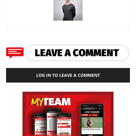
LOG IN TO LEAVE A COMMENT