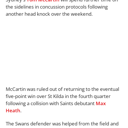
the sidelines in concussion protocols following
another head knock over the weekend.
McCartin was ruled out of returning to the eventual
five-point win over St Kilda in the fourth quarter
following a collision with Saints debutant
Max
Heath
.
The Swans defender was helped from the field and