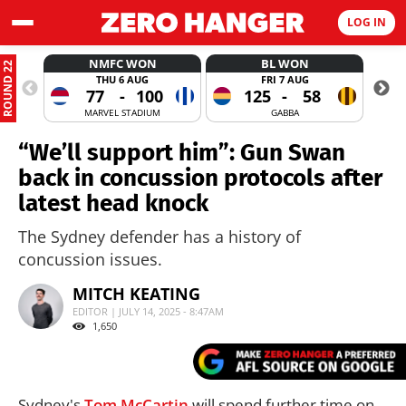
LOG IN
NMFC WON
BL WON
ROUND 22
THU 6 AUG
FRI 7 AUG
77
-
100
125
-
58
MARVEL STADIUM
GABBA
“We’ll support him”: Gun Swan
back in concussion protocols after
latest head knock
The Sydney defender has a history of
concussion issues.
MITCH KEATING
EDITOR | JULY 14, 2025 - 8:47AM
1,650
Sydney's
Tom McCartin
will spend further time on