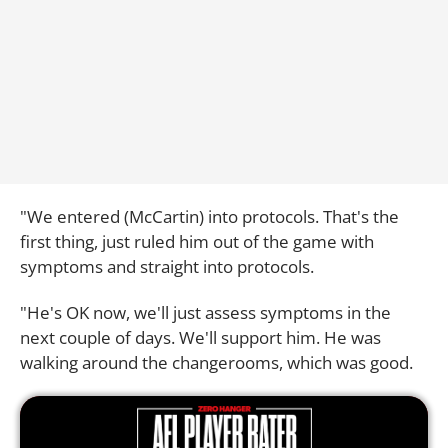
"We entered (McCartin) into protocols. That's the
first thing, just ruled him out of the game with
symptoms and straight into protocols.
"He's OK now, we'll just assess symptoms in the
next couple of days. We'll support him. He was
walking around the changerooms, which was good.