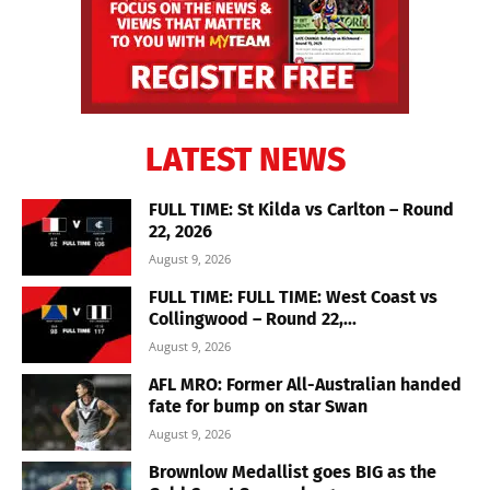
LATEST NEWS
FULL TIME: St Kilda vs Carlton – Round
22, 2026
August 9, 2026
FULL TIME: FULL TIME: West Coast vs
Collingwood – Round 22,...
August 9, 2026
AFL MRO: Former All-Australian handed
fate for bump on star Swan
August 9, 2026
Brownlow Medallist goes BIG as the