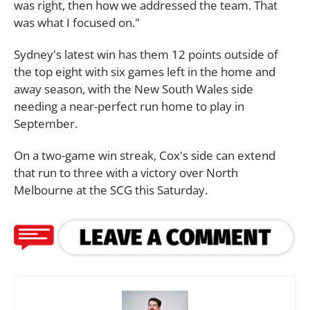
was right, then how we addressed the team. That
was what I focused on."
Sydney's latest win has them 12 points outside of
the top eight with six games left in the home and
away season, with the New South Wales side
needing a near-perfect run home to play in
September.
On a two-game win streak, Cox's side can extend
that run to three with a victory over North
Melbourne at the SCG this Saturday.