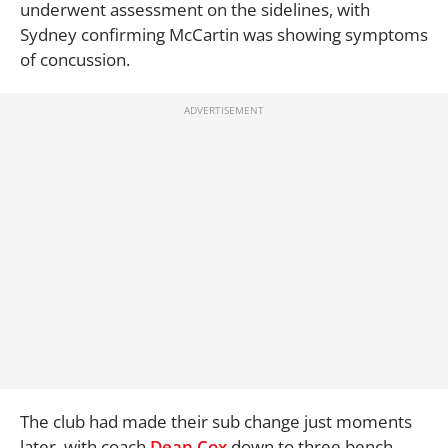
underwent assessment on the sidelines, with
Sydney confirming McCartin was showing symptoms
of concussion.
The club had made their sub change just moments
later, with coach
Dean Cox
down to three bench