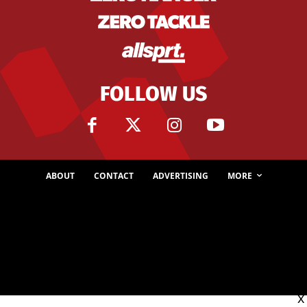
FOLLOW US
ABOUT
CONTACT
ADVERTISING
MORE