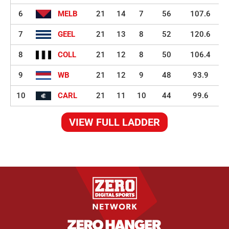
6
MELB
21
14
7
56
107.6
7
GEEL
21
13
8
52
120.6
8
COLL
21
12
8
50
106.4
9
WB
21
12
9
48
93.9
10
CARL
21
11
10
44
99.6
VIEW FULL LADDER