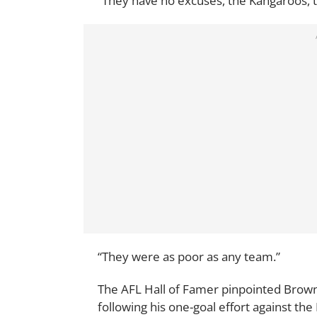
“They have no excuses, the Kangaroos, th
“They were as poor as any team.”
The AFL Hall of Famer pinpointed Brown
following his one-goal effort against th