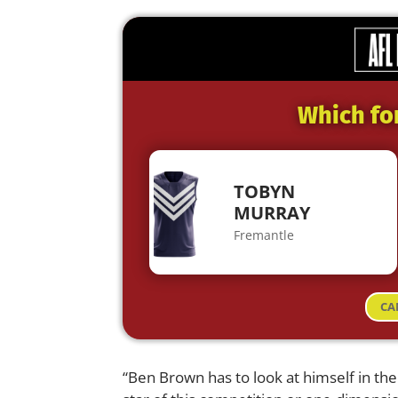
Which fo
TOBYN
MURRAY
Fremantle
CA
“Ben Brown has to look at himself in th