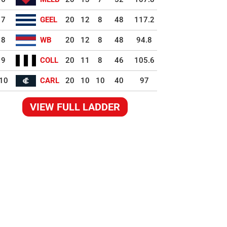
7
GEEL
20
12
8
48
117.2
8
WB
20
12
8
48
94.8
9
COLL
20
11
8
46
105.6
10
CARL
20
10
10
40
97
VIEW FULL LADDER