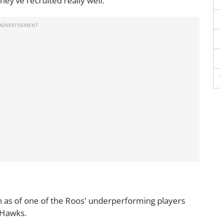
ey’ve recruited really well.
 as of one of the Roos' underperforming players
e Hawks.