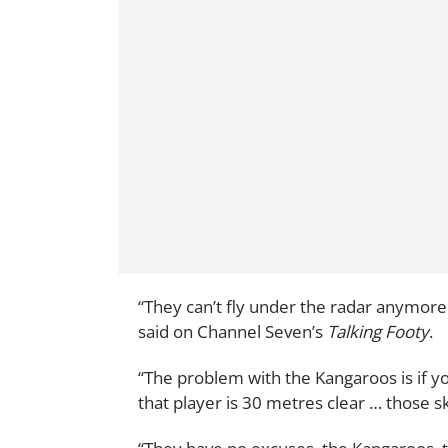
“They can’t fly under the radar anymore
said on Channel Seven’s
Talking Footy
.
“The problem with the Kangaroos is if y
that player is 30 metres clear … those s