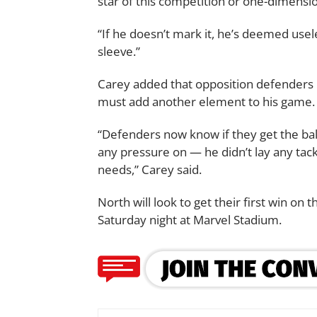
star of this competition or one-dimensio
“If he doesn’t mark it, he’s deemed usel
sleeve.”
Carey added that opposition defenders 
must add another element to his game.
“Defenders now know if they get the bal
any pressure on — he didn’t lay any tack
needs,” Carey said.
North will look to get their first win o
Saturday night at Marvel Stadium.