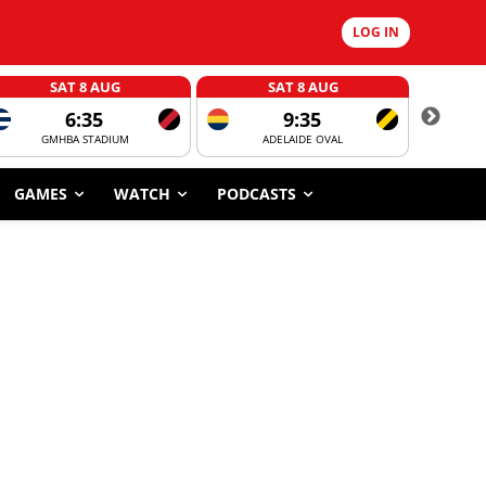
LOG IN
SAT 8 AUG
SAT 8 AUG
6:35
9:35
GMHBA STADIUM
ADELAIDE OVAL
CORROBOR
GAMES
WATCH
PODCASTS