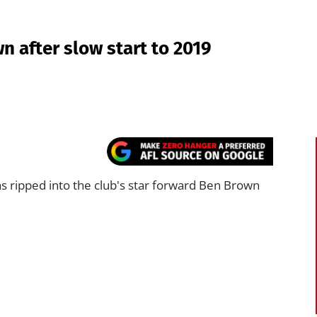
n after slow start to 2019
ripped into the club's star forward Ben Brown