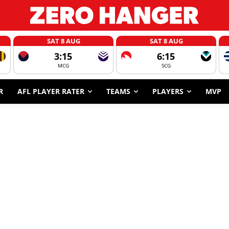
SAT 8 AUG
SAT 8 AUG
3:15
6:15
MCG
SCG
R
AFL PLAYER RATER
TEAMS
PLAYERS
MVP