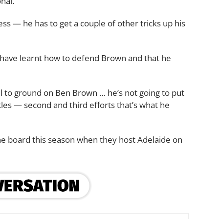
nal.
ess — he has to get a couple of other tricks up his
have learnt how to defend Brown and that he
l to ground on Ben Brown … he’s not going to put
les — second and third efforts that’s what he
n the board this season when they host Adelaide on