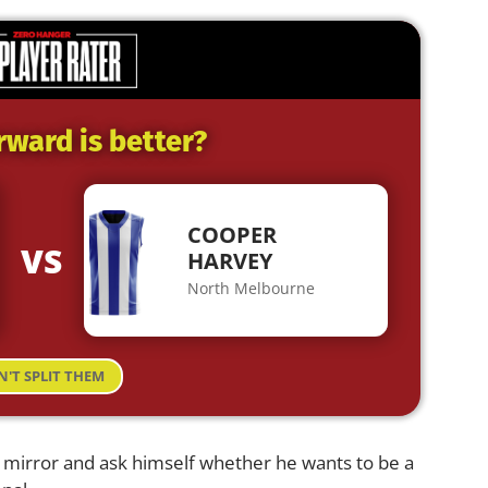
rward is better?
COOPER
VS
HARVEY
North Melbourne
N'T SPLIT THEM
e mirror and ask himself whether he wants to be a