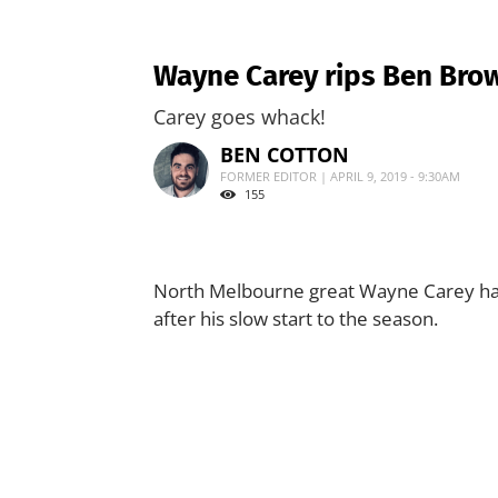
Wayne Carey rips Ben Brow
Carey goes whack!
BEN COTTON
FORMER EDITOR | APRIL 9, 2019 - 9:30AM
155
North Melbourne great Wayne Carey has 
after his slow start to the season.