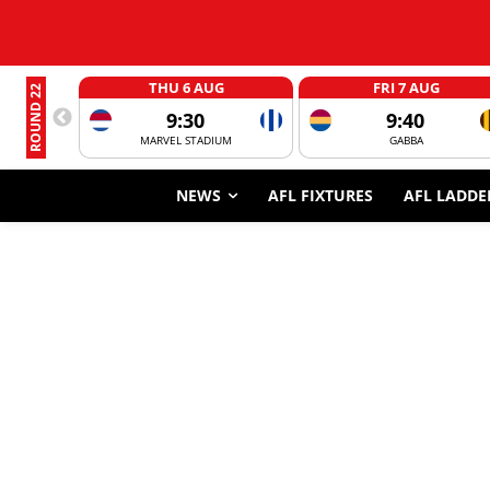
THU 6 AUG
FRI 7 AUG
ROUND 22
9:30
9:40
MARVEL STADIUM
GABBA
NEWS
AFL FIXTURES
AFL LADDE