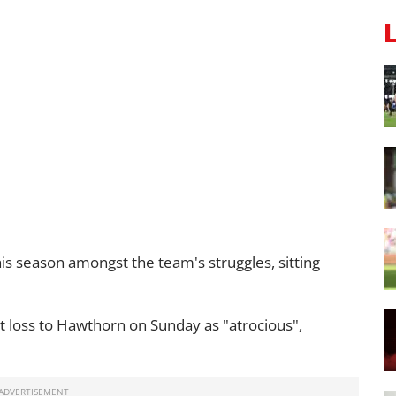
his season amongst the team's struggles, sitting
t loss to Hawthorn on Sunday as "atrocious",