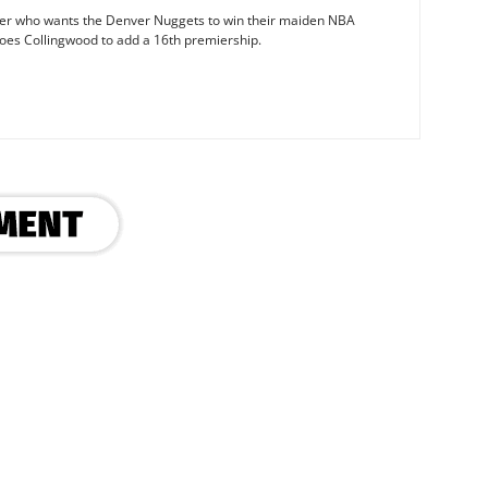
iter who wants the Denver Nuggets to win their maiden NBA
oes Collingwood to add a 16th premiership.