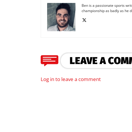
Ben is a passionate sports wr
championship as badly as he d
Log in to leave a comment