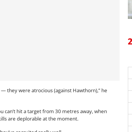
 — they were atrocious (against Hawthorn),” he
ou can’t hit a target from 30 metres away, when
kills are deplorable at the moment.