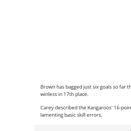
Brown has bagged just six goals so far t
winless in 17th place.
Carey described the Kangaroos' 16-poin
lamenting basic skill errors.