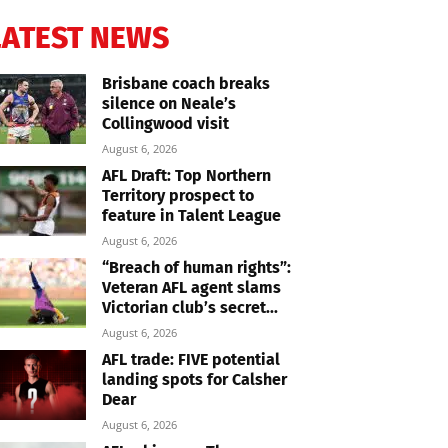
LATEST NEWS
Brisbane coach breaks
silence on Neale’s
Collingwood visit
August 6, 2026
AFL Draft: Top Northern
Territory prospect to
feature in Talent League
August 6, 2026
“Breach of human rights”:
Veteran AFL agent slams
Victorian club’s secret...
August 6, 2026
AFL trade: FIVE potential
landing spots for Calsher
Dear
August 6, 2026