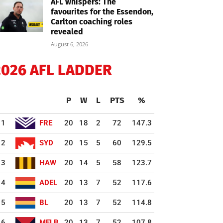
AFL whispers: The
favourites for the Essendon,
Carlton coaching roles
revealed
August 6, 2026
2026 AFL LADDER
P
W
L
PTS
%
1
FRE
20
18
2
72
147.3
2
SYD
20
15
5
60
129.5
3
HAW
20
14
5
58
123.7
4
ADEL
20
13
7
52
117.6
5
BL
20
13
7
52
114.8
6
MELB
20
13
7
52
107.8