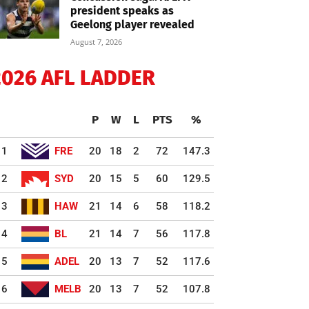
president speaks as
Geelong player revealed
August 7, 2026
2026 AFL LADDER
P
W
L
PTS
%
1
FRE
20
18
2
72
147.3
2
SYD
20
15
5
60
129.5
3
HAW
21
14
6
58
118.2
4
BL
21
14
7
56
117.8
5
ADEL
20
13
7
52
117.6
6
MELB
20
13
7
52
107.8