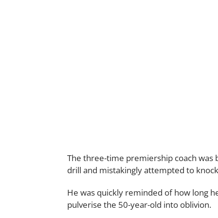
The three-time premiership coach was 
drill and mistakingly attempted to knoc
He was quickly reminded of how long he
pulverise the 50-year-old into oblivion.