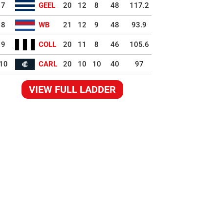
7
GEEL
20
12
8
48
117.2
8
WB
21
12
9
48
93.9
9
COLL
20
11
8
46
105.6
10
CARL
20
10
10
40
97
VIEW FULL LADDER