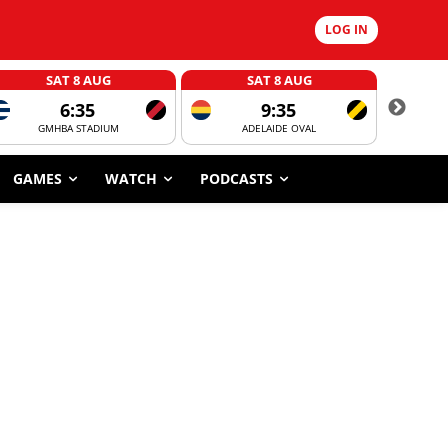
LOG IN
SAT 8 AUG
SAT 8 AUG
6:35
9:35
GMHBA STADIUM
ADELAIDE OVAL
CORROBOR
GAMES
WATCH
PODCASTS