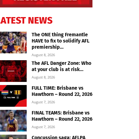
LATEST NEWS
The ONE thing Fremantle
HAVE to fix to solidify AFL
premiership...
August 8, 2026
The AFL Danger Zone: Who
at your club is at risk...
August 8, 2026
FULL TIME: Brisbane vs
Hawthorn – Round 22, 2026
August 7, 2026
FINAL TEAMS: Brisbane vs
Hawthorn – Round 22, 2026
August 7, 2026
Concussion saga: AFLPA