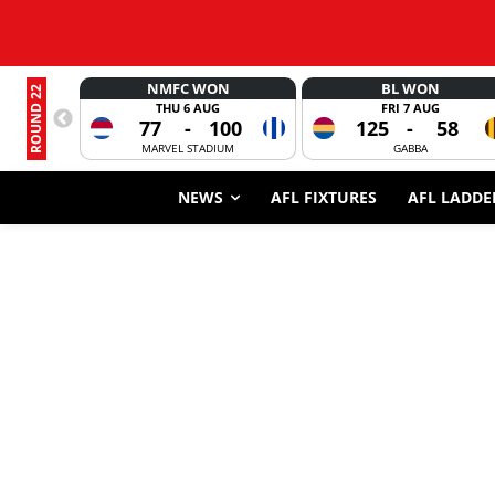
NMFC WON
BL WON
ROUND 22
THU 6 AUG
FRI 7 AUG
77
-
100
125
-
58
MARVEL STADIUM
GABBA
NEWS
AFL FIXTURES
AFL LADDE