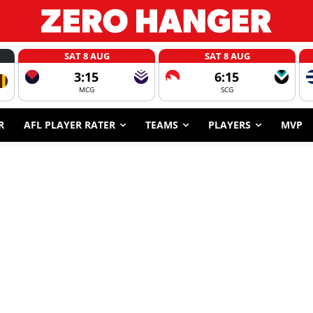
SAT 8 AUG
SAT 8 AUG
3:15
6:15
MCG
SCG
R
AFL PLAYER RATER
TEAMS
PLAYERS
MVP