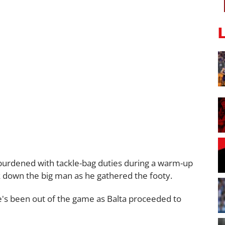
burdened with tackle-bag duties during a warm-up
k down the big man as he gathered the footy.
's been out of the game as Balta proceeded to