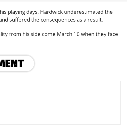
n his playing days, Hardwick underestimated the
nd suffered the consequences as a result.
ality from his side come March 16 when they face