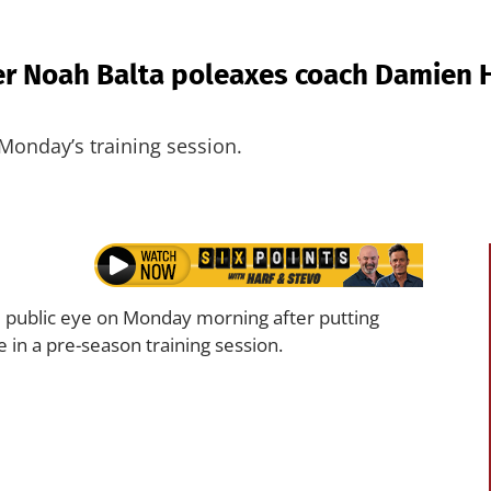
 Noah Balta poleaxes coach Damien Ha
onday’s training session.
 public eye on Monday morning after putting
 in a pre-season training session.