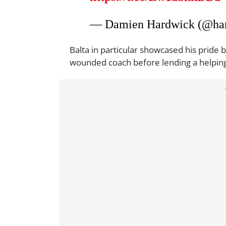
— Damien Hardwick (@ha
Balta in particular showcased his pride 
wounded coach before lending a helpin