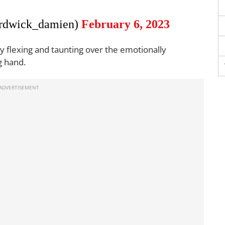
rdwick_damien)
February 6, 2023
by flexing and taunting over the emotionally
g hand.