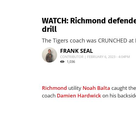
WATCH: Richmond defender
drill
The Tigers coach was CRUNCHED at M
FRANK SEAL
CONTRIBUTOR | FEBRUARY 6, 2023 - 4:04PM
1,036
Richmond
utility
Noah Balta
caught the
coach
Damien Hardwick
on his backside