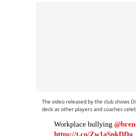
The video released by the club shows Di
deck as other players and coaches celeb
Workplace bullying
@bren
https://t.co/Zw1aSnkDDa