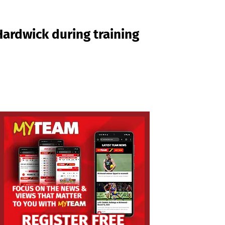
rdwick during training