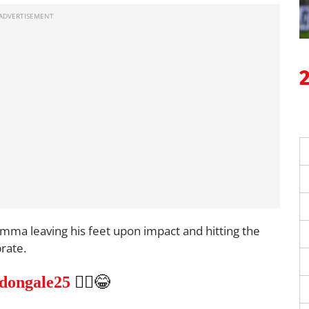
mma leaving his feet upon impact and hitting the
rate.
dongale25
🤷‍♂️😂