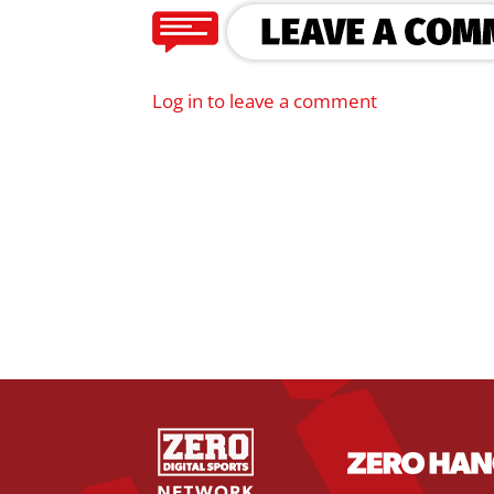
Log in to leave a comment