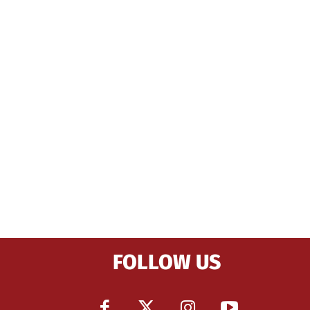
FOLLOW US