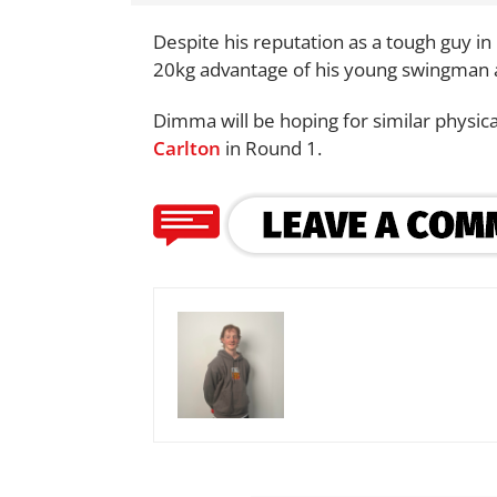
Despite his reputation as a tough guy i
20kg advantage of his young swingman a
Dimma will be hoping for similar physic
Carlton
in Round 1.