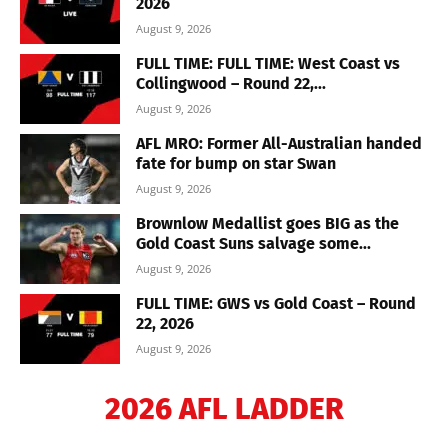
2026
August 9, 2026
FULL TIME: FULL TIME: West Coast vs
Collingwood – Round 22,...
August 9, 2026
AFL MRO: Former All-Australian handed
fate for bump on star Swan
August 9, 2026
Brownlow Medallist goes BIG as the
Gold Coast Suns salvage some...
August 9, 2026
FULL TIME: GWS vs Gold Coast – Round
22, 2026
August 9, 2026
2026 AFL LADDER