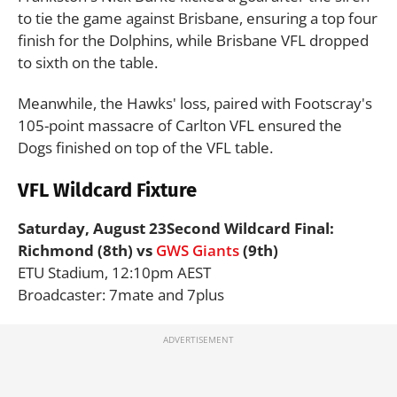
to tie the game against Brisbane, ensuring a top four
finish for the Dolphins, while Brisbane VFL dropped
to sixth on the table.
Meanwhile, the Hawks' loss, paired with Footscray's
105-point massacre of Carlton VFL ensured the
Dogs finished on top of the VFL table.
VFL Wildcard Fixture
Saturday, August 23
Second Wildcard Final:
Richmond (8th) vs
GWS Giants
(9th)
ETU Stadium, 12:10pm AEST
Broadcaster: 7mate and 7plus