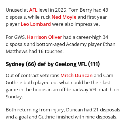
Unused at
AFL
level in 2025, Tom Berry had 43
disposals, while ruck
Ned Moyle
and first year
player
Leo Lombard
were also impressive.
For GWS,
Harrison Oliver
had a career-high 34
disposals and bottom-aged Academy player Ethan
Matthews had 16 touches.
Sydney (66) def by Geelong VFL (111)
Out of contract veterans
Mitch Duncan
and Cam
Guthrie both played out what could be their last
game in the hoops in an off-broadway VFL match on
Sunday.
Both returning from injury, Duncan had 21 disposals
and a goal and Guthrie finished with nine disposals.