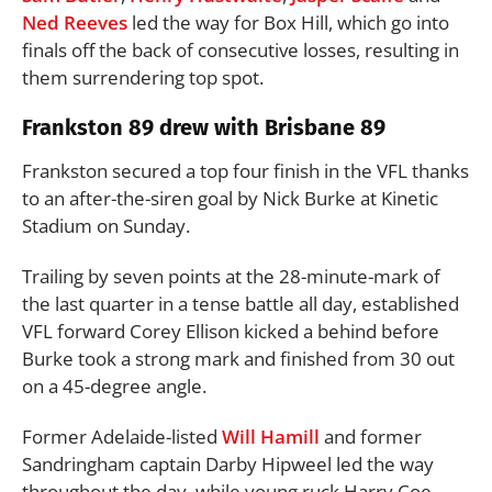
Ned Reeves
led the way for Box Hill, which go into
finals off the back of consecutive losses, resulting in
them surrendering top spot.
Frankston 89 drew with Brisbane 89
Frankston secured a top four finish in the VFL thanks
to an after-the-siren goal by Nick Burke at Kinetic
Stadium on Sunday.
Trailing by seven points at the 28-minute-mark of
the last quarter in a tense battle all day, established
VFL forward Corey Ellison kicked a behind before
Burke took a strong mark and finished from 30 out
on a 45-degree angle.
Former Adelaide-listed
Will Hamill
and former
Sandringham captain Darby Hipweel led the way
throughout the day, while young ruck Harry Coe