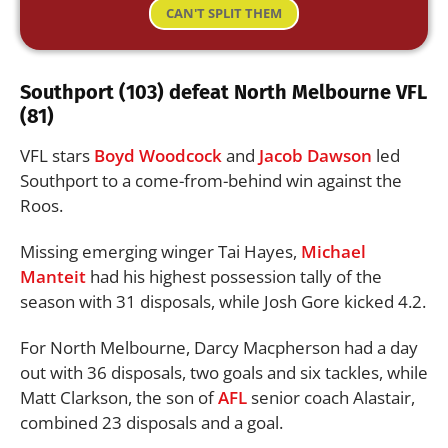
CAN'T SPLIT THEM
Southport (103) defeat North Melbourne VFL
(81)
VFL stars
Boyd Woodcock
and
Jacob Dawson
led
Southport to a come-from-behind win against the
Roos.
Missing emerging winger Tai Hayes,
Michael
Manteit
had his highest possession tally of the
season with 31 disposals, while Josh Gore kicked 4.2.
For North Melbourne, Darcy Macpherson had a day
out with 36 disposals, two goals and six tackles, while
Matt Clarkson, the son of
AFL
senior coach Alastair,
combined 23 disposals and a goal.