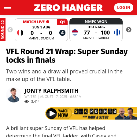
LOG IN
NMFC WON
MATCH LIVE
Q1
ROUND 22
THU 6 AUG
SUN 9 AUG
77
-
100
0
-
0
MARVEL STADIUM
MARVEL STADIUM
VFL Round 21 Wrap: Super Sunday
locks in finals
Two wins and a draw all proved crucial in the
make up of the VFL table.
JONTY RALPHSMITH
WRITER | AUGUST 17, 2025 - 6:33PM
3,414
A brilliant super Sunday of VFL has helped
determine the final VFL ladder, with Casey and