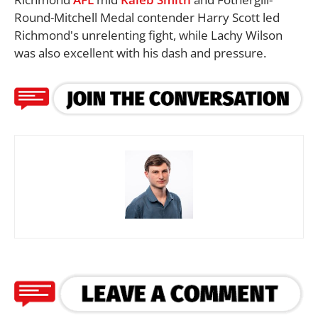
Round-Mitchell Medal contender Harry Scott led
Richmond's unrelenting fight, while Lachy Wilson
was also excellent with his dash and pressure.