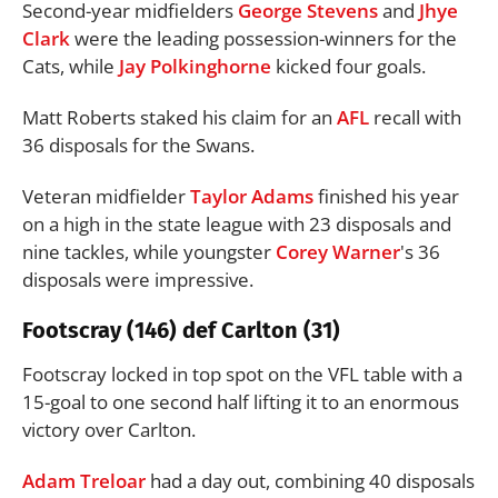
Second-year midfielders
George Stevens
and
Jhye
Clark
were the leading possession-winners for the
Cats, while
Jay Polkinghorne
kicked four goals.
Matt Roberts staked his claim for an
AFL
recall with
36 disposals for the Swans.
Veteran midfielder
Taylor Adams
finished his year
on a high in the state league with 23 disposals and
nine tackles, while youngster
Corey Warner
's 36
disposals were impressive.
Footscray (146) def Carlton (31)
Footscray locked in top spot on the VFL table with a
15-goal to one second half lifting it to an enormous
victory over Carlton.
Adam Treloar
had a day out, combining 40 disposals