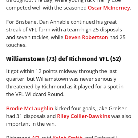
competed well with the seasoned
Oscar McInerney
.
For Brisbane, Dan Annable continued his great
streak of VFL form with a team-high 25 disposals
and seven tackles, while
Deven Robertson
had 25
touches.
Williamstown (73) def Richmond VFL (52)
It got within 12 points midway through the last
quarter, but Williamstown was never seriously
threatened by Richmond as it played for a spot in
the VFL Wildcard Round.
Brodie McLaughlin
kicked four goals, Jake Greiser
had 31 disposals and
Riley Collier-Dawkins
was also
important in the win.
Richmond
AFL
mid
Kaleb Smith
and Fothergill-