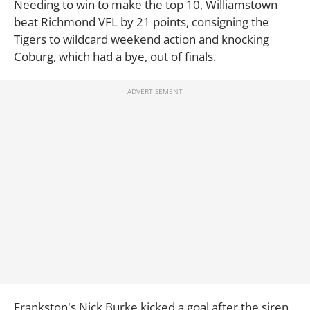
Needing to win to make the top 10, Williamstown
beat Richmond VFL by 21 points, consigning the
Tigers to wildcard weekend action and knocking
Coburg, which had a bye, out of finals.
Frankston's Nick Burke kicked a goal after the siren