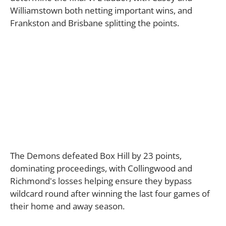
Williamstown both netting important wins, and
Frankston and Brisbane splitting the points.
The Demons defeated Box Hill by 23 points,
dominating proceedings, with Collingwood and
Richmond's losses helping ensure they bypass
wildcard round after winning the last four games of
their home and away season.