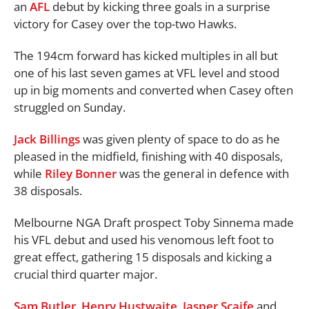
an
AFL
debut by kicking three goals in a surprise
victory for Casey over the top-two Hawks.
The 194cm forward has kicked multiples in all but
one of his last seven games at VFL level and stood
up in big moments and converted when Casey often
struggled on Sunday.
Jack Billings
was given plenty of space to do as he
pleased in the midfield, finishing with 40 disposals,
while
Riley Bonner
was the general in defence with
38 disposals.
Melbourne NGA Draft prospect Toby Sinnema made
his VFL debut and used his venomous left foot to
great effect, gathering 15 disposals and kicking a
crucial third quarter major.
Sam Butler
,
Henry Hustwaite
,
Jasper Scaife
and