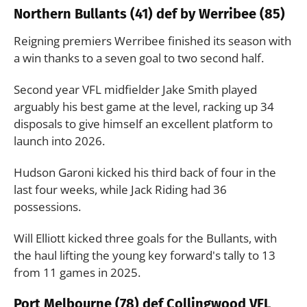
Northern Bullants (41) def by Werribee (85)
Reigning premiers Werribee finished its season with
a win thanks to a seven goal to two second half.
Second year VFL midfielder Jake Smith played
arguably his best game at the level, racking up 34
disposals to give himself an excellent platform to
launch into 2026.
Hudson Garoni kicked his third back of four in the
last four weeks, while Jack Riding had 36
possessions.
Will Elliott kicked three goals for the Bullants, with
the haul lifting the young key forward's tally to 13
from 11 games in 2025.
Port Melbourne (78) def Collingwood VFL