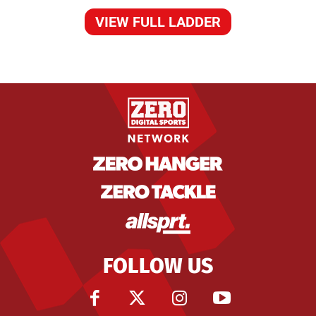
VIEW FULL LADDER
FOLLOW US