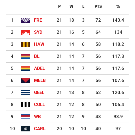
P
W
L
PTS
%
1
FRE
21
18
3
72
143.4
2
SYD
21
16
5
64
134
3
HAW
21
14
6
58
118.2
4
BL
21
14
7
56
117.8
5
ADEL
21
14
7
56
117.6
6
MELB
21
14
7
56
107.6
7
GEEL
21
13
8
52
120.6
8
COLL
21
12
8
50
106.4
9
WB
21
12
9
48
93.9
10
CARL
20
10
10
40
97