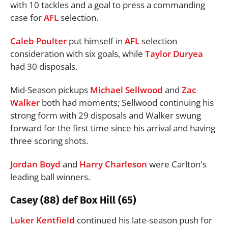
with 10 tackles and a goal to press a commanding
case for
AFL
selection.
Caleb Poulter
put himself in
AFL
selection
consideration with six goals, while
Taylor Duryea
had 30 disposals.
Mid-Season pickups
Michael Sellwood
and
Zac
Walker
both had moments; Sellwood continuing his
strong form with 29 disposals and Walker swung
forward for the first time since his arrival and having
three scoring shots.
Jordan Boyd
and
Harry Charleson
were Carlton's
leading ball winners.
Casey (88) def Box Hill (65)
Luker Kentfield
continued his late-season push for