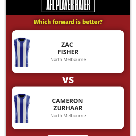
Which forward is better?
ZAC
FISHER
North Melbourne
VS
CAMERON
ZURHAAR
North Melbourne