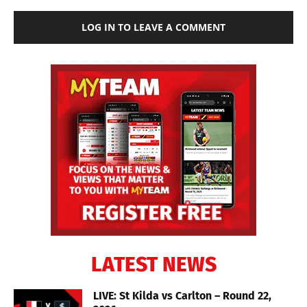
LOG IN TO LEAVE A COMMENT
LATEST NEWS
LIVE: St Kilda vs Carlton – Round 22,