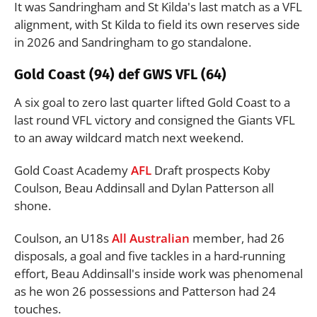
It was Sandringham and St Kilda's last match as a VFL
alignment, with St Kilda to field its own reserves side
in 2026 and Sandringham to go standalone.
Gold Coast (94) def GWS VFL (64)
A six goal to zero last quarter lifted Gold Coast to a
last round VFL victory and consigned the Giants VFL
to an away wildcard match next weekend.
Gold Coast Academy
AFL
Draft prospects Koby
Coulson, Beau Addinsall and Dylan Patterson all
shone.
Coulson, an U18s
All Australian
member, had 26
disposals, a goal and five tackles in a hard-running
effort, Beau Addinsall's inside work was phenomenal
as he won 26 possessions and Patterson had 24
touches.