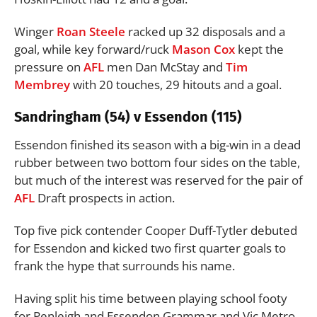
Winger
Roan Steele
racked up 32 disposals and a
goal, while key forward/ruck
Mason Cox
kept the
pressure on
AFL
men Dan McStay and
Tim
Membrey
with 20 touches, 29 hitouts and a goal.
Sandringham (54) v Essendon (115)
Essendon finished its season with a big-win in a dead
rubber between two bottom four sides on the table,
but much of the interest was reserved for the pair of
AFL
Draft prospects in action.
Top five pick contender Cooper Duff-Tytler debuted
for Essendon and kicked two first quarter goals to
frank the hype that surrounds his name.
Having split his time between playing school footy
for Penleigh and Essendon Grammar and Vic Metro