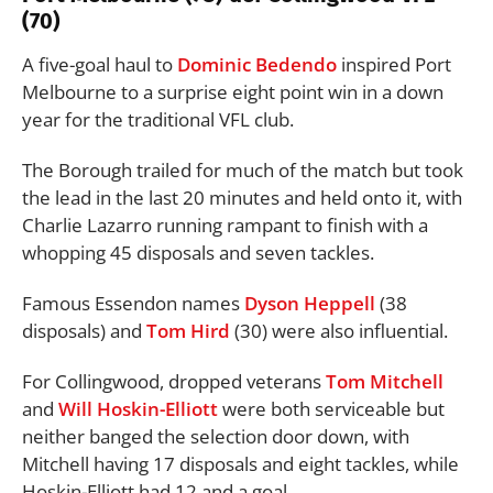
(70)
A five-goal haul to
Dominic Bedendo
inspired Port
Melbourne to a surprise eight point win in a down
year for the traditional VFL club.
The Borough trailed for much of the match but took
the lead in the last 20 minutes and held onto it, with
Charlie Lazarro running rampant to finish with a
whopping 45 disposals and seven tackles.
Famous Essendon names
Dyson Heppell
(38
disposals) and
Tom Hird
(30) were also influential.
For Collingwood, dropped veterans
Tom Mitchell
and
Will Hoskin-Elliott
were both serviceable but
neither banged the selection door down, with
Mitchell having 17 disposals and eight tackles, while
Hoskin-Elliott had 12 and a goal.