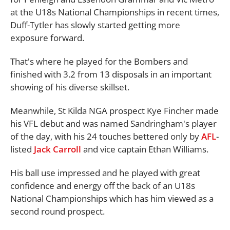
at the U18s National Championships in recent times,
Duff-Tytler has slowly started getting more
exposure forward.
That's where he played for the Bombers and
finished with 3.2 from 13 disposals in an important
showing of his diverse skillset.
Meanwhile, St Kilda NGA prospect Kye Fincher made
his VFL debut and was named Sandringham's player
of the day, with his 24 touches bettered only by
AFL
-
listed
Jack Carroll
and vice captain Ethan Williams.
His ball use impressed and he played with great
confidence and energy off the back of an U18s
National Championships which has him viewed as a
second round prospect.