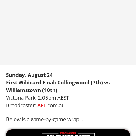
Sunday, August 24
First Wildcard Final: Collingwood (7th) vs
Williamstown (10th)
Victoria Park, 2:05pm AEST
Broadcaster:
AFL
.com.au
Below is a game-by-game wrap...