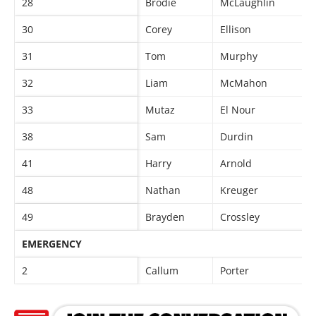
28
Brodie
McLaughlin
30
Corey
Ellison
31
Tom
Murphy
32
Liam
McMahon
33
Mutaz
El Nour
38
Sam
Durdin
41
Harry
Arnold
48
Nathan
Kreuger
49
Brayden
Crossley
EMERGENCY
2
Callum
Porter