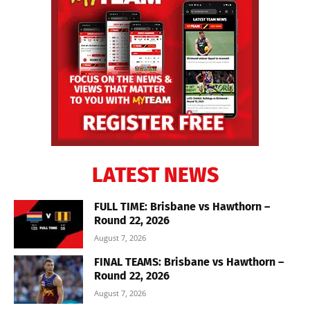
LATEST NEWS
FULL TIME: Brisbane vs Hawthorn –
Round 22, 2026
August 7, 2026
FINAL TEAMS: Brisbane vs Hawthorn –
Round 22, 2026
August 7, 2026