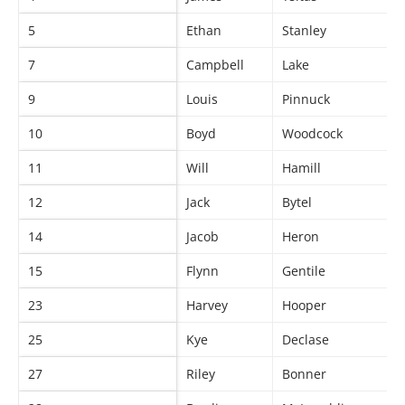
5
Ethan
Stanley
7
Campbell
Lake
9
Louis
Pinnuck
10
Boyd
Woodcock
11
Will
Hamill
12
Jack
Bytel
14
Jacob
Heron
15
Flynn
Gentile
23
Harvey
Hooper
25
Kye
Declase
27
Riley
Bonner