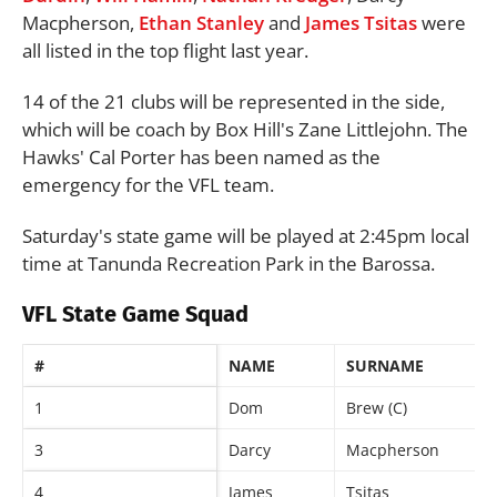
Macpherson,
Ethan Stanley
and
James Tsitas
were
all listed in the top flight last year.
14 of the 21 clubs will be represented in the side,
which will be coach by Box Hill's Zane Littlejohn. The
Hawks' Cal Porter has been named as the
emergency for the VFL team.
Saturday's state game will be played at 2:45pm local
time at Tanunda Recreation Park in the Barossa.
VFL State Game Squad
#
NAME
SURNAME
1
Dom
Brew (C)
3
Darcy
Macpherson
4
James
Tsitas