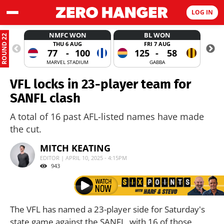
LOG IN
NMFC WON
BL WON
ROUND 22
THU 6 AUG
FRI 7 AUG
77
-
100
125
-
58
MARVEL STADIUM
GABBA
VFL locks in 23-player team for
SANFL clash
A total of 16 past AFL-listed names have made
the cut.
MITCH KEATING
EDITOR | APRIL 10, 2025 - 4:15PM
943
The VFL has named a 23-player side for Saturday's
state game against the SANFL, with 16 of those