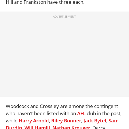
Hill and Frankston have three each.
Woodcock and Crossley are among the contingent
who haven't been listed with an
AFL
club in the past,
while
Harry Arnold
,
Riley Bonner
,
Jack Bytel
,
Sam
Durdin
,
Will Hamill
,
Nathan Kreuger
, Darcy