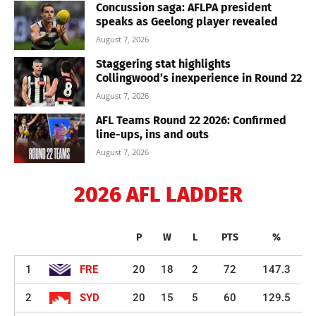
Concussion saga: AFLPA president
speaks as Geelong player revealed
August 7, 2026
Staggering stat highlights
Collingwood’s inexperience in Round 22
August 7, 2026
AFL Teams Round 22 2026: Confirmed
line-ups, ins and outs
August 7, 2026
2026 AFL LADDER
P
W
L
PTS
%
1
FRE
20
18
2
72
147.3
2
SYD
20
15
5
60
129.5