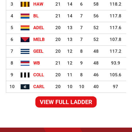
3
HAW
21
14
6
58
118.2
4
BL
21
14
7
56
117.8
5
ADEL
20
13
7
52
117.6
6
MELB
20
13
7
52
107.8
7
GEEL
20
12
8
48
117.2
8
WB
21
12
9
48
93.9
9
COLL
20
11
8
46
105.6
10
CARL
20
10
10
40
97
VIEW FULL LADDER