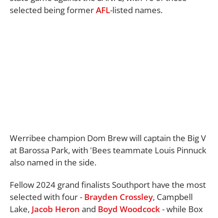
selected being former
AFL
-listed names.
Werribee champion Dom Brew will captain the Big V
at Barossa Park, with 'Bees teammate Louis Pinnuck
also named in the side.
Fellow 2024 grand finalists Southport have the most
selected with four -
Brayden Crossley
, Campbell
Lake,
Jacob Heron
and
Boyd Woodcock
- while Box