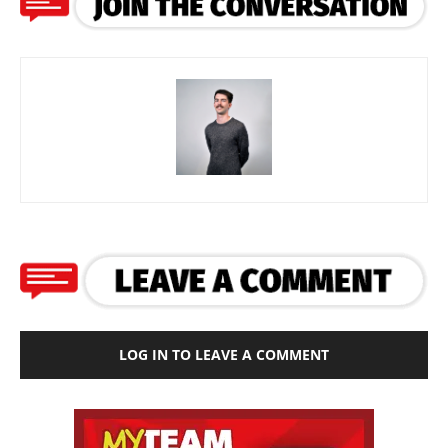
LOG IN TO LEAVE A COMMENT