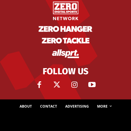
FOLLOW US
ABOUT
CONTACT
ADVERTISING
MORE