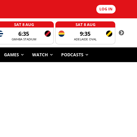
LOG IN
SAT 8 AUG
SAT 8 AUG
6:35
9:35
GMHBA STADIUM
ADELAIDE OVAL
CORROBOR
GAMES
WATCH
PODCASTS