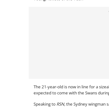
The 21-year-old is now in line for a size
expected to come with the Swans during
Speaking to
RSN,
the Sydney wingman sai