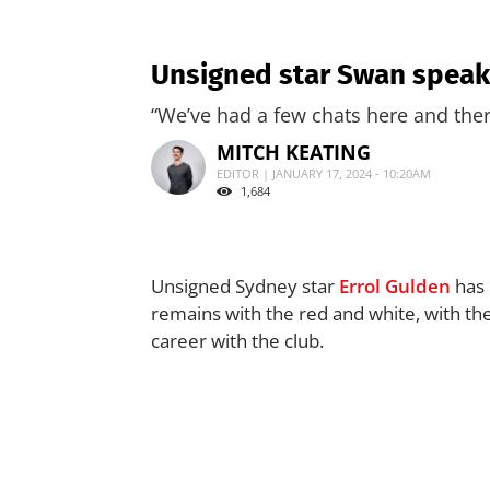
Unsigned star Swan speaks
“We’ve had a few chats here and ther
MITCH KEATING
EDITOR | JANUARY 17, 2024 - 10:20AM
1,684
Unsigned Sydney star
Errol Gulden
has 
remains with the red and white, with the
career with the club.