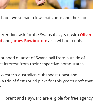
much but we've had a few chats here and there but
 retention task for the Swans this year, with
Oliver
ld
and
James Rowbottom
also without deals
entioned quartet of Swans hail from outside of
ct interest from their respective home states.
of Western Australian clubs West Coast and
 trio of first-round picks for this year's draft that
d.
Florent and Hayward are eligible for free agency