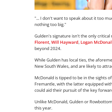
"... I don't want to speak about it too 
nothing too big."
Gulden's signature isn't the only critical
Florent
,
Will Hayward
,
Logan McDona
beyond 2024.
While Gulden has local ties, the aforem
New South Wales, and are likely to attra
McDonald is tipped to be in the sights 
Fremantle, with the latter equipped with a
could aid their pursuit of the key forwar
Unlike McDonald, Gulden or Rowbottom, 
this year.