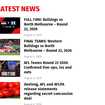
LATEST NEWS
FULL TIME: Bulldogs vs
North Melbourne – Round
22, 2026
August 6, 2026
FINAL TEAMS: Western
Bulldogs vs North
Melbourne – Round 22, 2026
August 6, 2026
AFL Teams Round 22 2026:
Confirmed line-ups, ins and
outs
August 6, 2026
Geelong, AFL and AFLPA
release statements
regarding secret concussion
deal
August 6, 2026