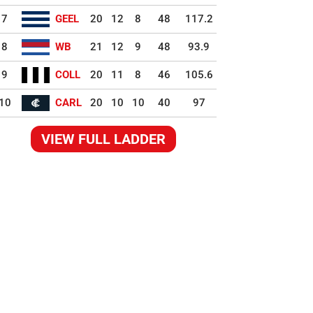
7
GEEL
20
12
8
48
117.2
8
WB
21
12
9
48
93.9
9
COLL
20
11
8
46
105.6
10
CARL
20
10
10
40
97
VIEW FULL LADDER