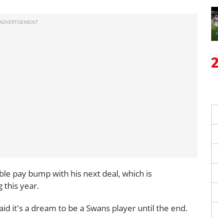
able pay bump with his next deal, which is
 this year.
d it's a dream to be a Swans player until the end.