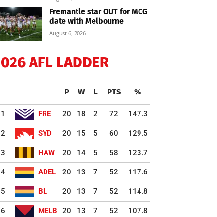
Fremantle star OUT for MCG
date with Melbourne
August 6, 2026
2026 AFL LADDER
P
W
L
PTS
%
1
FRE
20
18
2
72
147.3
2
SYD
20
15
5
60
129.5
3
HAW
20
14
5
58
123.7
4
ADEL
20
13
7
52
117.6
5
BL
20
13
7
52
114.8
6
MELB
20
13
7
52
107.8