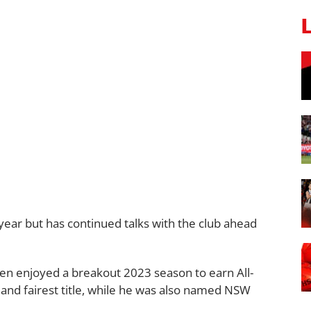
year but has continued talks with the club ahead
n enjoyed a breakout 2023 season to earn All-
and fairest title, while he was also named NSW