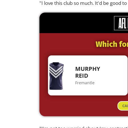
"I love this club so much. It'd be good 
Which fo
MURPHY
REID
Fremantle
CA