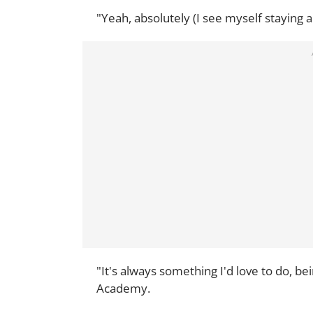
"Yeah, absolutely (I see myself staying 
"It's always something I'd love to do, 
Academy.