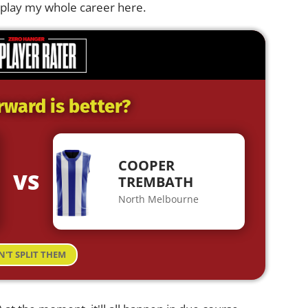
to play my whole career here.
rward is better?
COOPER
VS
TREMBATH
North Melbourne
N'T SPLIT THEM