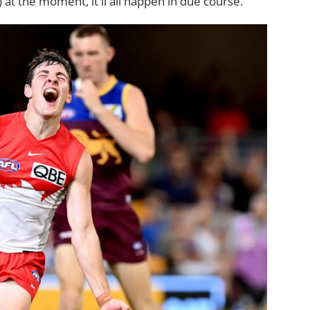
 at the moment, it'll all happen in due course.