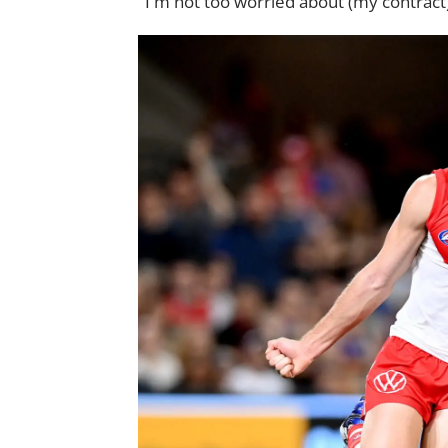
"I'm not too worried about (my contract)