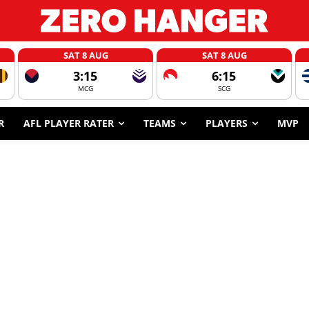
SAT 8 AUG
SAT 8 AUG
3:15
6:15
MCG
SCG
R
AFL PLAYER RATER
TEAMS
PLAYERS
MVP