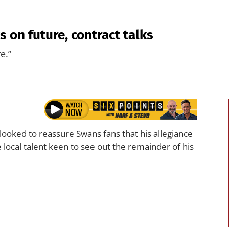
 on future, contract talks
e.”
looked to reassure Swans fans that his allegiance
 local talent keen to see out the remainder of his