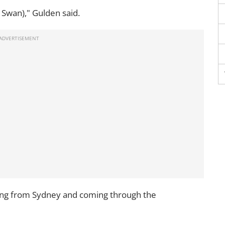
a Swan)," Gulden said.
being from Sydney and coming through the