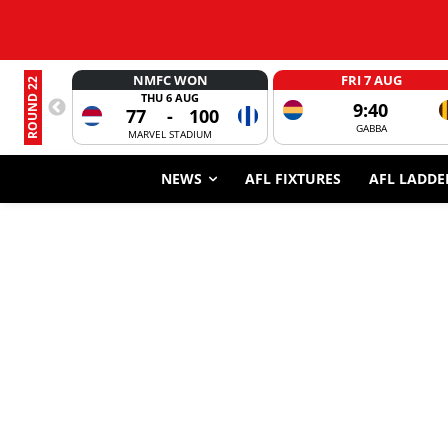
NMFC WON
FRI 7 AUG
ROUND 22
THU 6 AUG
9:40
77
-
100
GABBA
MARVEL STADIUM
NEWS
AFL FIXTURES
AFL LADDE