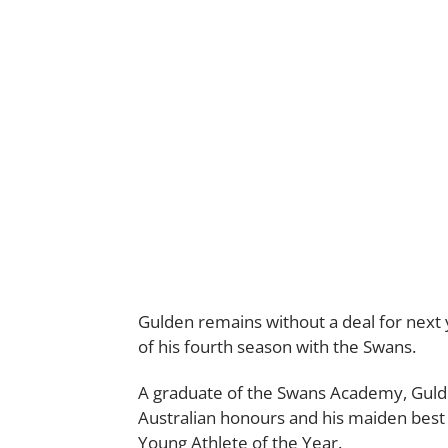
Gulden remains without a deal for next 
of his fourth season with the Swans.
A graduate of the Swans Academy, Gulde
Australian honours and his maiden best 
Young Athlete of the Year.