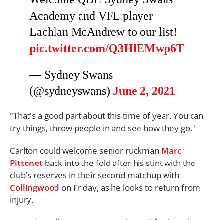
Academy and VFL player
Lachlan McAndrew to our list!
pic.twitter.com/Q3HlEMwp6T
— Sydney Swans
(@sydneyswans)
June 2, 2021
"That's a good part about this time of year. You can
try things, throw people in and see how they go."
Carlton could welcome senior ruckman
Marc
Pittonet
back into the fold after his stint with the
club's reserves in their second matchup with
Collingwood
on Friday, as he looks to return from
injury.