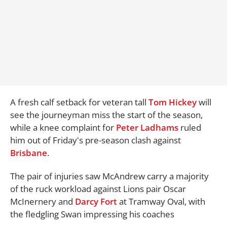
A fresh calf setback for veteran tall
Tom Hickey
will
see the journeyman miss the start of the season,
while a knee complaint for
Peter Ladhams
ruled
him out of Friday's pre-season clash against
Brisbane
.
The pair of injuries saw McAndrew carry a majority
of the ruck workload against Lions pair Oscar
McInernery and
Darcy Fort
at Tramway Oval, with
the fledgling Swan impressing his coaches