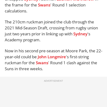
the frame for the
Swans
' Round 1 selection
calculations.
The 210cm ruckman joined the club through the
2021 Mid-Season Draft, crossing from rugby union
just two years prior in linking up with
Sydney
's
Academy program.
Now in his second pre-season at Moore Park, the 22-
year-old could be
John Longmire
's first-string
ruckman for the
Swans
' Round 1 clash against the
Suns in three weeks.