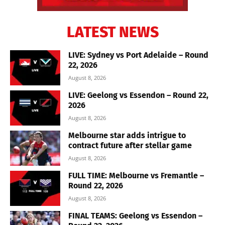
LATEST NEWS
LIVE: Sydney vs Port Adelaide – Round
22, 2026
August 8, 2026
LIVE: Geelong vs Essendon – Round 22,
2026
August 8, 2026
Melbourne star adds intrigue to
contract future after stellar game
August 8, 2026
FULL TIME: Melbourne vs Fremantle –
Round 22, 2026
August 8, 2026
FINAL TEAMS: Geelong vs Essendon –