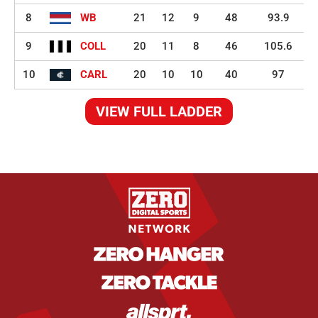
8
WB
21
12
9
48
93.9
9
COLL
20
11
8
46
105.6
10
CARL
20
10
10
40
97
VIEW FULL LADDER