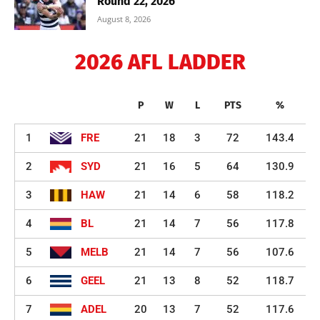
Round 22, 2026
August 8, 2026
2026 AFL LADDER
P
W
L
PTS
%
1
FRE
21
18
3
72
143.4
2
SYD
21
16
5
64
130.9
3
HAW
21
14
6
58
118.2
4
BL
21
14
7
56
117.8
5
MELB
21
14
7
56
107.6
6
GEEL
21
13
8
52
118.7
7
ADEL
20
13
7
52
117.6