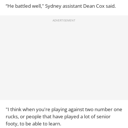
“He battled well," Sydney assistant Dean Cox said.
"I think when you're playing against two number one
rucks, or people that have played a lot of senior
footy, to be able to learn.