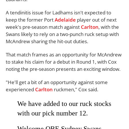
A tendinitis issue for Ladhams isn't expected to
keep the former Port
Adelaide
player out of next
week's pre-season match against
Carlton
, with the
Swans likely to rely on a two-punch ruck setup with
McAndrew sharing the hit-out duties.
That match frames as an opportunity for McAndrew
to stake his claim for a debut in Round 1, with Cox
noting the pre-season presents an exciting window.
"He'll get a bit of an opportunity against some
experienced
Carlton
ruckmen," Cox said.
We have added to our ruck stocks
with our pick number 12.
Welcome QBE Sydney Swans