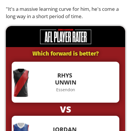
"It's a massive learning curve for him, he's come a
long way in a short period of time.
Which forward is better?
RHYS
UNWIN
Essendon
VS
JORDAN