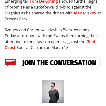
Emerging tall
Tom DeKoning
showed further signs
of promise as a ruck-forward hybrid against the
Magpies as he shared the duties with
Alex Mirkov
at
Princes Park.
Sydney and Carlton will clash in Blacktown next
Friday afternoon, with the Swans then turning their
attention to their season opener against the
Gold
Coast
Suns at Carrara on March 18.