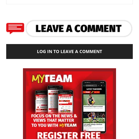
LOG IN TO LEAVE A COMMENT