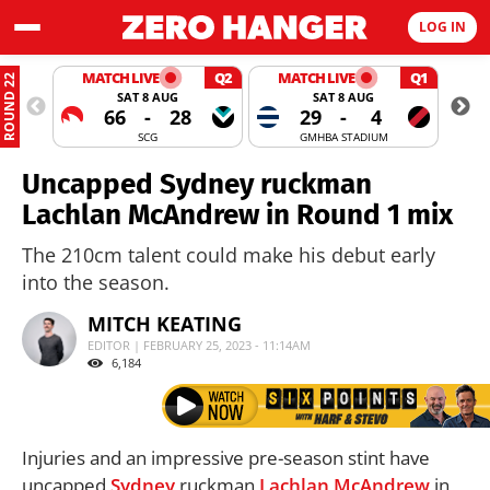
LOG IN
MATCH LIVE
Q2
MATCH LIVE
Q1
ROUND 22
SAT 8 AUG
SAT 8 AUG
66
-
28
29
-
4
SCG
GMHBA STADIUM
Uncapped Sydney ruckman
Lachlan McAndrew in Round 1 mix
The 210cm talent could make his debut early
into the season.
MITCH KEATING
EDITOR | FEBRUARY 25, 2023 - 11:14AM
6,184
Injuries and an impressive pre-season stint have
uncapped
Sydney
ruckman
Lachlan McAndrew
in