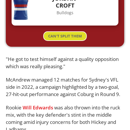
CROFT
Bulldogs
CAN'T SPLIT THEM
"He got to test himself against a quality opposition
which was really pleasing."
McAndrew managed 12 matches for Sydney's VFL
side in 2022, a campaign highlighted by a two-goal,
27-hit-out performance against Coburg in Round 9.
Rookie
Will Edwards
was also thrown into the ruck
mix, with the key defender's stint in the middle
coming amid injury concerns for both Hickey and
Ladhams.