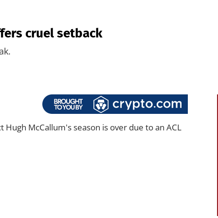
fers cruel setback
ak.
t Hugh McCallum's season is over due to an ACL