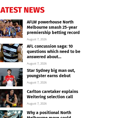
LATEST NEWS
AFLW powerhouse North
Melbourne smash 25-year
premiership betting record
August 7, 2026
AFL concussion saga: 10
questions which need to be
answered about...
August 7, 2026
Star Sydney big man out,
youngster earns debut
August 7, 2026
Carlton caretaker explains
Weitering selection call
August 7, 2026
Why a positional North
Melbourne move could