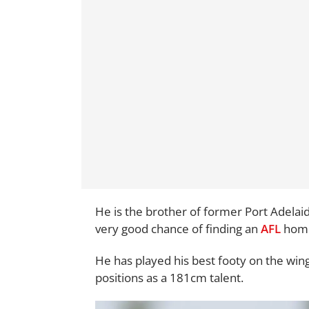
He is the brother of former Port Adelai
very good chance of finding an
AFL
home 
He has played his best footy on the wing
positions as a 181cm talent.