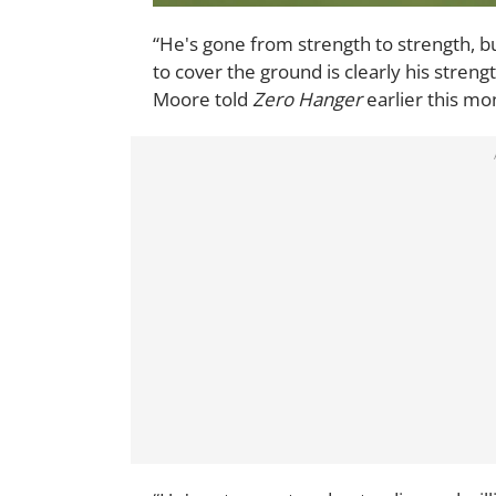
“He's gone from strength to strength, bui
to cover the ground is clearly his streng
Moore told
Zero Hanger
earlier this mo