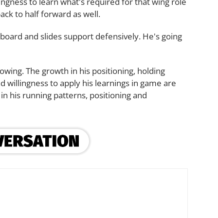
ingness to learn what's required for that wing role
back to half forward as well.
board and slides support defensively. He's going
rowing. The growth in his positioning, holding
 willingness to apply his learnings in game are
in his running patterns, positioning and