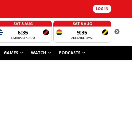
LOG IN
SAT 8 AUG
SAT 8 AUG
6:35
9:35
GMHBA STADIUM
ADELAIDE OVAL
CORROBOR
GAMES
WATCH
PODCASTS