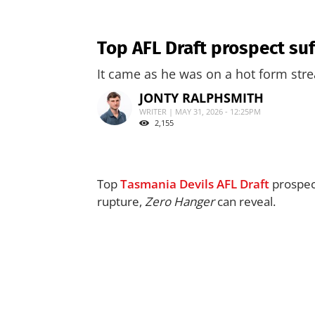
Top AFL Draft prospect suf
It came as he was on a hot form stre
JONTY RALPHSMITH
WRITER | MAY 31, 2026 - 12:25PM
2,155
Top
Tasmania Devils
AFL Draft
prospec
rupture,
Zero Hanger
can reveal.