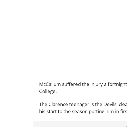
McCallum suffered the injury a fortnight
College.
The Clarence teenager is the Devils' clea
his start to the season putting him in fi