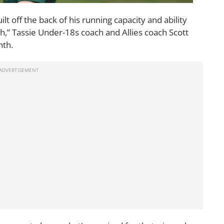
lt off the back of his running capacity and ability
th,” Tassie Under-18s coach and Allies coach Scott
nth.