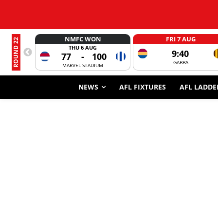
NMFC WON
FRI 7 AUG
ROUND 22
THU 6 AUG
9:40
77
-
100
GABBA
MARVEL STADIUM
NEWS
AFL FIXTURES
AFL LADDE