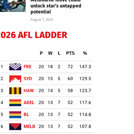
unlock star’s untapped
potential
August 7, 2026
2026 AFL LADDER
P
W
L
PTS
%
1
FRE
20
18
2
72
147.3
2
SYD
20
15
5
60
129.5
3
HAW
20
14
5
58
123.7
4
ADEL
20
13
7
52
117.6
5
BL
20
13
7
52
114.8
6
MELB
20
13
7
52
107.8