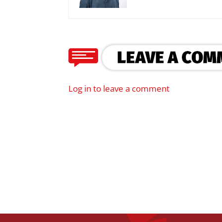
Log in to leave a comment