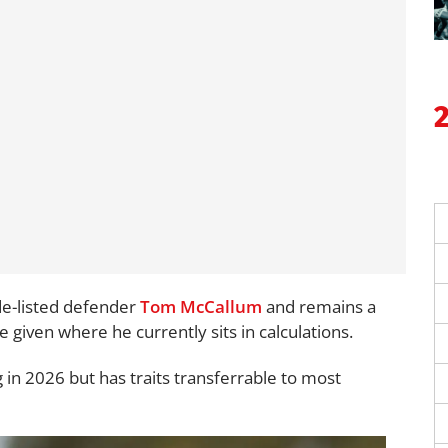
de-listed defender
Tom McCallum
and remains a
given where he currently sits in calculations.
 in 2026 but has traits transferrable to most