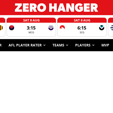
SAT 8 AUG
SAT 8 AUG
3:15
6:15
MCG
SCG
R
AFL PLAYER RATER
TEAMS
PLAYERS
MVP