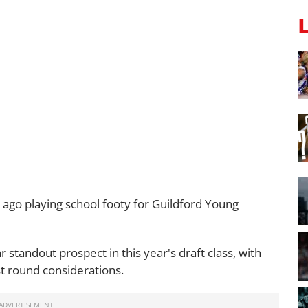
 ago playing school footy for Guildford Young
r standout prospect in this year's draft class, with
rst round considerations.