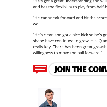
“He's got a great understanding and will
and has the flexibility to play from half-
“He can sneak forward and hit the score
well.
“He's clean and got a nice kick so he's g
shape have continued to grow. His IQ and
really key. There has been great growth 
willingness to move the ball forward.”