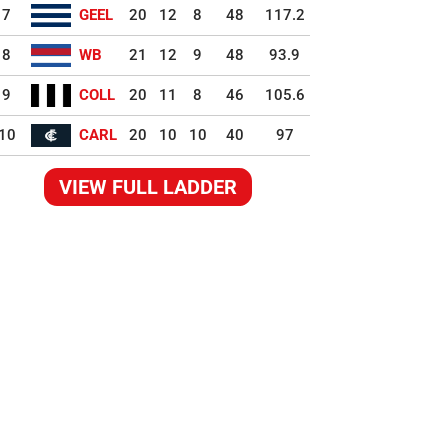
7
GEEL
20
12
8
48
117.2
8
WB
21
12
9
48
93.9
9
COLL
20
11
8
46
105.6
10
CARL
20
10
10
40
97
VIEW FULL LADDER