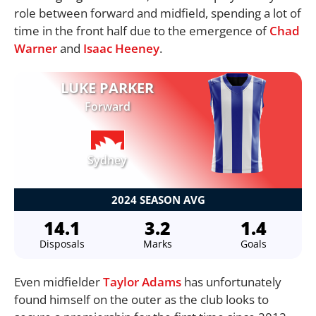
role between forward and midfield, spending a lot of
time in the front half due to the emergence of
Chad
Warner
and
Isaac Heeney
.
LUKE PARKER
Forward
Sydney
2024 SEASON AVG
14.1
3.2
1.4
Disposals
Marks
Goals
Even midfielder
Taylor Adams
has unfortunately
found himself on the outer as the club looks to