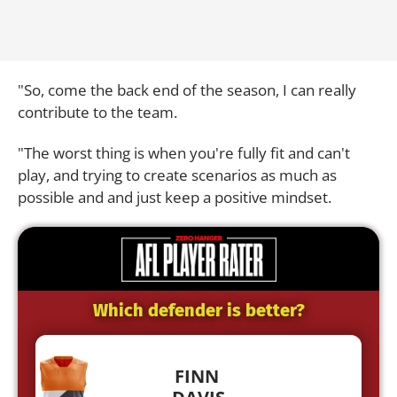
"So, come the back end of the season, I can really
contribute to the team.
"The worst thing is when you're fully fit and can't
play, and trying to create scenarios as much as
possible and and just keep a positive mindset.
Which defender is better?
FINN