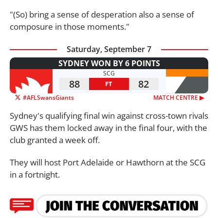
"(So) bring a sense of desperation also a sense of
composure in those moments."
Saturday, September 7
SYDNEY WON BY 6 POINTS
SCG
88
82
FT
#AFLSwansGiants
MATCH CENTRE ▶︎
Sydney's qualifying final win against cross-town rivals
GWS has them locked away in the final four, with the
club granted a week off.
They will host Port Adelaide or Hawthorn at the SCG
in a fortnight.