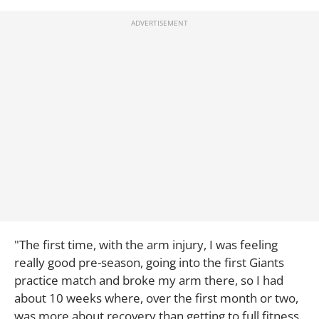
"The first time, with the arm injury, I was feeling
really good pre-season, going into the first Giants
practice match and broke my arm there, so I had
about 10 weeks where, over the first month or two,
was more about recovery than getting to full fitness.