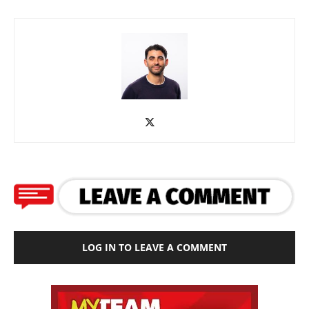
LOG IN TO LEAVE A COMMENT