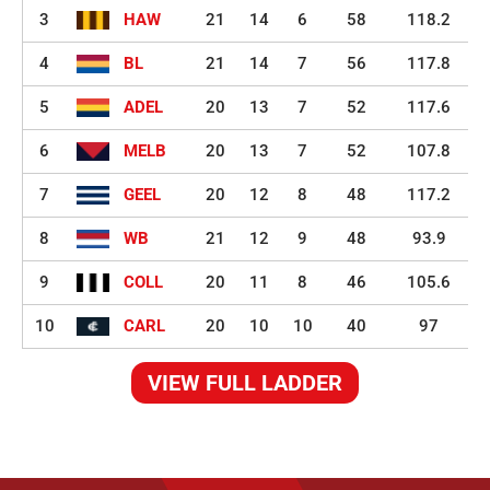
3
HAW
21
14
6
58
118.2
4
BL
21
14
7
56
117.8
5
ADEL
20
13
7
52
117.6
6
MELB
20
13
7
52
107.8
7
GEEL
20
12
8
48
117.2
8
WB
21
12
9
48
93.9
9
COLL
20
11
8
46
105.6
10
CARL
20
10
10
40
97
VIEW FULL LADDER