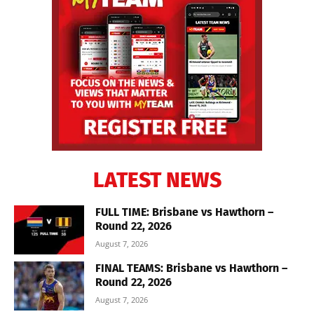
LATEST NEWS
FULL TIME: Brisbane vs Hawthorn –
Round 22, 2026
August 7, 2026
FINAL TEAMS: Brisbane vs Hawthorn –
Round 22, 2026
August 7, 2026