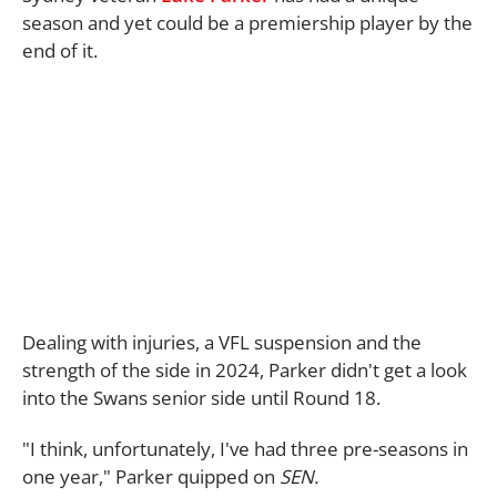
season and yet could be a premiership player by the
end of it.
Dealing with injuries, a VFL suspension and the
strength of the side in 2024, Parker didn't get a look
into the Swans senior side until Round 18.
"I think, unfortunately, I've had three pre-seasons in
one year," Parker quipped on
SEN.