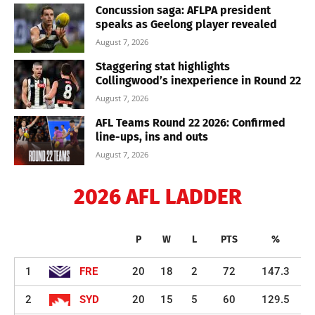
Concussion saga: AFLPA president
speaks as Geelong player revealed
August 7, 2026
Staggering stat highlights
Collingwood’s inexperience in Round 22
August 7, 2026
AFL Teams Round 22 2026: Confirmed
line-ups, ins and outs
August 7, 2026
2026 AFL LADDER
P
W
L
PTS
%
1
FRE
20
18
2
72
147.3
2
SYD
20
15
5
60
129.5