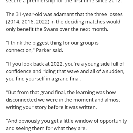
secure a premiership for the first time since 2012.
The 31-year-old was adamant that the three losses
(2014, 2016, 2022) in the deciding matches would
only benefit the Swans over the next month.
"I think the biggest thing for our group is
connection," Parker said.
"If you look back at 2022, you're a young side full of
confidence and riding that wave and all of a sudden,
you find yourself in a grand final.
"But from that grand final, the learning was how
disconnected we were in the moment and almost
writing your story before it was written.
"And obviously you get a little window of opportunity
and seeing them for what they are.