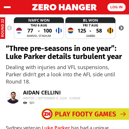
LOG IN
NMFC WON
BL WON
ROUND 22
THU 6 AUG
FRI 7 AUG
77
-
100
125
-
58
MARVEL STADIUM
GABBA
“Three pre-seasons in one year”:
Luke Parker details turbulent year
Dealing with injuries and VFL suspensions,
Parker didn’t get a look into the AFL side until
Round 18.
AIDAN CELLINI
WRITER | SEPTEMBER 9, 2024 - 9:43AM
501
Sydney veteran
Luke Parker
has had a unique