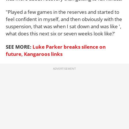
"Played a few games in the reserves and started to
feel confident in myself, and then obviously with the
suspension, that was when I sat down and was like ',
what does this next six or seven weeks look like?'
SEE MORE:
Luke Parker breaks silence on
future, Kangaroos links