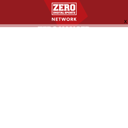
FOLLOW US
ABOUT
CONTACT
ADVERTISING
MORE