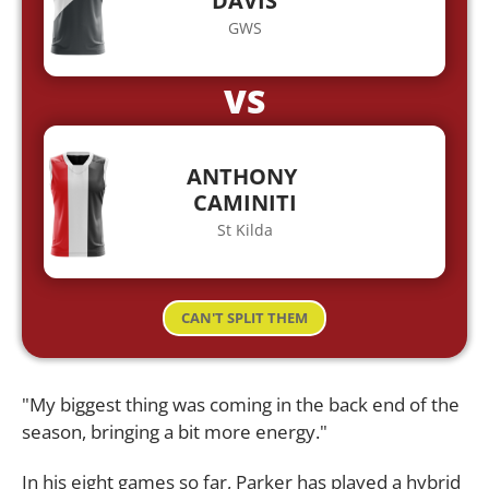
DAVIS
GWS
VS
ANTHONY
CAMINITI
St Kilda
CAN'T SPLIT THEM
"My biggest thing was coming in the back end of the
season, bringing a bit more energy."
In his eight games so far, Parker has played a hybrid