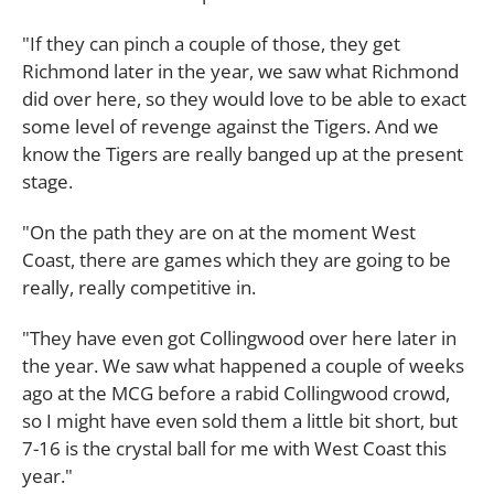
"If they can pinch a couple of those, they get
Richmond later in the year, we saw what Richmond
did over here, so they would love to be able to exact
some level of revenge against the Tigers. And we
know the Tigers are really banged up at the present
stage.
"On the path they are on at the moment West
Coast, there are games which they are going to be
really, really competitive in.
"They have even got Collingwood over here later in
the year. We saw what happened a couple of weeks
ago at the MCG before a rabid Collingwood crowd,
so I might have even sold them a little bit short, but
7-16 is the crystal ball for me with West Coast this
year."