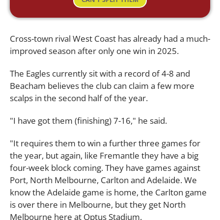
Cross-town rival West Coast has already had a much-
improved season after only one win in 2025.
The Eagles currently sit with a record of 4-8 and
Beacham believes the club can claim a few more
scalps in the second half of the year.
"I have got them (finishing) 7-16," he said.
"It requires them to win a further three games for
the year, but again, like Fremantle they have a big
four-week block coming. They have games against
Port, North Melbourne, Carlton and Adelaide. We
know the Adelaide game is home, the Carlton game
is over there in Melbourne, but they get North
Melbourne here at Optus Stadium.