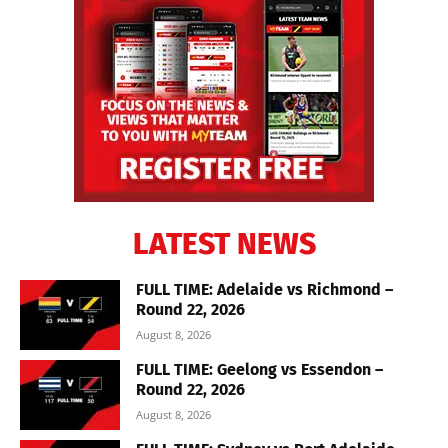
LATEST NEWS
FULL TIME: Adelaide vs Richmond –
Round 22, 2026
August 8, 2026
FULL TIME: Geelong vs Essendon –
Round 22, 2026
August 8, 2026