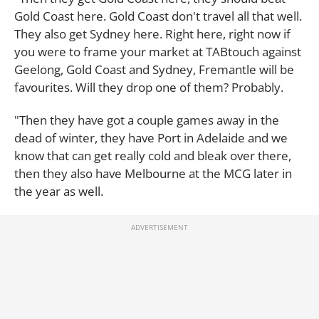
Gold Coast here. Gold Coast don't travel all that well.
They also get Sydney here. Right here, right now if
you were to frame your market at TABtouch against
Geelong, Gold Coast and Sydney, Fremantle will be
favourites. Will they drop one of them? Probably.
"Then they have got a couple games away in the
dead of winter, they have Port in Adelaide and we
know that can get really cold and bleak over there,
then they also have Melbourne at the MCG later in
the year as well.