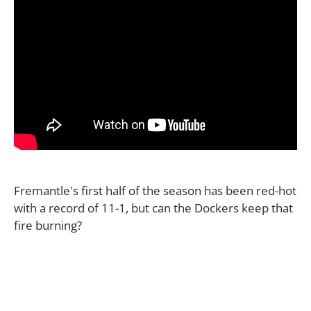
Fremantle's first half of the season has been red-hot
with a record of 11-1, but can the Dockers keep that
fire burning?