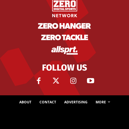
FOLLOW US
ABOUT
CONTACT
ADVERTISING
MORE