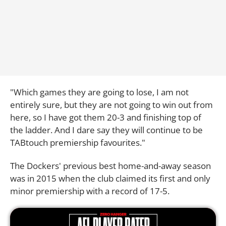
"Which games they are going to lose, I am not
entirely sure, but they are not going to win out from
here, so I have got them 20-3 and finishing top of
the ladder. And I dare say they will continue to be
TABtouch premiership favourites."
The Dockers' previous best home-and-away season
was in 2015 when the club claimed its first and only
minor premiership with a record of 17-5.