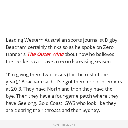
Leading Western Australian sports journalist Digby
Beacham certainly thinks so as he spoke on Zero
Hanger's
The Outer Wing
about how he believes
the Dockers can have a record-breaking season.
"I'm giving them two losses (for the rest of the
year)," Beacham said. "I've got them minor premiers
at 20-3. They have North and then they have the
bye. Then they have a four-game patch where they
have Geelong, Gold Coast, GWS who look like they
are clearing their throats and then Sydney.