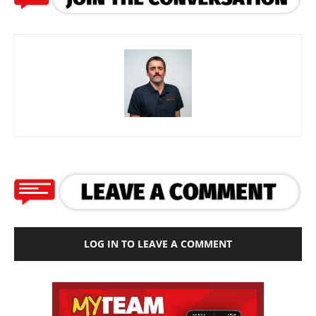
LOG IN TO LEAVE A COMMENT