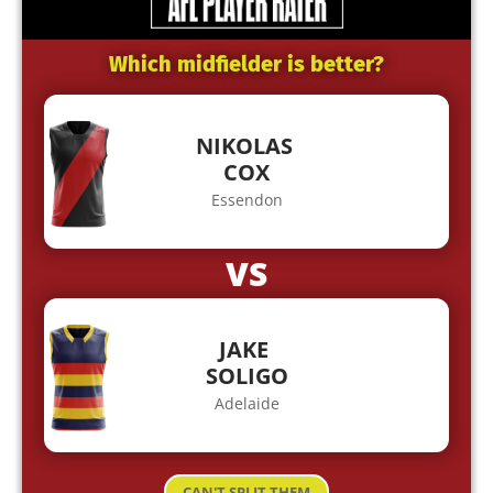
Which midfielder is better?
NIKOLAS
COX
Essendon
VS
JAKE
SOLIGO
Adelaide
CAN'T SPLIT THEM