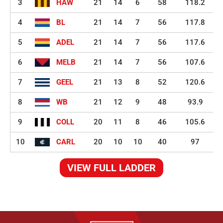
3
HAW
21
14
6
58
118.2
4
BL
21
14
7
56
117.8
5
ADEL
21
14
7
56
117.6
6
MELB
21
14
7
56
107.6
7
GEEL
21
13
8
52
120.6
8
WB
21
12
9
48
93.9
9
COLL
20
11
8
46
105.6
10
CARL
20
10
10
40
97
VIEW FULL LADDER