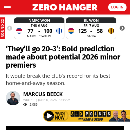
LOG IN
NMFC WON
BL WON
ROUND 22
THU 6 AUG
FRI 7 AUG
77
-
100
125
-
58
MARVEL STADIUM
GABBA
‘They’ll go 20-3’: Bold prediction
made about potential 2026 minor
premiers
It would break the club’s record for its best
home-and-away season.
MARCUS BEECK
WRITER | JUNE 6, 2026 - 9:33AM
2,085