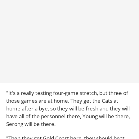
"It's a really testing four-game stretch, but three of
those games are at home. They get the Cats at
home after a bye, so they will be fresh and they will
have all of the personnel there, Young will be there,
Serong will be there.
"Then they get Gold Coast here, they should beat