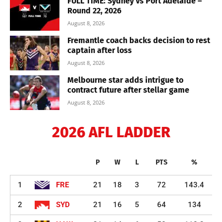
FULL TIME: Sydney vs Port Adelaide –
Round 22, 2026
August 8, 2026
Fremantle coach backs decision to rest
captain after loss
August 8, 2026
Melbourne star adds intrigue to
contract future after stellar game
August 8, 2026
2026 AFL LADDER
P
W
L
PTS
%
1
FRE
21
18
3
72
143.4
2
SYD
21
16
5
64
134